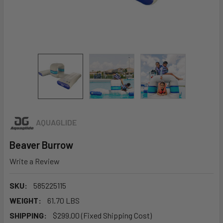
AQUAGLIDE
Beaver Burrow
Write a Review
SKU:
585225115
WEIGHT:
61.70 LBS
SHIPPING:
$299.00 (Fixed Shipping Cost)