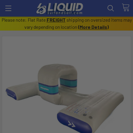
Please note: Flat Rate
FREIGHT
shipping on oversized items may
vary depending on location
(
More Details
)