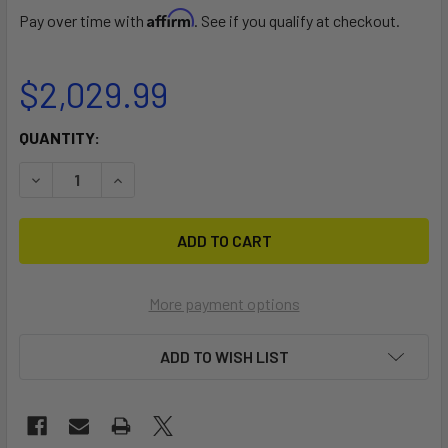
Affirm
Pay over time with
. See if you qualify at checkout.
$2,029.99
CURRENT
QUANTITY:
STOCK:
DECREASE QUANTITY OF BEAVER BURROW
INCREASE QUANTITY OF BEAVER BURROW
More payment options
ADD TO WISH LIST