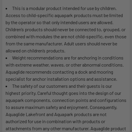
This is a modular product intended for use by children.
Access to child-specific aquapark products must be limited
by the operator so that only intended users are allowed.
Children’s products should never be connected to, grouped, or
combined with modules the are not child-specific, even those
from the same manufacturer. Adult users should never be
allowed on children’s products.
Weight recommendations are for anchoring in conditions
with extreme weather, waves, or other abnormal conditions.
Aquaglide recommends contacting a dock and mooring
specialist for anchor installation options and assistance.
The safety of our customers and their guests is our
highest priority. Careful thought goes into the design of our
aquapark components, connection points and configurations
to assure maximum safety and enjoyment. Consequently,
Aquaglide Lakefront and Aquapark products are not
authorized for use in combination with products or
attachments from any other manufacturer. Aquaglide product