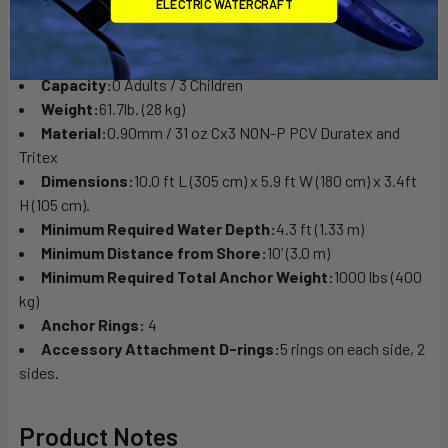
ELECTRIC WATERCRAFT
Technical Specifications
Max Weight:
429 lb. (195 kg) max weight.
Capacity:
0 Adults / 3 Children
Weight:
61.7lb. (28 kg)
Material:
0.90mm / 31 oz Cx3 NON-P PCV Duratex and
Tritex
Dimensions:
10.0 ft L (305 cm) x 5.9 ft W (180 cm) x 3.4ft
H (105 cm).
Minimum Required Water Depth:
4.3 ft (1.33 m)
Minimum Distance from Shore:
10’ (3.0 m)
Minimum Required Total Anchor Weight:
1000 lbs (400
kg)
Anchor Rings:
4
Accessory Attachment D-rings:
5 rings on each side, 2
sides.
Product Notes