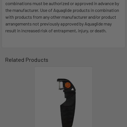
combinations must be authorized or approved in advance by
the manufacturer. Use of Aquaglide products in combination
with products from any other manufacturer and/or product
arrangements not previously approved by Aquaglide may
result in increased risk of entrapment, injury, or death.
Related Products