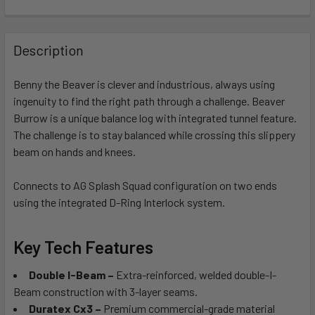
FREQUENTLY
BOUGHT
Description
TOGETHER:
Benny the Beaver is clever and industrious, always using
ingenuity to find the right path through a challenge. Beaver
SELECT
ALL
Burrow is a unique balance log with integrated tunnel feature.
The challenge is to stay balanced while crossing this slippery
beam on hands and knees.
ADD
SELECTED
TO CART
Connects to AG Splash Squad configuration on two ends
using the integrated D-Ring Interlock system.
Key Tech Features
Double I-Beam –
Extra-reinforced, welded double-I-
Beam construction with 3-layer seams.
Duratex Cx3 –
Premium commercial-grade material