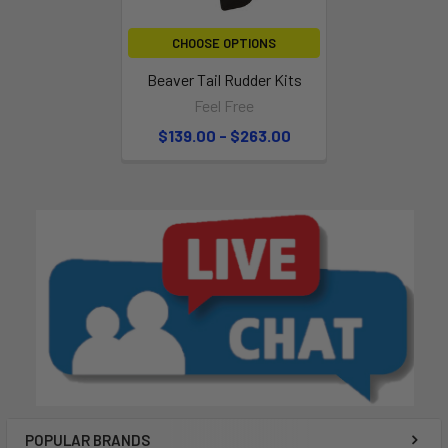
CHOOSE OPTIONS
Beaver Tail Rudder Kits
Feel Free
$139.00 - $263.00
POPULAR BRANDS