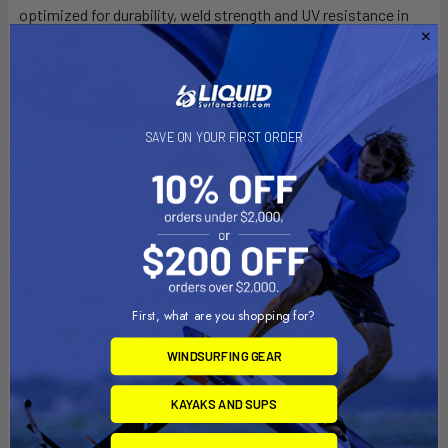
optimized for durability, weld strength and UV resistance in
our signature items.
Tritex Cx3–
Uniquely textured version of our Duratex
material adding grip and cooling attributes.
Interlock 5 –
Safe, secure and tamper-free 5-ring
connections using our 2-Step Vario Strap system.
SAVE ON YOUR FIRST ORDER
Halkey-Roberts valve –
With tamper-proof cap for
quick, effective inflation/ deflation.
PRV –
Pressure relief valves to help protect
against catastrophic over-inflation.
Key User Activities
First, what are you shopping for?
Balance –
Includes a challenging balance element to keep
users on their toes.
WINDSURFING GEAR
Obstacle –
Presents an obstacle challenge which adds to
KAYAKS AND SUPS
the fun.