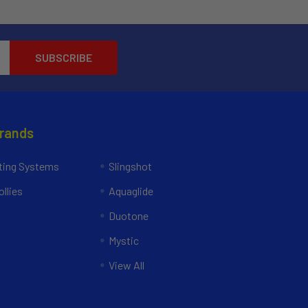
Brands
ing Systems
Slingshot
llies
Aquaglide
Duotone
Mystic
View All