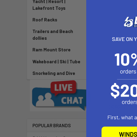
Yacht | Resort |
Lakefront Toys
Roof Racks
Trailers and Beach
dollies
SAVE ON 
Ram Mount Store
Wakeboard | Ski | Tube
Snorkeling and Dive
DESCRIPTIO
First, what 
A Dynamic Type
POPULAR BRANDS
WINDS