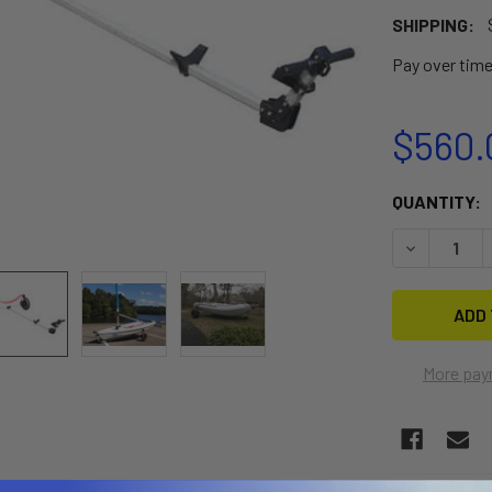
SHIPPING:
Pay over tim
$560.
CURRENT
QUANTITY:
STOCK:
DECREASE 
More pay