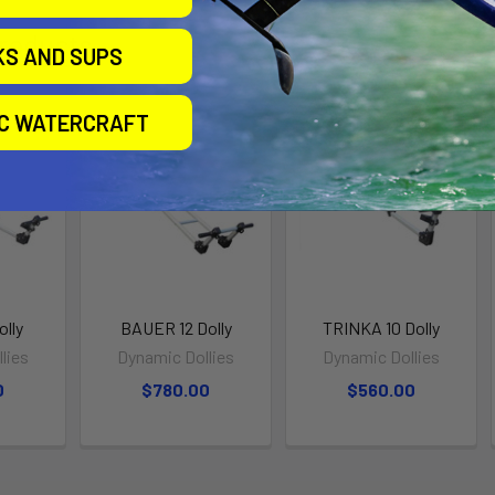
roducts
KS AND SUPS
IC WATERCRAFT
lly
BAUER 12 Dolly
TRINKA 10 Dolly
lies
Dynamic Dollies
Dynamic Dollies
0
$780.00
$560.00