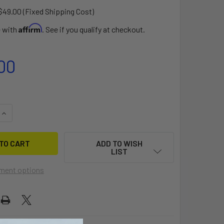
$49.00 (Fixed Shipping Cost)
Affirm
e with
. See if you qualify at checkout.
00
QUANTITY OF BAUER 10 DOLLY
INCREASE QUANTITY OF BAUER 10 DOLLY
ADD TO WISH
LIST
ment options