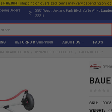
te
FREIGHT
shipping on oversized items may vary depending on lo
pping Orders
2901 West Oakland Park Blvd, Suite A1 Ft Laude
33311
ING
RETURNS & SHIPPING
ABOUT US
FAQ'S
AND BEACH DOLLIES
DYNAMIC BEACH DOLLLIES
BAUER 10 DOLLY
DYNA
BAUER
SKU:
10008
WEIGHT:
4.