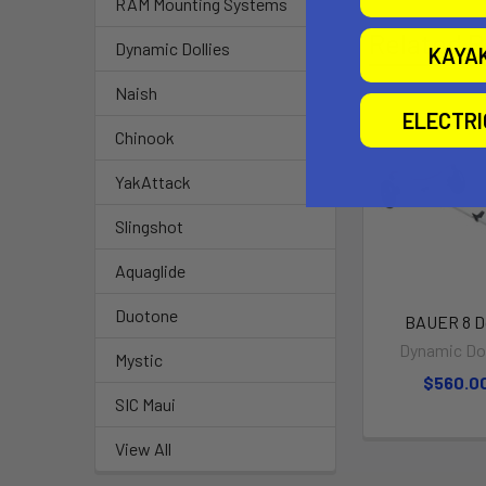
RAM Mounting Systems
Related P
Dynamic Dollies
KAYA
Naish
ELECTR
Chinook
YakAttack
Slingshot
Aquaglide
Duotone
BAUER 8 Do
Dynamic Dol
Mystic
$560.0
SIC Maui
View All