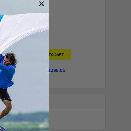
Y BOUGHT TOGETHER:
L
ADD SELECTED TO CART
WHEEL KIT UPGRADE
$399.00
QUANTITY OF LARGE WHEEL KIT UPGRADE
INCREASE QUANTITY OF LARGE WHEEL KIT UPGRADE