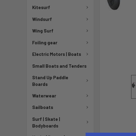
Kitesurf
Windsurf
Wing Surf
Foiling gear
Electric Motors | Boats
Small Boats and Tenders
Stand Up Paddle
Boards
Waterwear
Sailboats
Surf | Skate |
Bodyboards