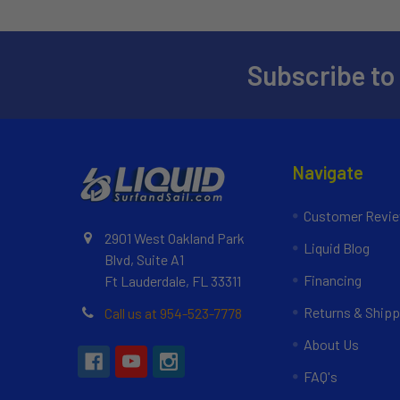
Subscribe to
Navigate
Customer Revi
2901 West Oakland Park
Liquid Blog
Blvd, Suite A1
Financing
Ft Lauderdale, FL 33311
Returns & Shipp
Call us at 954-523-7778
About Us
FAQ's