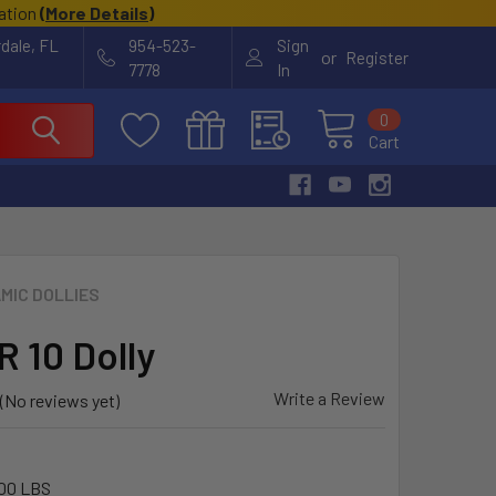
cation
(
More Details
)
rdale, FL
954-523-
Sign
or
Register
7778
In
0
Cart
MIC DOLLIES
 10 Dolly
Write a Review
(No reviews yet)
00 LBS