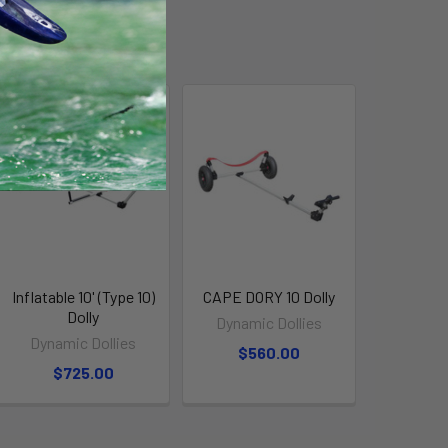
Inflatable 10' (Type 10)
CAPE DORY 10 Dolly
Dolly
Dynamic Dollies
Dynamic Dollies
$560.00
$725.00