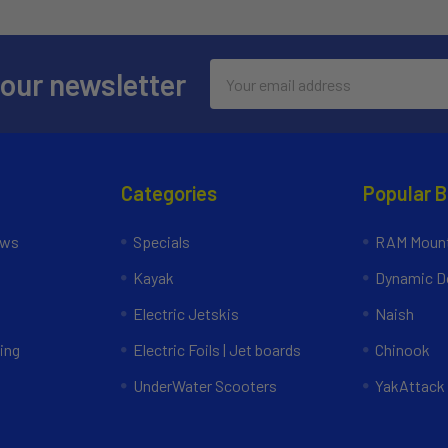
Email
 our newsletter
Address
Categories
Popular 
ews
Specials
RAM Mount
Kayak
Dynamic Do
Electric Jetskis
Naish
ing
Electric Foils | Jet boards
Chinook
UnderWater Scooters
YakAttack