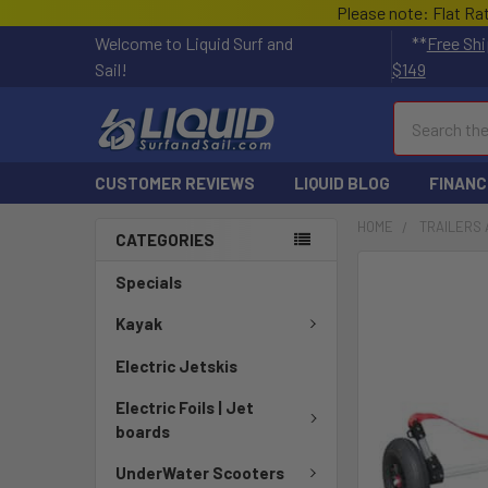
Please note: Flat Ra
Welcome to Liquid Surf and
**
Free Shi
Sail!
$149
Search
CUSTOMER REVIEWS
LIQUID BLOG
FINANC
HOME
TRAILERS 
CATEGORIES
Specials
Kayak
Electric Jetskis
Electric Foils | Jet
boards
UnderWater Scooters