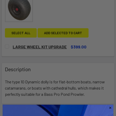
SELECT ALL
ADD SELECTED TO CART
LARGE WHEEL KIT UPGRADE
$399.00
CURRENT
QUANTITY:
STOCK:
DECREASE QUANTITY OF LARGE WHEEL KIT UPGRADE
INCREASE QUANTITY OF LARGE WHEEL KIT UP
Description
The type 10 Dynamic dolly is for flat-bottom boats, narrow
catamarans, or boats with cathedral hulls, which makes it
perfectly suitable for a Bass Pro Pond Prowler.
Related Products