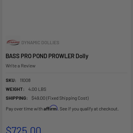
DYNAMIC DOLLIES
BASS PRO POND PROWLER Dolly
Write a Review
SKU:
11008
WEIGHT:
4.00 LBS
SHIPPING:
$49.00 (Fixed Shipping Cost)
Affirm
Pay over time with
. See if you qualify at checkout.
$725.00