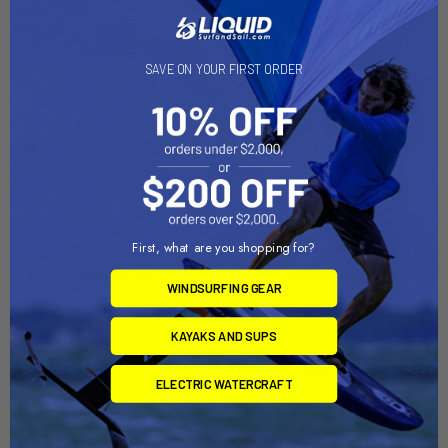
SAVE ON YOUR FIRST ORDER
First, what are you shopping for?
ADD TO CART
ADD TO CART
WINDSURFING GEAR
SUN DOLPHIN PRO 120 Dolly
SUN DOLPHIN PRO 102 Dolly
KAYAKS AND SUPS
Dynamic Dollies
Dynamic Dollies
$795.00
$795.00
ELECTRIC WATERCRAFT