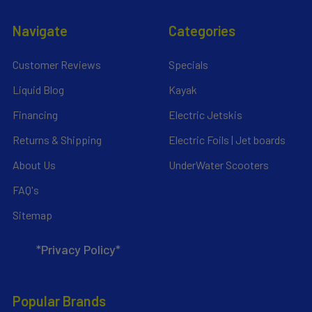
Navigate
Categories
Customer Reviews
Specials
Liquid Blog
Kayak
Financing
Electric Jetskis
Returns & Shipping
Electric Foils | Jet boards
About Us
UnderWater Scooters
FAQ's
Sitemap
*Privacy Policy*
Popular Brands