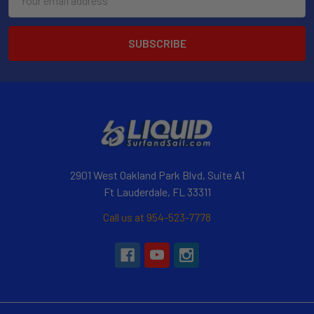
Address
2901 West Oakland Park Blvd, Suite A1
Ft Lauderdale, FL 33311
Call us at 954-523-7778