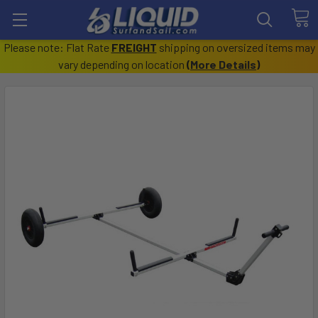
Please note: Flat Rate
FREIGHT
shipping on oversized items may
vary depending on location
(
More Details
)