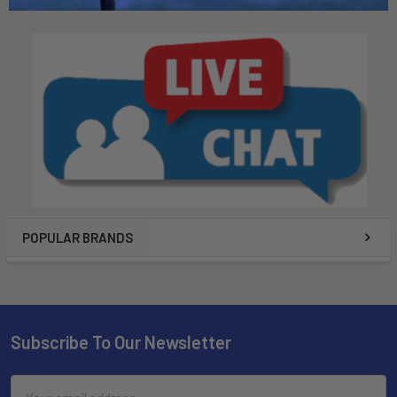
POPULAR BRANDS
Subscribe To Our Newsletter
Email