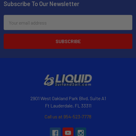
Subscribe To Our Newsletter
Email
Address
2901 West Oakland Park Blvd, Suite A1
Ft Lauderdale, FL 33311
Call us at 954-523-7778