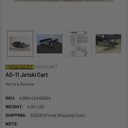
AQUACART
AQ-11 Jetski Cart
Write a Review
SKU:
4296442445904
WEIGHT:
4.00 LBS
SHIPPING:
$29.00 (Fixed Shipping Cost)
NOTE: