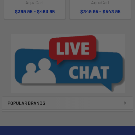
AquaCart
AquaCart
$399.95 - $463.95
$349.95 - $543.95
POPULAR BRANDS