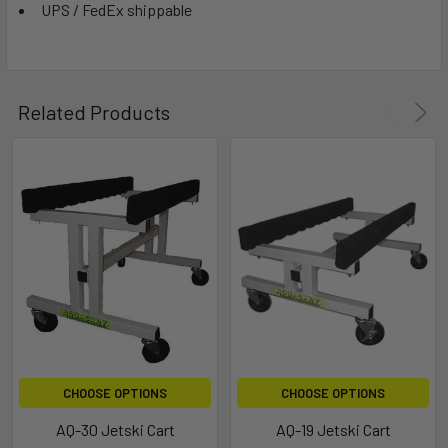
UPS / FedEx shippable
Related Products
CHOOSE OPTIONS
CHOOSE OPTIONS
AQ-30 Jetski Cart
AQ-19 Jetski Cart