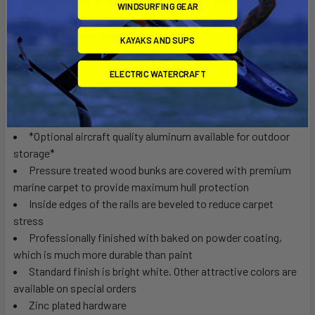
Made in America for ease of movement in tight spaces (6 in.
WINDSURFING GEAR
casters available.)
1800 lb. capacity with 6 in. casters.
KAYAKS AND SUPS
Caster wheel brakes are available to restrict unwanted
movement.
ELECTRIC WATERCRAFT
Heavy duty rigid frames made of 2"- 14 gauge thick steel
material
Frame is reinforced in high stress areas
*Optional aircraft quality aluminum available for outdoor
storage*
Pressure treated wood bunks are covered with premium
marine carpet to provide maximum hull protection
Inside edges of the rails are beveled to reduce carpet
stress
Professionally finished with baked on powder coating,
which is much more durable than paint
Standard finish is bright white. Other attractive colors are
available on special orders
Zinc plated hardware