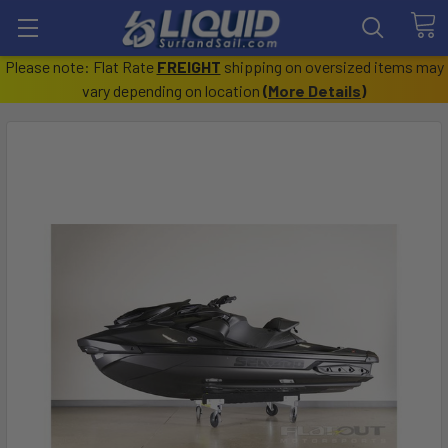
Please note: Flat Rate
FREIGHT
shipping on oversized items may
vary depending on location
(
More Details
)