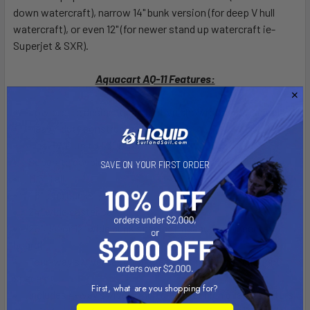
down watercraft), narrow 14" bunk version (for deep V hull
watercraft), or even 12" (for newer stand up watercraft ie-
Superjet & SXR).
Aquacart AQ-11 Features:
Low profile design for attractive showroom PWC displays
Heavy-duty construction
Fits PWC up to 1,300 lbs.
Separate double units
SAVE ON YOUR FIRST ORDER
11.5" Tall
48" long bunks
24" wide caster bars
20", 14" or 12" wide bunk spacing (measuring on center of
board)
Four-way swivel casters for ease of movement in tight
spaces
First, what are you shopping for?
Includes 4-way swivel 5 inch diameter high quality casters