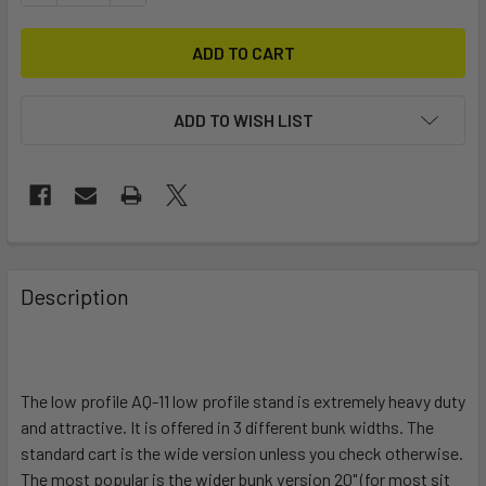
ADD TO WISH LIST
FREQUENTLY
BOUGHT
Description
TOGETHER:
SELECT
ALL
The low profile AQ-11 low profile stand is extremely heavy duty
and attractive. It is offered in 3 different bunk widths. The
standard cart is the wide version unless you check otherwise.
ADD
SELECTED
The most popular is the wider bunk version 20" (for most sit
TO CART