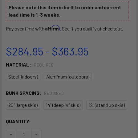
Please note this item is built to order and current
lead time is 1-3 weeks.
Affirm
Pay over time with
. See if you qualify at checkout.
$284.95 - $363.95
MATERIAL:
REQUIRED
Steel (indoors)
Aluminum (outdoors)
BUNK SPACING:
REQUIRED
20" (large skis)
14" (deep "v" skis)
12" (stand up skis)
CURRENT
QUANTITY:
STOCK:
DECREASE QUANTITY OF AQ-11 JETSKI CART
INCREASE QUANTITY OF AQ-11 JETSKI CART