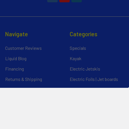
Navigate
Categories
Customer Reviews
Specials
Liquid Blog
Kayak
Financing
Electric Jetskis
Returns & Shipping
Electric Foils | Jet boards
About Us
UnderWater Scooters
FAQ's
Sitemap
*Privacy Policy*