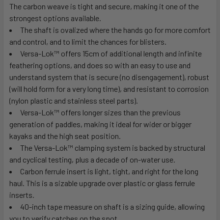
The carbon weave is tight and secure, making it one of the
strongest options available.
The shaft is ovalized where the hands go for more comfort
and control, and to limit the chances for blisters.
Versa-Lok
™
offers 15cm of additional length and infinite
feathering options, and does so with an easy to use and
understand system that is secure (no disengagement), robust
(will hold form for a very long time), and resistant to corrosion
(nylon plastic and stainless steel parts).
Versa-Lok
™
offers longer sizes than the previous
generation of paddles, making it ideal for wider or bigger
kayaks and the high seat position.
The Versa-Lok
™
clamping system is backed by structural
and cyclical testing, plus a decade of on-water use.
Carbon ferrule insert is light, tight, and right for the long
haul. This is a sizable upgrade over plastic or glass ferrule
inserts.
40-inch tape measure on shaft is a sizing guide, allowing
you to verify catches on the spot