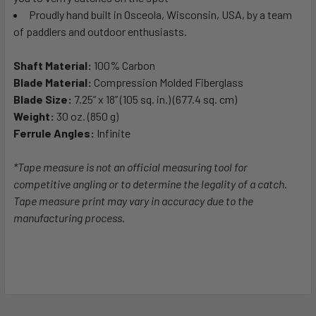
Proudly hand built in Osceola, Wisconsin, USA, by a team
of paddlers and outdoor enthusiasts.
Shaft Material:
100% Carbon
Blade Material:
Compression Molded Fiberglass
Blade Size:
7.25” x 18” (105 sq. in.) (677.4 sq. cm)
Weight:
30 oz. (850 g)
Ferrule Angles:
Infinite
*Tape measure is not an official measuring tool for
competitive angling or to determine the legality of a catch.
Tape measure print may vary in accuracy due to the
manufacturing process.