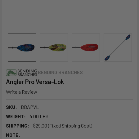
BENDING BRANCHES
Angler Pro Versa-Lok
Write a Review
SKU:
BBAPVL
WEIGHT:
4.00 LBS
SHIPPING:
$29.00 (Fixed Shipping Cost)
NOTE: