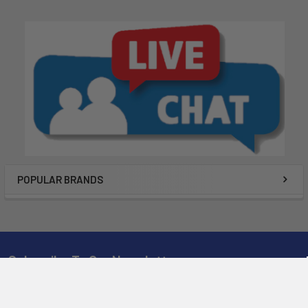
POPULAR BRANDS
Subscribe To Our Newsletter
Email