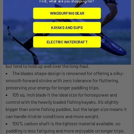
First, what are you shopping for?
team members and competitive anglers for the optimal
combination of weight savings and performance for the
WINDSURFING GEAR
dollar.
Compression molded fiberglass blades are renowned for
KAYAKS AND SUPS
their weight and longevity. Fiberglass composite blades lay-
up save many ounces in a paddle, resulting in an easy paddling
ELECTRIC WATERCRAFT
stroke and less fatigue at the end of the day. The cross
dimensional fiber weave mean the blades have a slightly
amount of flex and forgiveness to them, so they may wear
but tend to hold up well over the long-haul.
The blades shape design is renowned for offering a silky-
smooth forward stroke with zero tolerance for fluttering,
preserving your energy for longer paddling trips.
105 sq. inch blade it the ideal size for horsepower and
control with the heavily loaded fishing kayaks. It’s slightly
bigger than some fishing paddles, but the larger size means it
can handle trickier conditions and more weight.
100% carbon shaft is the lightest material available, so
paddling is less fatiguing and more enjoyable on longer trips.