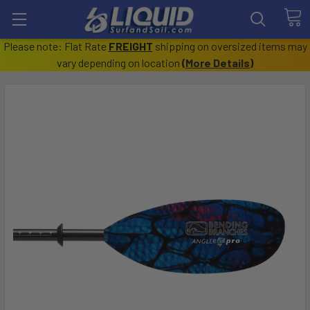
Please note: Flat Rate
FREIGHT
shipping on oversized items may
vary depending on location
(
More Details
)