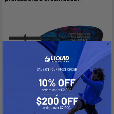
ADD
SELECTED
TO CART
SAVE ON YOUR FIRST ORDER
The 6x winner of ‘Angler Paddle of the Year’ award as voted
by consumers in the YakAngler awards, marking it the best
paddle in fishing.
Blade patterns designed and selected by Bending
Branches' ProStaff and Ambassador teams
The Angler Pro is commonly used by Bending Branches