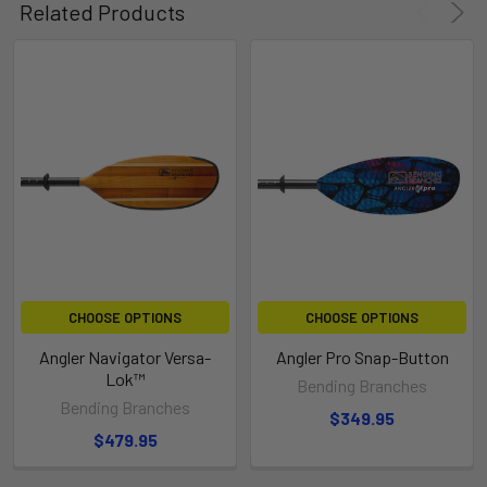
Related Products
CHOOSE OPTIONS
CHOOSE OPTIONS
Angler Navigator Versa-
Angler Pro Snap-Button
Lok™
Bending Branches
Bending Branches
$349.95
$479.95