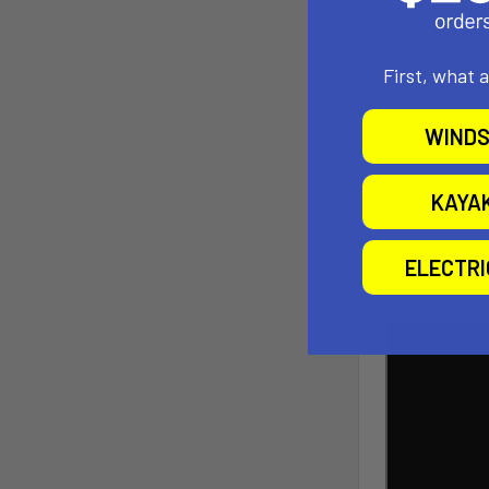
First, what 
What makes Air
WINDS
two polyethyle
delivers an ex
KAYA
above the wat
Additionally, 
ELECTR
packed down, i