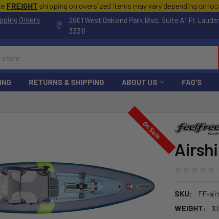
te
FREIGHT
shipping on oversized items may vary depending on lo
pping Orders
2901 West Oakland Park Blvd, Suite A1 Ft Laude
33311
ING
RETURNS & SHIPPING
ABOUT US
FAQ'S
On Sale
Airsh
SKU:
FF-air
WEIGHT:
10