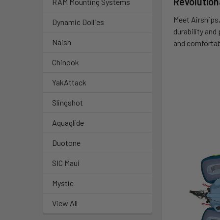
Revolution
RAM Mounting Systems
Meet Airships,
Dynamic Dollies
durability and
Naish
and comfortab
Chinook
YakAttack
Slingshot
Aquaglide
Duotone
SIC Maui
Mystic
View All