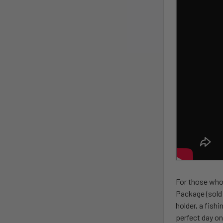
For those who 
Package (sold 
holder, a fish
perfect day on