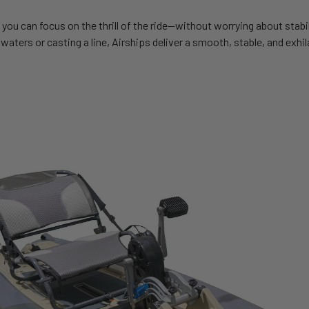
 you can focus on the thrill of the ride—without worrying about stabi
waters or casting a line, Airships deliver a smooth, stable, and exhi