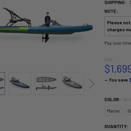
SHIPPING:
NOTE:
Please note
charges ma
Pay over tim
NOW:
$1,69
— You save
COLOR:
REQ
Marine
S
CURRENT
QUANTITY: