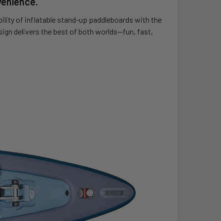
venience.
lity of inflatable stand-up paddleboards with the
sign delivers the best of both worlds—fun, fast,