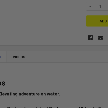
STOCK:
DECREASE 
N
VIDEOS
ps
 Elevating adventure on water.