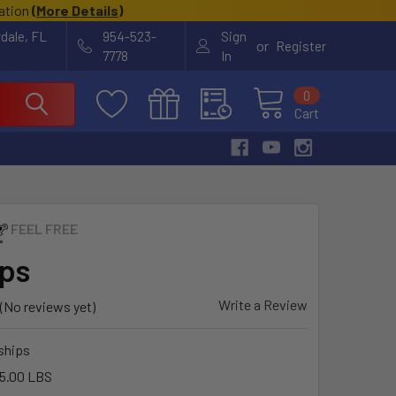
cation
(
More Details
)
rdale, FL
954-523-
Sign
or
Register
7778
In
0
Cart
FEEL FREE
ips
Write a Review
(No reviews yet)
ships
5.00 LBS