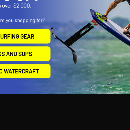
are you shopping for?
ships unique compared to traditional inflatable paddle and pedal bo
URFING GEAR
ne plastic components encased within a RIB (Rigid Inflatable Boat)-
ceptional balance of speed, maneuverability, stability, and buoyancy
KS AND SUPS
er.
the modular concept allows Airships to collapse into a compact, easil
IC WATERCRAFT
t can be conveniently stored vertically in a closet or tucked away in