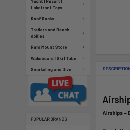
Yacht | Resort |
Lakefront Toys
Roof Racks
Trailers and Beach
dollies
Ram Mount Store
Wakeboard | Ski | Tube
DESCRIPTIO
Snorkeling and Dive
Airshi
Airships –
POPULAR BRANDS