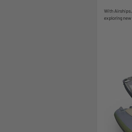
With Airships,
exploring new 