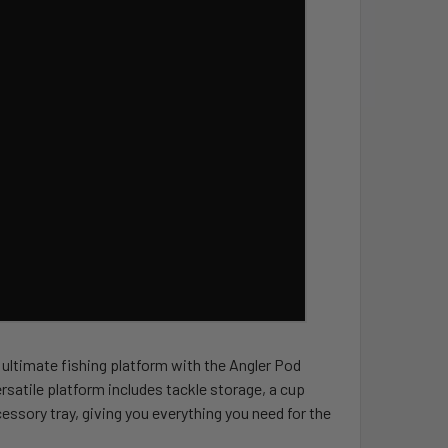
 ultimate fishing platform with the Angler Pod
rsatile platform includes tackle storage, a cup
cessory tray, giving you everything you need for the