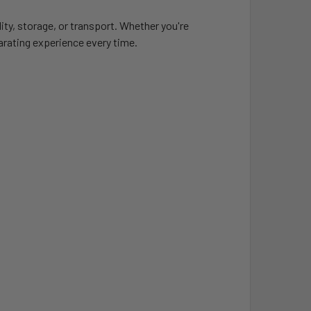
lity, storage, or transport. Whether you're
larating experience every time.