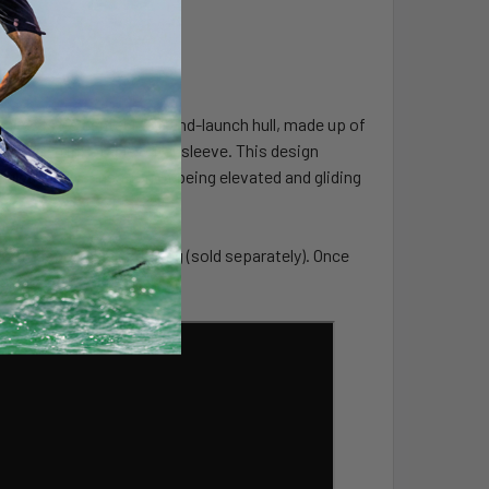
ards is its center lock-and-launch hull, made up of
inspired inflatable outer sleeve. This design
—giving the sensation of being elevated and gliding
y transportable carry bag (sold separately). Once
 a garage corner.