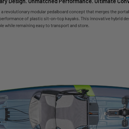
ary Design. Unmatched Performance. Ultimate Con
 a revolutionary modular pedalboard concept that merges the portabi
 performance of plastic sit-on-top kayaks. This innovative hybrid de
le while remaining easy to transport and store.