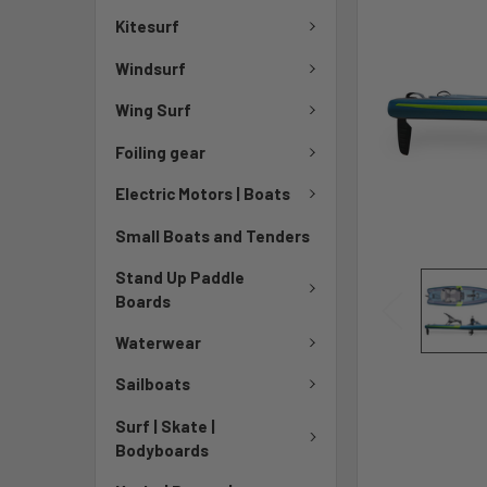
Kitesurf
Windsurf
Wing Surf
Foiling gear
Electric Motors | Boats
Small Boats and Tenders
Stand Up Paddle
Boards
Waterwear
Sailboats
Surf | Skate |
Bodyboards