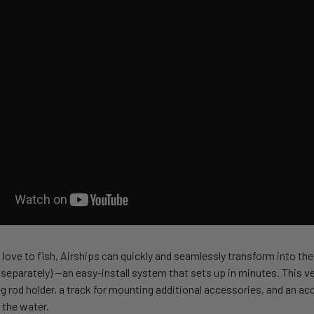
love to fish, Airships can quickly and seamlessly transform into the
separately) —an easy-install system that sets up in minutes. This ve
ing rod holder, a track for mounting additional accessories, and an ac
 the water.