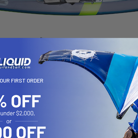
YOUR FIRST ORDER