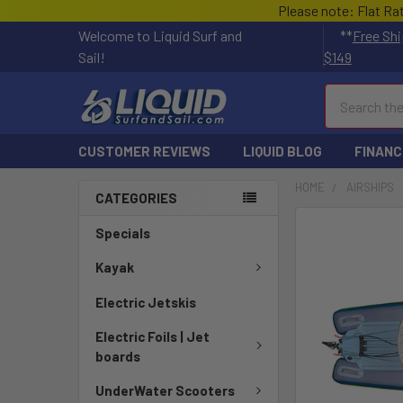
Please note: Flat Ra
Welcome to Liquid Surf and
**
Free Shi
Sail!
$149
Search
CUSTOMER REVIEWS
LIQUID BLOG
FINANC
HOME
AIRSHIPS
CATEGORIES
FREQUENTLY
Specials
BOUGHT
TOGETHER:
Kayak
Electric Jetskis
SELECT
ALL
Electric Foils | Jet
boards
ADD
SELECTED
UnderWater Scooters
TO CART