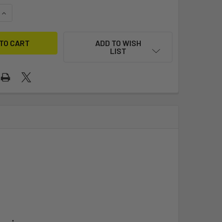
QUANTITY OF AIRSHIPS
INCREASE QUANTITY OF AIRSHIPS
ADD TO WISH
LIST