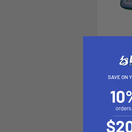
SAVE ON 