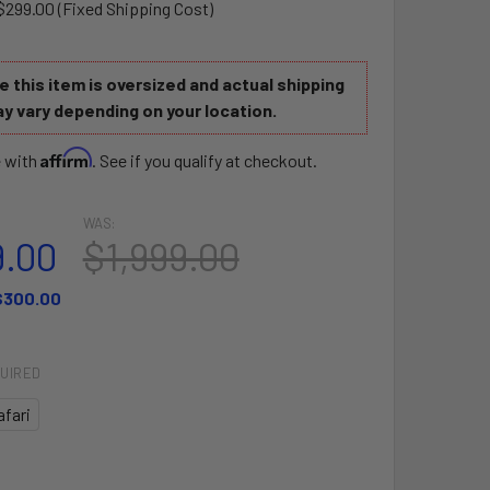
$299.00 (Fixed Shipping Cost)
 this item is oversized and actual shipping
y vary depending on your location.
Affirm
e with
. See if you qualify at checkout.
WAS:
9.00
$1,999.00
$300.00
UIRED
afari