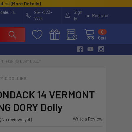
cation
(
More Details
)
rdale, FL
954-523-
Sign
or
Register
7778
In
0
Cart
NT FISHING DORY DOLLY
MIC DOLLIES
ONDACK 14 VERMONT
NG DORY Dolly
Write a Review
(No reviews yet)