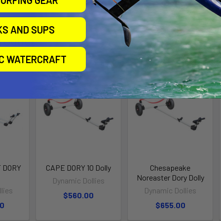
 1 Dolly is suitable for boats up to 250 lbs, such as the Adirondack
KS AND SUPS
roducts
IC WATERCRAFT
 DORY
CAPE DORY 10 Dolly
Chesapeake
Noreaster Dory Dolly
Dynamic Dollies
lies
Dynamic Dollies
$560.00
00
$655.00