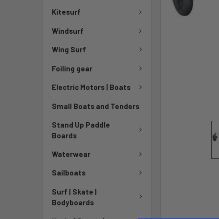
Kitesurf
Windsurf
Wing Surf
Foiling gear
Electric Motors | Boats
Small Boats and Tenders
Stand Up Paddle
Boards
Waterwear
Sailboats
Surf | Skate |
Bodyboards