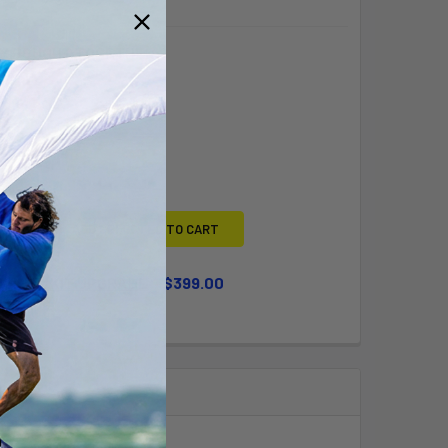
Y BOUGHT TOGETHER:
L
ADD SELECTED TO CART
WHEEL KIT UPGRADE
$399.00
QUANTITY OF LARGE WHEEL KIT UPGRADE
INCREASE QUANTITY OF LARGE WHEEL KIT UPGRADE