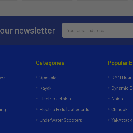
Email
 our newsletter
Address
Categories
Popular 
ews
Specials
RAM Mount
Kayak
Dynamic Do
Electric Jetskis
Naish
ing
Electric Foils | Jet boards
Chinook
UnderWater Scooters
YakAttack