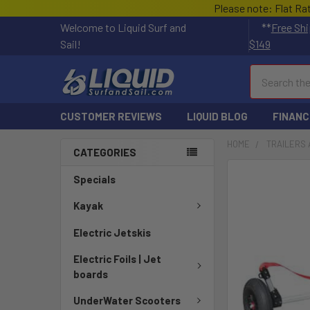
Please note: Flat Ra
Welcome to Liquid Surf and
**
Free Shi
Sail!
$149
Search
CUSTOMER REVIEWS
LIQUID BLOG
FINANC
HOME
TRAILERS 
CATEGORIES
Specials
Kayak
Electric Jetskis
Electric Foils | Jet
boards
UnderWater Scooters