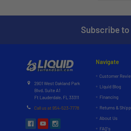
Subscribe to
Navigate
Customer Revi
2901 West Oakland Park
Liquid Blog
Blvd, Suite A1
Financing
Ft Lauderdale, FL 33311
Returns & Shipp
Call us at 954-523-7778
About Us
FAQ's