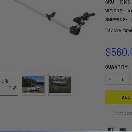
SKU:
10106
WEIGHT:
4.
SHIPPING:
Pay over tim
$560.
CURRENT
QUANTITY:
STOCK:
DECREASE 
More pay