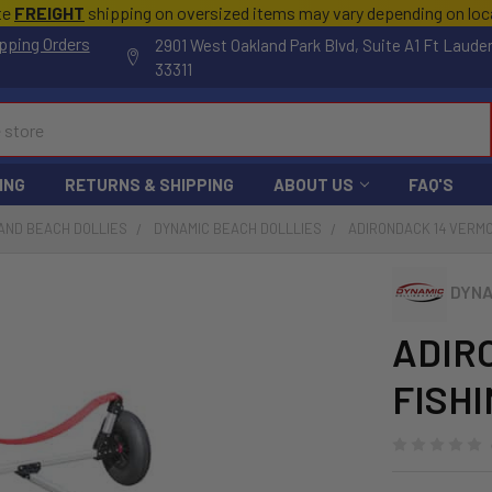
te
FREIGHT
shipping on oversized items may vary depending on lo
pping Orders
2901 West Oakland Park Blvd, Suite A1 Ft Laude
33311
ING
RETURNS & SHIPPING
ABOUT US
FAQ'S
AND BEACH DOLLIES
DYNAMIC BEACH DOLLLIES
ADIRONDACK 14 VERMO
DYNA
ADIR
FISHI