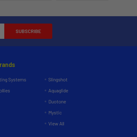
Brands
ing Systems
Slingshot
llies
Aquaglide
Duotone
Mystic
View All