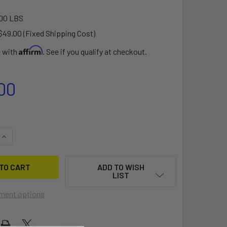
00 LBS
$49.00 (Fixed Shipping Cost)
Affirm
e with
. See if you qualify at checkout.
00
QUANTITY OF ADIRONDACK 14 VERMONT FISHING DORY DOLLY
INCREASE QUANTITY OF ADIRONDACK 14 VERMONT FISHING DO
ADD TO WISH
LIST
ment options