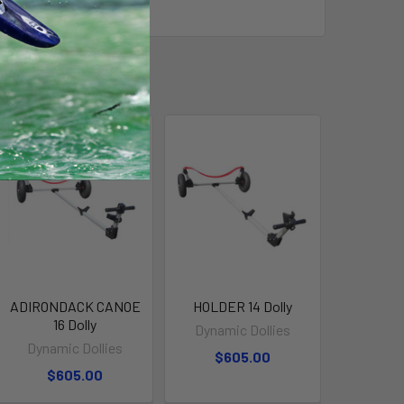
 14 Vermont Fishing Dory.
ADIRONDACK CANOE
HOLDER 14 Dolly
16 Dolly
Dynamic Dollies
Dynamic Dollies
$605.00
$605.00