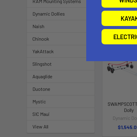
A Dynamic Type
RAM Mounting Systems
Dynamic Dollies
KAYA
Related P
Naish
ELECTR
Chinook
YakAttack
Slingshot
Aquaglide
Duotone
Mystic
SWAMPSCOTT
Dolly
SIC Maui
Dynamic Dol
View All
$1,545.