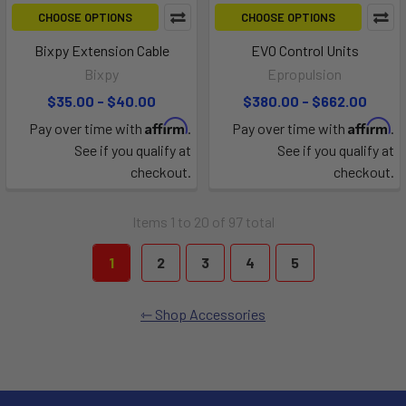
CHOOSE OPTIONS
CHOOSE OPTIONS
Bixpy Extension Cable
EVO Control Units
Bixpy
Epropulsion
$35.00 - $40.00
$380.00 - $662.00
Affirm
Affirm
Pay over time with
.
Pay over time with
.
See if you qualify at
See if you qualify at
checkout.
checkout.
Items 1 to 20 of 97 total
1
2
3
4
5
Shop Accessories