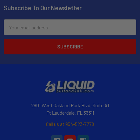
Subscribe To Our Newsletter
Email
Address
2901 West Oakland Park Blvd, Suite A1
Ft Lauderdale, FL 33311
Call us at 954-523-7778