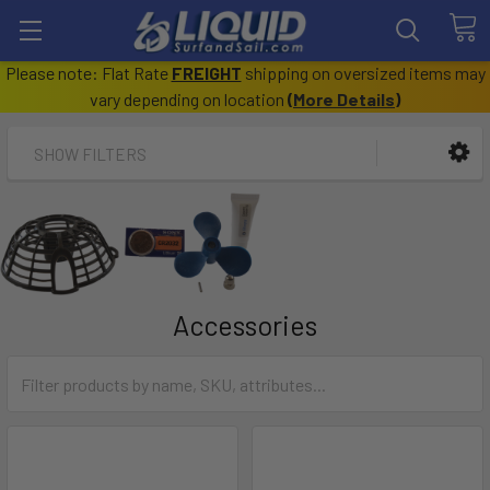
Please note: Flat Rate
FREIGHT
shipping on oversized items may
vary depending on location
(
More Details
)
SHOW FILTERS
Accessories