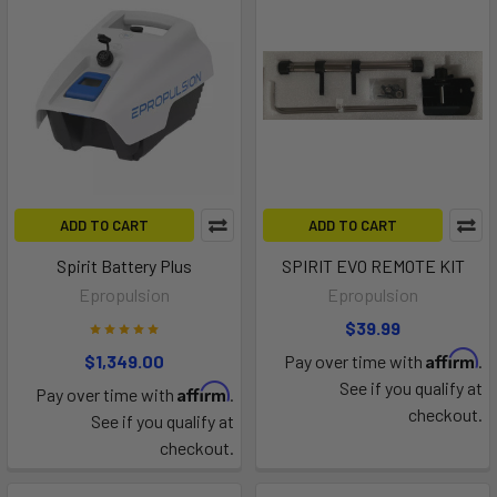
ADD TO CART
ADD TO CART
Spirit Battery Plus
SPIRIT EVO REMOTE KIT
Epropulsion
Epropulsion
$39.99
Affirm
$1,349.00
Pay over time with
.
See if you qualify at
Affirm
Pay over time with
.
checkout.
See if you qualify at
checkout.