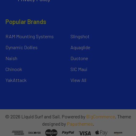
Popular Brands
RAM Mounting Systems
Slingshot
Dynamic Dollies
Aquaglide
Naish
Duotone
Chinook
SIC Maui
YakAttack
View All
©
2026
Liquid Surf and Sail.
Powered by
BigCommerce
. Theme
designed by
Papathemes
.