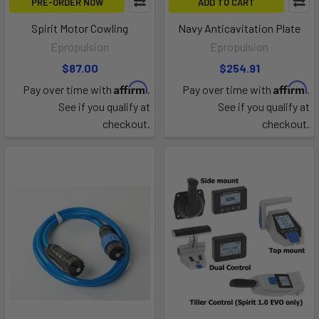
PRE-ORDER NOW
ADD TO CART
Spirit Motor Cowling
Navy Anticavitation Plate
Epropulsion
Epropulsion
$87.00
$254.91
Affirm
Affirm
Pay over time with
.
Pay over time with
.
See if you qualify at
See if you qualify at
checkout.
checkout.