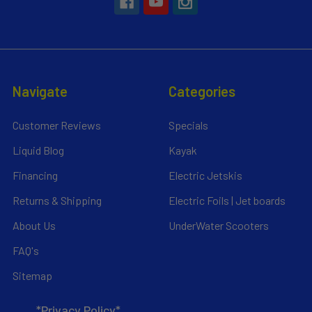
Navigate
Categories
Customer Reviews
Specials
Liquid Blog
Kayak
Financing
Electric Jetskis
Returns & Shipping
Electric Foils | Jet boards
About Us
UnderWater Scooters
FAQ's
Sitemap
*Privacy Policy*