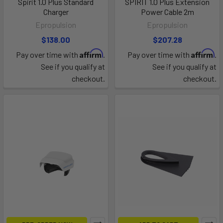
Spirit 1.0 Plus Standard
SPIRIT 1.0 Plus Extension
Charger
Power Cable 2m
Epropulsion
Epropulsion
$138.00
$207.28
Affirm
Affirm
Pay over time with
.
Pay over time with
.
See if you qualify at
See if you qualify at
checkout.
checkout.