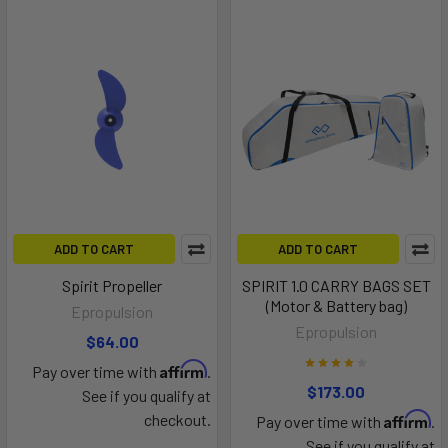
ADD TO CART
ADD TO CART
Spirit Propeller
SPIRIT 1.0 CARRY BAGS SET
(Motor & Battery bag)
Epropulsion
Epropulsion
$64.00
Affirm
Pay over time with
.
$173.00
See if you qualify at
Affirm
checkout.
Pay over time with
.
See if you qualify at