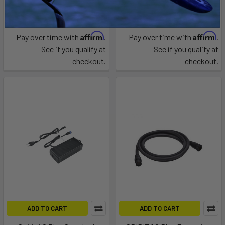
Epropulsion
Epropulsion
$64.00
$317.00
Affirm
Affirm
Pay over time with
.
Pay over time with
.
See if you qualify at
See if you qualify at
checkout.
checkout.
ADD TO CART
ADD TO CART