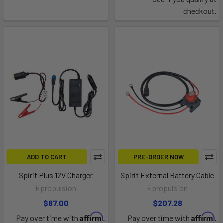
checkout.
ADD TO CART
PRE-ORDER NOW
Spirit Plus 12V Charger
Spirit External Battery Cable
Epropulsion
Epropulsion
$87.00
$207.28
Affirm
Affirm
Pay over time with
.
Pay over time with
.