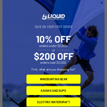
$402.00
$65.44
Affirm
Pay over time with
.
Affirm
Pay over time with
.
See if you qualify at
See if you qualify at
checkout.
checkout.
SAVE ON YOUR FIRST ORDER
First, what are you shopping for?
WINDSURFING GEAR
KAYAKS AND SUPS
PRE-ORDER NOW
ADD TO CART
ELECTRIC WATERCRAFT
NAVY 6.0 High Pitch Propeller
Spirit 1.0 Plus Fast Charger