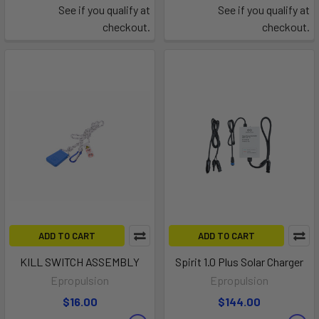
See if you qualify at
See if you qualify at
checkout.
checkout.
ADD TO CART
ADD TO CART
KILL SWITCH ASSEMBLY
Spirit 1.0 Plus Solar Charger
Epropulsion
Epropulsion
$16.00
$144.00