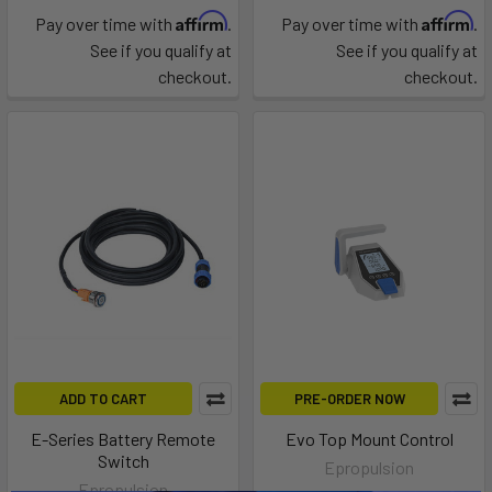
Affirm
Affirm
Pay over time with
.
Pay over time with
.
See if you qualify at
See if you qualify at
checkout.
checkout.
ADD TO CART
PRE-ORDER NOW
E-Series Battery Remote
Evo Top Mount Control
Switch
Epropulsion
Epropulsion