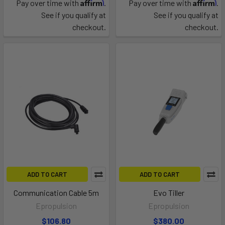
Affirm
Affirm
Pay over time with
.
Pay over time with
.
See if you qualify at
See if you qualify at
checkout.
checkout.
ADD TO CART
ADD TO CART
Communication Cable 5m
Evo Tiller
Epropulsion
Epropulsion
$106.80
$380.00