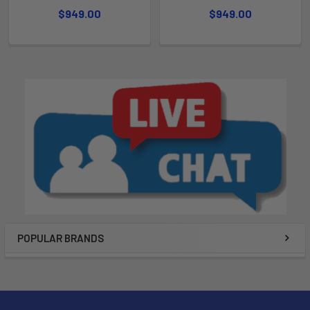
$949.00
$949.00
POPULAR BRANDS