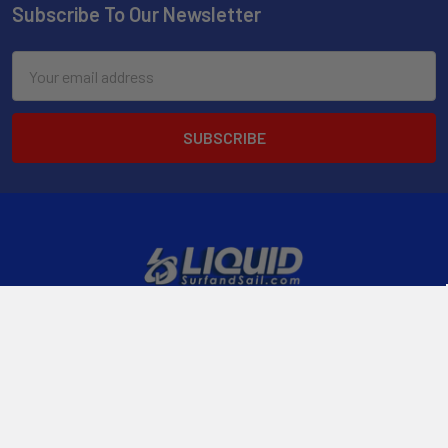
Subscribe To Our Newsletter
Email
Address
2901 West Oakland Park Blvd, Suite A1
Ft Lauderdale, FL 33311
Call us at 954-523-7778