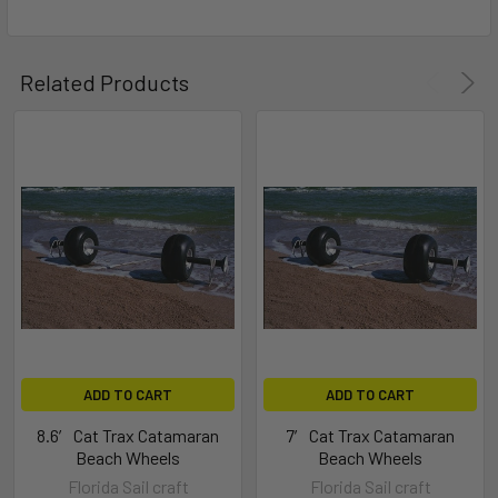
Related Products
ADD TO CART
ADD TO CART
8.6′ Cat Trax Catamaran
7′ Cat Trax Catamaran
Beach Wheels
Beach Wheels
Florida Sail craft
Florida Sail craft