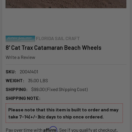
FLORIDA SAIL CRAFT
8' Cat Trax Catamaran Beach Wheels
Write a Review
SKU:
20041401
WEIGHT:
35.00 LBS
SHIPPING:
$99.00 (Fixed Shipping Cost)
SHIPPING NOTE:
Please note that this item is built to order and may
take 7-14(+/-)biz days to ship once ordered.
Affirm
Pay over time with
. See if you qualify at checkout.