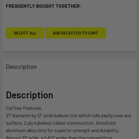
FREQUENTLY BOUGHT TOGETHER:
SELECT ALL
ADD SELECTED TO CART
Description
Description
CatTrax Features
21” diameter by 12” wide balloon tire which rolls easily over any
surface. 2 ply tubeless rubber construction. Anodized
aluminum alloy rims for superior strength and durability.
Almost 10” wide, a full 2” wider than the competition.