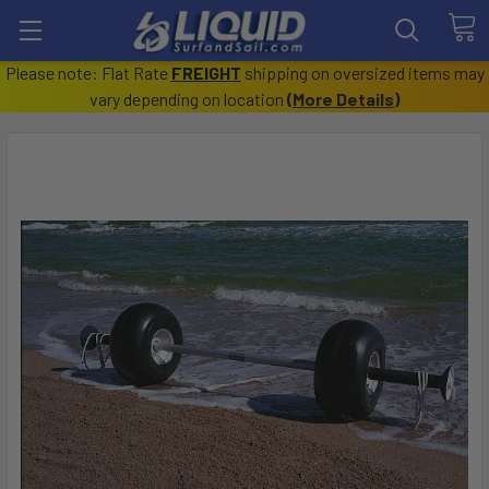
Please note: Flat Rate
FREIGHT
shipping on oversized items may
vary depending on location
(
More Details
)