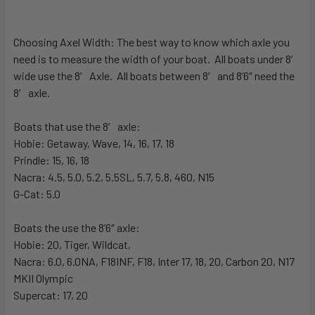
Choosing Axel Width:
The best way to know which axle you
need is to measure the width of your boat. All boats under 8′
wide use the 8′ Axle. All boats between 8′ and 8’6″ need the
8′ axle.
Boats that use the 8′ axle:
Hobie: Getaway, Wave, 14, 16, 17, 18
Prindle: 15, 16, 18
Nacra: 4.5, 5.0, 5.2, 5.5SL, 5.7, 5.8, 460, N15
G-Cat: 5.0
Boats the use the 8’6″ axle:
Hobie: 20, Tiger, Wildcat,
Nacra: 6.0, 6.0NA, F18INF, F18, Inter 17, 18, 20, Carbon 20, N17
MKII Olympic
Supercat: 17, 20