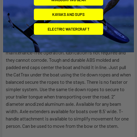
1000’s in service around the world. Big 21” x 12” balloon tires
mounted on no rust anodized aluminum rims allow your
KAYAKS AND SUPS
catamaran to be easily moved over sand, mud, rocks, or any
surface. These pneumatic tires disperse weight and do not
ELECTRIC WATERCRAFT
dig in. Air pressure can be changed to accommodate to the
conditions at hand. 20 super hard and super slick delrin roller
bearings per wheel for smooth rolling. No hassle,
maintenance-free operation, lubrication is not required and
they cannot corrode. Tough and durable ABS molded and
padded end caps center the boat and hold it in line. Just pull
the CatTrax under the boat using the tie down ropes and when
balanced secure the ropes to the stays. There is no faster or
simpler system. Use the same tie down ropes to secure to
your trailer tongue when transporting over the road. 2”
diameter anodized aluminum axle. Available for any beam
width. Axle extenders available for boats over 8.5’ wide. T-
handle attachment is available to simplify movement for one
person. Can be used to move from the bow or the stern.