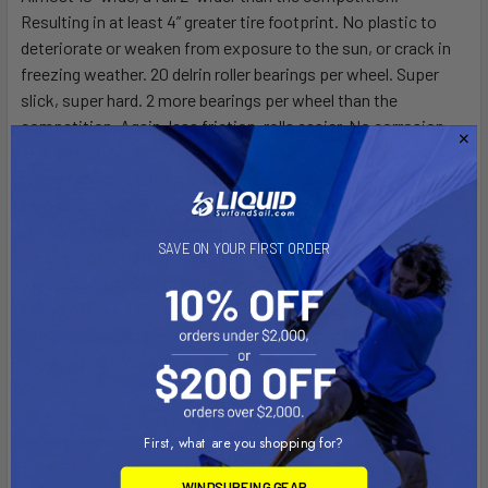
Resulting in at least 4” greater tire footprint. No plastic to
deteriorate or weaken from exposure to the sun, or crack in
freezing weather. 20 delrin roller bearings per wheel. Super
slick, super hard. 2 more bearings per wheel than the
competition. Again, less friction, rolls easier. No corrosion,
just rinse. Over 100” of bearing surface per wheel. Largest
rolling surface on the market. 2” anodized aluminum alloy axle,
lightweight and virtually maintenance free for any
environment. One piece for extra strength, no connectors or
SAVE ON YOUR FIRST ORDER
parts to lose. Optional padded fiberglass hull cradles provide
extra support. Bolt through design for more security. No
knobs to catch, lose, or strip. Optional aluminum backing
plates available to make cradles trailer mountable. Optional t-
handle attachment for makes it easier for one person
operation. Made in America, not imported.
CatTrax Specifications
First, what are you shopping for?
This is the standard cat dolly on the market today. Literally
WINDSURFING GEAR