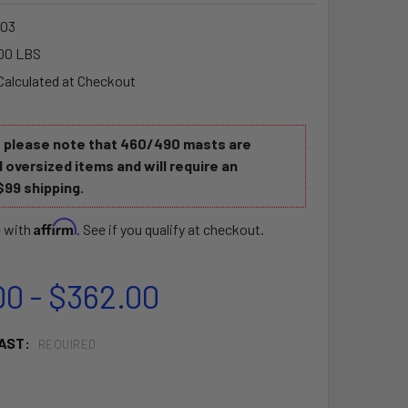
03
00 LBS
Calculated at Checkout
e please note that 460/490 masts are
 oversized items and will require an
$99 shipping.
Affirm
e with
. See if you qualify at checkout.
00 - $362.00
AST:
REQUIRED