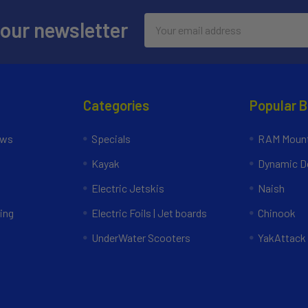
Email
 our newsletter
Address
Categories
Popular 
ews
Specials
RAM Mount
Kayak
Dynamic Do
Electric Jetskis
Naish
ing
Electric Foils | Jet boards
Chinook
UnderWater Scooters
YakAttack