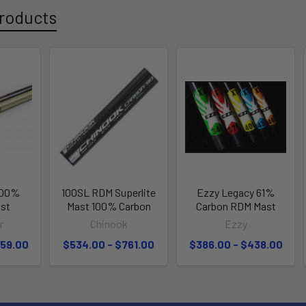
roducts
100%
100SL RDM Superlite
Ezzy Legacy 61%
st
Mast 100% Carbon
Carbon RDM Mast
r
Chinook
Ezzy
559.00
$534.00 - $761.00
$386.00 - $438.00