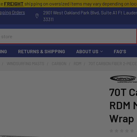
te
FREIGHT
shipping on oversized items may vary depending on lo
pping Orders
2901 West Oakland Park Blvd, Suite A1 Ft Laude
33311
ING
RETURNS & SHIPPING
ABOUT US
FAQ'S
WINDSURFING MASTS
CARBON
RDM
70T CARBON FIBER 2-PIEC
70T C
RDM M
Wrap