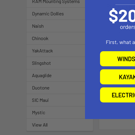
RAM Mounting Systems
Product De
Dynamic Dollies
70% Carbon f
Constant curve
Naish
70% carbon co
Chinook
and impact.
First, what 
Remaining com
YakAttack
Color coded m
WINDS
Bag & Shim so
Slingshot
Chinook Full Y
Aquaglide
KAYA
Duotone
ELECTR
SIC Maui
Mystic
View All