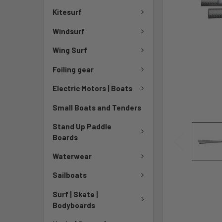
Kitesurf
Windsurf
Wing Surf
Foiling gear
Electric Motors | Boats
Small Boats and Tenders
Stand Up Paddle
Boards
Waterwear
Sailboats
Surf | Skate |
Bodyboards