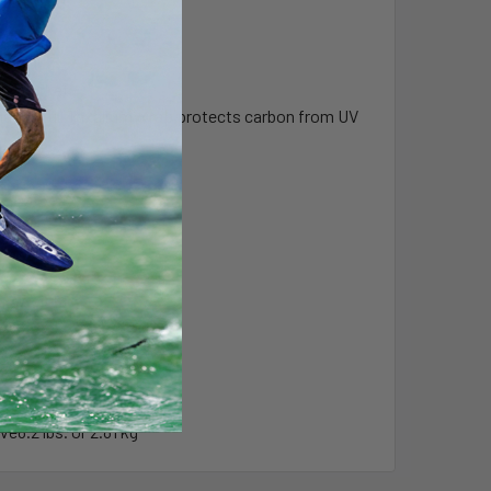
the market.
shape. Full Texalium wrap protects carbon from UV
Weight
rve
3.85 lbs. or 1.75 kg
rve
4.2 lbs. or 1.91 kg
rve
4.8 lbs. or 2.18 kg
rve
5.35 lbs. or 2.42 kg
rve
6.2 lbs. or 2.81 kg