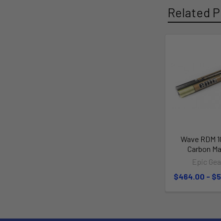
Related P
Wave RDM 
Carbon Ma
Epic Gea
$464.00 - $