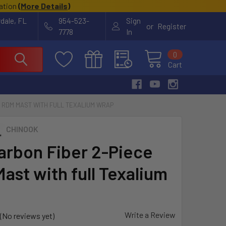
cation
(
More Details
)
rdale, FL
954-523-
Sign
or
Register
7778
In
0
Cart
E RDM MAST WITH FULL TEXALIUM WRAP
CHINOOK
arbon Fiber 2-Piece
ast with full Texalium
Write a Review
(No reviews yet)