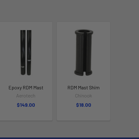
Epoxy RDM Mast
RDM Mast Shim
Aerotech
Chinook
$149.00
$18.00