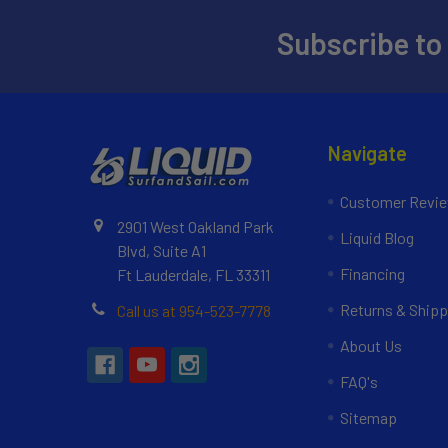
Subscribe to
Navigate
Customer Revi
2901 West Oakland Park
Liquid Blog
Blvd, Suite A1
Financing
Ft Lauderdale, FL 33311
Returns & Shipp
Call us at 954-523-7778
About Us
FAQ's
Sitemap