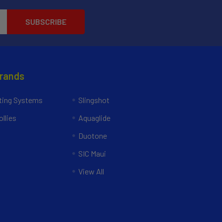
Brands
ing Systems
Slingshot
llies
Aquaglide
Duotone
SIC Maui
View All