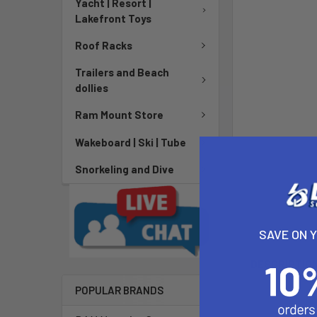
Yacht | Resort |
Lakefront Toys
Roof Racks
Trailers and Beach
dollies
Ram Mount Store
Wakeboard | Ski | Tube
Snorkeling and Dive
SAVE ON 
DESCRIPTIO
POPULAR BRANDS