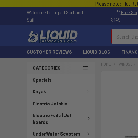
Please note: Flat Ra
Welcome to Liquid Surf and
**
Free Shi
Sail!
$149
Search
CUSTOMER REVIEWS
LIQUID BLOG
FINANC
HOME
WINDSURF
CATEGORIES
FREQUENTLY
Specials
BOUGHT
TOGETHER:
Kayak
Electric Jetskis
SELECT
ALL
Electric Foils | Jet
boards
ADD
SELECTED
UnderWater Scooters
TO CART