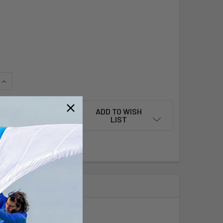
QUANTITY OF 70T CARBON FIBER 2-PIECE RDM MAST WITH FUL
INCREASE QUANTITY OF 70T CARBON FIBER 2-PIECE RDM MAS
ADD TO WISH
LIST