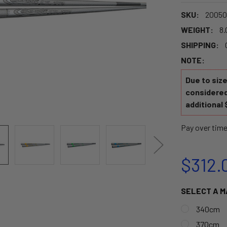
SKU:
20050
WEIGHT:
8.
SHIPPING:
NOTE:
Due to siz
considered
additional 
Pay over tim
$312.
SELECT A M
340cm
370cm