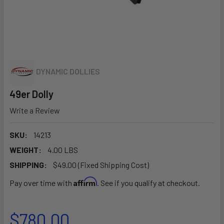
DYNAMIC DOLLIES
49er Dolly
Write a Review
SKU:
14213
WEIGHT:
4.00 LBS
SHIPPING:
$49.00 (Fixed Shipping Cost)
Affirm
Pay over time with
. See if you qualify at checkout.
$780.00