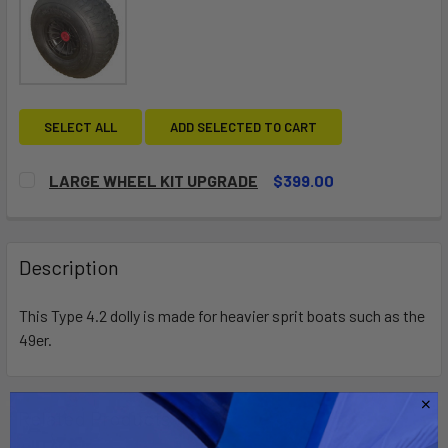
SELECT ALL
ADD SELECTED TO CART
LARGE WHEEL KIT UPGRADE
$399.00
CURRENT
QUANTITY:
STOCK:
DECREASE QUANTITY OF LARGE WHEEL KIT UPGRADE
INCREASE QUANTITY OF LARGE WHEEL KIT UP
Description
This Type 4.2 dolly is made for heavier sprit boats such as the
49er.
Related Products