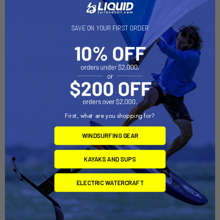
On Sale
On Sale
SAVE ON YOUR FIRST ORDER
First, what are you shopping for?
ADD TO CART
ADD TO CART
WINDSURFING GEAR
Sailboat Dolly Trailer with
Sailboat Dolly Trailer with
Sunfish Dolly Combo
Laser Dolly Combo
KAYAKS AND SUPS
Right-On-Trailer
Right-On-Trailer
Now:
$1,849.00
Was:
Now:
$1,849.00
Was:
ELECTRIC WATERCRAFT
$2,199.00
$2,199.00