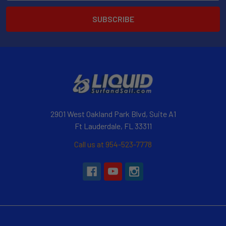
2901 West Oakland Park Blvd, Suite A1
Ft Lauderdale, FL 33311
Call us at 954-523-7778