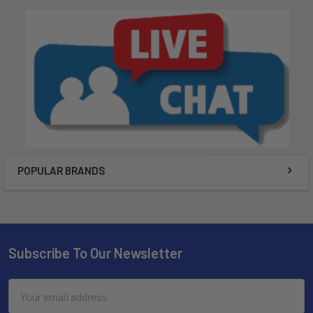
POPULAR BRANDS
Subscribe To Our Newsletter
Email
Address