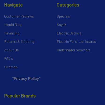
Navigate
Categories
Customer Reviews
Specials
Liquid Blog
Kayak
Financing
Electric Jetskis
Returns & Shipping
Electric Foils | Jet boards
About Us
UnderWater Scooters
FAQ's
Sitemap
*Privacy Policy*
Popular Brands