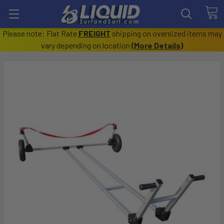
Please note: Flat Rate
FREIGHT
shipping on oversized items may
vary depending on location
(
More Details
)