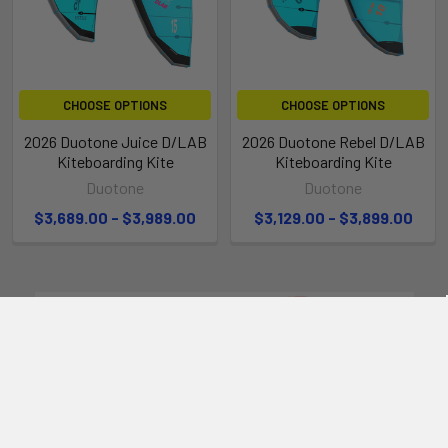
CHOOSE OPTIONS
CHOOSE OPTIONS
2026 Duotone Juice D/LAB
2026 Duotone Rebel D/LAB
Kiteboarding Kite
Kiteboarding Kite
Duotone
Duotone
$3,689.00 - $3,989.00
$3,129.00 - $3,899.00