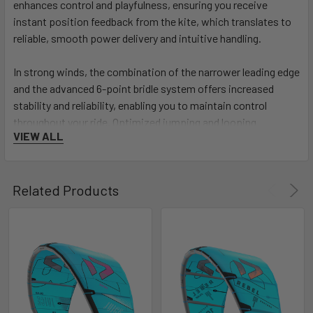
enhances control and playfulness, ensuring you receive
instant position feedback from the kite, which translates to
reliable, smooth power delivery and intuitive handling.
In strong winds, the combination of the narrower leading edge
and the advanced 6-point bridle system offers increased
stability and reliability, enabling you to maintain control
throughout your ride. Optimized jumping and looping
VIEW ALL
performance are hallmarks of the Evo D/LAB. With optimized
seam construction, combined with the narrower leading edge
and improved tip geometry, this kite allows for explosive
Related Products
jumps and precise loops, giving you the confidence to
execute the most ambitious maneuvers.
Experience the pinnacle of kiteboarding performance with
the Duotone Evo D/LAB - the kite that sets you apart and
propels you to new WOO heights. Unleash your potential and
redefine your riding with the Evo D/LAB, where performance
meets cutting-edge technology!