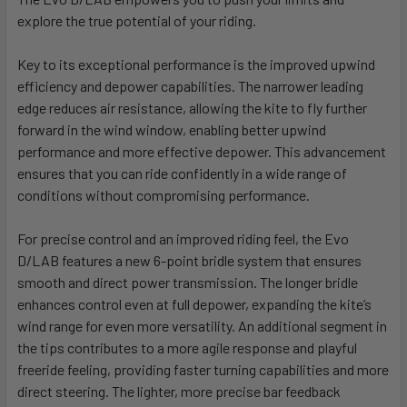
explore the true potential of your riding.
Key to its exceptional performance is the improved upwind
efficiency and depower capabilities. The narrower leading
edge reduces air resistance, allowing the kite to fly further
forward in the wind window, enabling better upwind
performance and more effective depower. This advancement
ensures that you can ride confidently in a wide range of
conditions without compromising performance.
For precise control and an improved riding feel, the Evo
D/LAB features a new 6-point bridle system that ensures
smooth and direct power transmission. The longer bridle
enhances control even at full depower, expanding the kite’s
wind range for even more versatility. An additional segment in
the tips contributes to a more agile response and playful
freeride feeling, providing faster turning capabilities and more
direct steering. The lighter, more precise bar feedback