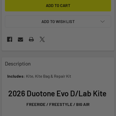
ADD TO WISH LIST
FREQUENTLY
BOUGHT
Description
TOGETHER:
Includes
: Kite, Kite Bag & Repair Kit
SELECT
ALL
2026 Duotone Evo D/Lab Kite
ADD
FREERIDE / FREESTYLE / BIG AIR
SELECTED
TO CART