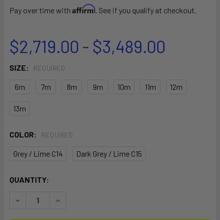
Affirm
Pay over time with
. See if you qualify at checkout.
$2,719.00 - $3,489.00
SIZE:
REQUIRED
6m
7m
8m
9m
10m
11m
12m
13m
COLOR:
REQUIRED
Grey / Lime C14
Dark Grey / Lime C15
CURRENT
QUANTITY:
STOCK:
DECREASE QUANTITY OF 2026 DUOTONE EVO D/LAB KITEBO
INCREASE QUANTITY OF 2026 DUOTONE EVO D/