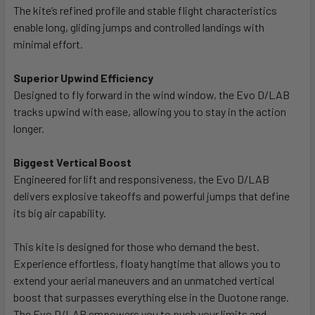
The kite’s refined profile and stable flight characteristics
enable long, gliding jumps and controlled landings with
minimal effort.
Superior Upwind Efficiency
Designed to fly forward in the wind window, the Evo D/LAB
tracks upwind with ease, allowing you to stay in the action
longer.
Biggest Vertical Boost
Engineered for lift and responsiveness, the Evo D/LAB
delivers explosive takeoffs and powerful jumps that define
its big air capability.
This kite is designed for those who demand the best.
Experience effortless, floaty hangtime that allows you to
extend your aerial maneuvers and an unmatched vertical
boost that surpasses everything else in the Duotone range.
The Evo D/LAB empowers you to push your limits and