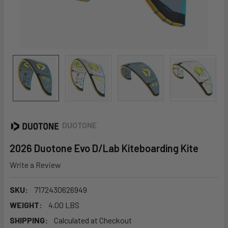
DUOTONE
2026 Duotone Evo D/Lab Kiteboarding Kite
Write a Review
SKU:
7172430626949
WEIGHT:
4.00 LBS
SHIPPING:
Calculated at Checkout