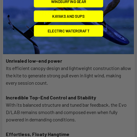
WINDSURFING GEAR
Key Features
KAYAKS AND SUPS
The ultimate high-performance all-rounder
ELECTRIC WATERCRAFT
The Evo D/LAB stands for high-performance versatility
across freeride, big air, freestyle and wave riding – refined in
one seamless and responsive design
Unrivaled low-end power
Its efficient canopy design and lightweight construction allow
the kite to generate strong pull even in light wind, making
every session count.
Incredible Top-End Control and Stability
With its balanced structure and tuned bar feedback, the Evo
D/LAB remains smooth and composed even when fully
powered in demanding conditions.
Effortless, Floaty Hangtime