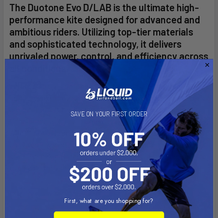
The Duotone Evo D/LAB is the ultimate high-
performance kite designed for advanced and
ambitious riders. Utilizing top-tier materials
and sophisticated technology, it delivers
unrivaled power, control, and efficiency across
all conditions.
Introducing the Duotone Evo D/LAB, the ultimate high-
performance allrounder kite for ambitious riders and that has
proven itself as the King of the Air together with Andrea
SAVE ON YOUR FIRST ORDER
Principi and winner of numerous big air competitions. Built
with Aluula Gold and Trinity TX, the Evo D/LAB delivers
unrivaled low-end power, incredible top-end control, and
stability, making it the kite of choice for serious riders aiming
to elevate their performance.
First, what are you shopping for?