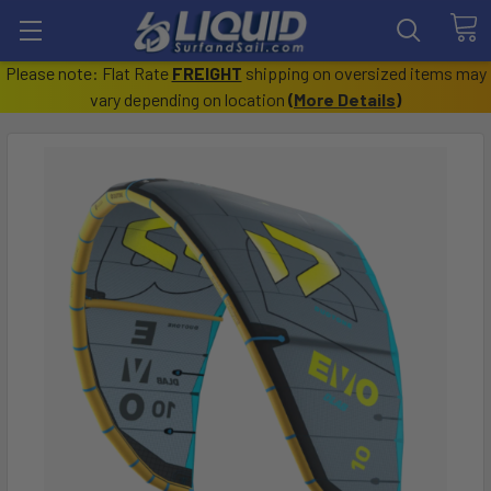
Please note: Flat Rate
FREIGHT
shipping on oversized items may
vary depending on location
(
More Details
)