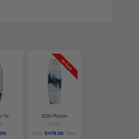
On Sale
o-To
2024 Motion
sh
Naish
.00
Now:
$479.00
Was: