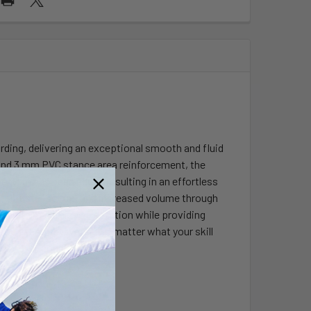
rding, delivering an exceptional smooth and fluid
 and 3 mm PVC stance area reinforcement, the
 bottom has been added resulting in an effortless
pe, thruster set up, and increased volume through
us width maximizes floatation while providing
rough choppy water. No matter what your skill
ial in all conditions!