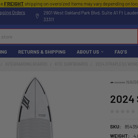
te
FREIGHT
shipping on oversized items may vary depending on lo
pping Orders
2901 West Oakland Park Blvd, Suite A1 Ft Laude
33311
ING
RETURNS & SHIPPING
ABOUT US
FAQ'S
KITEBOARDING BOARDS
KITE SURFBOARDS
2024 STRAPLESS WON
NAIS
2024 
SKU:
85435
WEIGHT:
4.