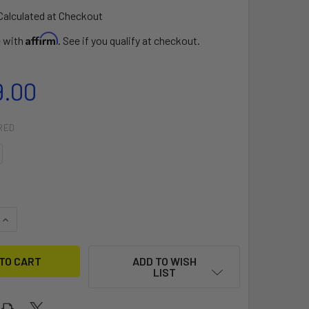
Calculated at Checkout
Affirm
e with
. See if you qualify at checkout.
9.00
RED
QUANTITY OF 2024 STRAPLESS WONDER
INCREASE QUANTITY OF 2024 STRAPLESS WONDER
ADD TO WISH
LIST