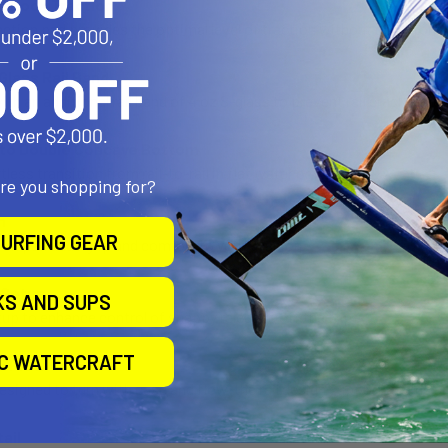
e Lock Traction
action pad provides the optimal level of traction without compromi
Glass Rail Band
th an additional rail band of 4 oz S-glass to prevent rail cracks ev
 to Double Concave Bottom
tless transition from rail-to-rail in flat water or waves.
are you shopping for?
n
URFING GEAR
ion pad adds grip and comfort to your session.
 Setup
KS AND SUPS
tup to enhance control of snappy releases off the top.
IC WATERCRAFT
il Flow
designed to turn with ease and flow, the rail design supports riding a
ail