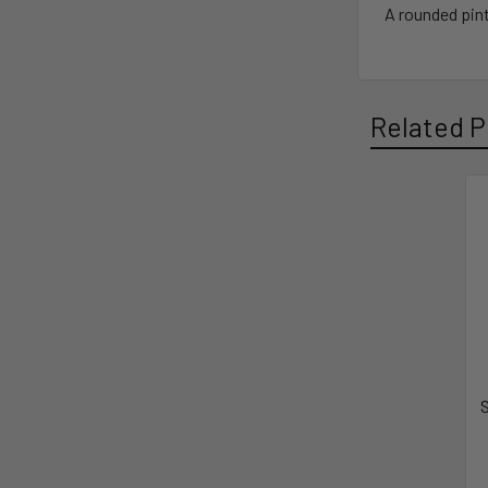
A rounded pint
Related P
S