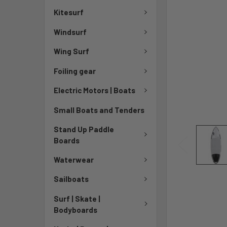
Kitesurf
Windsurf
Wing Surf
Foiling gear
Electric Motors | Boats
Small Boats and Tenders
Stand Up Paddle
Boards
Waterwear
Sailboats
Surf | Skate |
Bodyboards