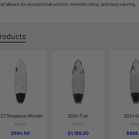
ail allows for exceptional control, smooth riding
, and easy carving.
roducts
27 Strapless Wonder
2024 Fish
2024 G
Naish
Naish
Nai
$564.50
$1,199.00
$999