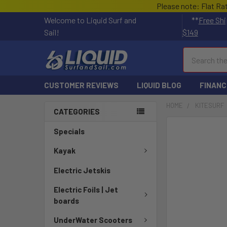
Please note: Flat Ra
Welcome to Liquid Surf and
**
Free Shi
Sail!
$149
Search
CUSTOMER REVIEWS
LIQUID BLOG
FINANC
HOME
KITESURF
CATEGORIES
FREQUENTLY
Specials
BOUGHT
TOGETHER:
Kayak
Electric Jetskis
SELECT
ALL
Electric Foils | Jet
boards
ADD
SELECTED
UnderWater Scooters
TO CART