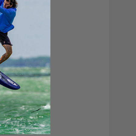
sing foot positioning.
en when stomping big airs.
nd carving.