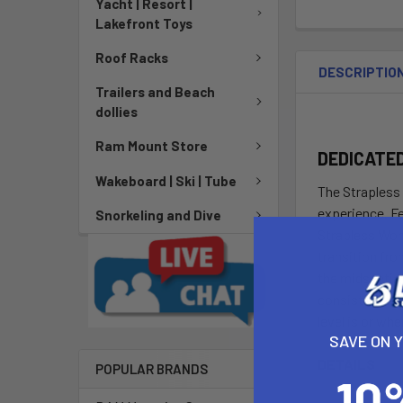
Yacht | Resort |
Lakefront Toys
Roof Racks
DESCRIPTIO
Trailers and Beach
dollies
Ram Mount Store
DEDICATE
Wakeboard | Ski | Tube
The Strapless 
experience. F
Snorkeling and Dive
Strapless Wond
transition fro
the midsection
consistent ac
level is or whe
SAVE ON 
DETAILS
POPULAR BRANDS