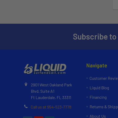
Subscribe to
Navigate
Customer Revi
2901 West Oakland Park
Liquid Blog
Blvd, Suite A1
Financing
Ft Lauderdale, FL 33311
Returns & Shipp
Call us at 954-523-7778
About Us