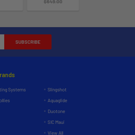
$649.00
Brands
ing Systems
Slingshot
llies
Aquaglide
Duotone
SIC Maui
View All