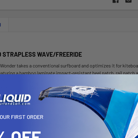
N
D STRAPLESS WAVE/FREERIDE
Wonder takes a conventional surfboard and optimizes it for kiteboa
eaturing a bamboo laminate impact-resistant heel patch, rail patch
er is built to last. This year a traditional single-to-double concave
m rail-to-rail in flat water or waves. With its wide round pintail sha
 of the board there’s no limit to what you can achieve. The genero
celeration through turns whether catching a wave or maneuvering th
re you’re riding, The Strapless Wonder will help you unlock your potent
YOUR FIRST ORDER