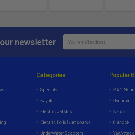
Email
 our newsletter
Address
Categories
Popular 
ews
Specials
RAM Mount
Kayak
Dynamic Do
Electric Jetskis
Naish
ing
Electric Foils | Jet boards
Chinook
UnderWater Scooters
YakAttack