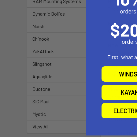
RAM Mounting Systems
NEW - Groov
The 3 piece tr
Dynamic Dollies
NEW - Extra 
Naish
Constructed wi
Chinook
NEW- Single
YakAttack
Provides effor
First, what 
Slingshot
Arch Tractio
WINDS
The arch tract
Aquaglide
Duotone
Thruster Fin
KAYA
A three-fin se
SIC Maui
ELECTR
Strategic Ra
Mystic
Strategically 
View All
Rounded Pint