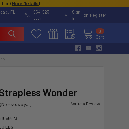
cation
(
More Details
)
rdale, FL
954-523-
Sign
or
Register
7778
In
0
Cart
DER
H
Strapless Wonder
Write a Review
(No reviews yet)
61056573
00 LBS