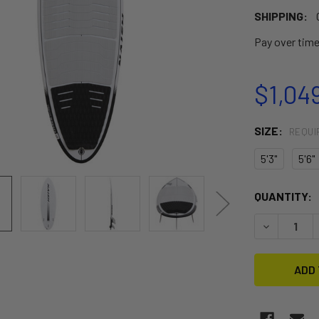
SHIPPING:
Pay over tim
$1,04
SIZE:
REQUI
5'3"
5'6"
CURRENT
QUANTITY:
STOCK:
DECREASE 