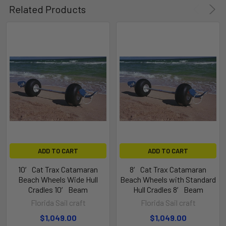
Related Products
ADD TO CART
ADD TO CART
10′ Cat Trax Catamaran
8′ Cat Trax Catamaran
Beach Wheels Wide Hull
Beach Wheels with Standard
Cradles 10′ Beam
Hull Cradles 8′ Beam
Florida Sail craft
Florida Sail craft
$1,049.00
$1,049.00