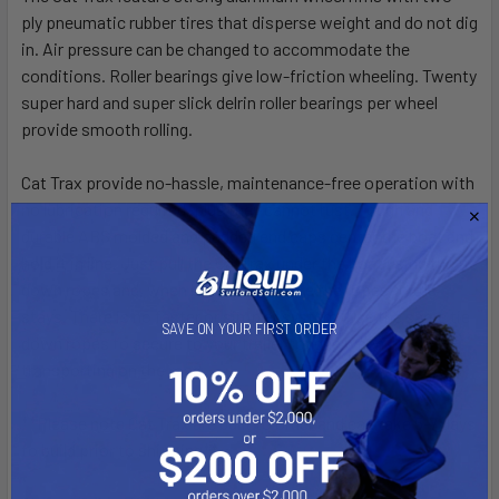
ply pneumatic rubber tires that disperse weight and do not dig
CURRENT
QUANTITY:
in. Air pressure can be changed to accommodate the
STOCK:
conditions. Roller bearings give low-friction wheeling. Twenty
DECREASE QUANTITY OF EPIC V8 PRO SURFSKI
INCREASE QUANTITY OF EPIC V8 PRO SURFSKI
super hard and super slick delrin roller bearings per wheel
provide smooth rolling.
Cat Trax provide no-hassle, maintenance-free operation with
no lubrication required, plus they cannot rust. Tough and
durable ABS molded and padded end caps center the boat and
hold it in line. Just pull the CatTrax under the boat using the tie
down ropes and, when balanced, secure the ropes to the
stays. There is no faster or simpler system. Use the same tie
SAVE ON YOUR FIRST ORDER
down ropes to secure to your trailer tongue when
transporting on the road.
**Please note Cat Trax are built to order and can take 5-7 days
to build prior to shipping**