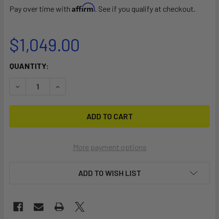
Affirm
Pay over time with
. See if you qualify at checkout.
$1,049.00
CURRENT
QUANTITY:
STOCK:
DECREASE QUANTITY OF 10′ CAT TRAX CATAMARAN BEAC
INCREASE QUANTITY OF 10′ CAT TRAX CATAM
More payment options
ADD TO WISH LIST