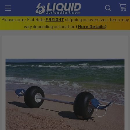
Please note: Flat Rate
FREIGHT
shipping on oversized items may
vary depending on location
(
More Details
)