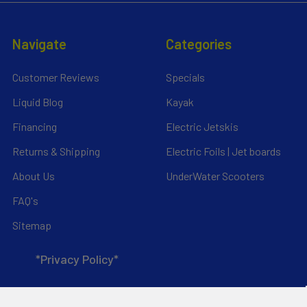
Navigate
Categories
Customer Reviews
Specials
Liquid Blog
Kayak
Financing
Electric Jetskis
Returns & Shipping
Electric Foils | Jet boards
About Us
UnderWater Scooters
FAQ's
Sitemap
*Privacy Policy*