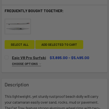
FREQUENTLY BOUGHT TOGETHER:
SELECT ALL
ADD SELECTED TO CART
Epic V8 Pro Surfski
$3,895.00 - $5,495.00
CHOOSE OPTIONS
SELECT A CONSTRUCTION:
REQUIRED
Performance
Ultra
Description
Elite (Special order - please contact us)
This lightweight, yet sturdy rustproof beach dolly will carry
SELECT SHIP METHOD:
REQUIRED
your catamaran easily over sand, rocks, mud or pavement.
Pick up in Store
Crate fee for shipping (+$99)
The Cat Trax feature strong aluminum wheel rims with two-