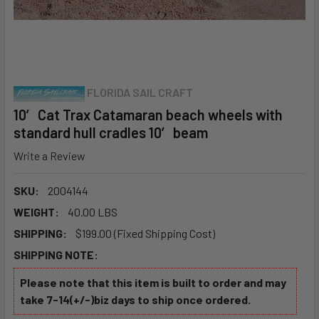
FLORIDA SAIL CRAFT
10′ Cat Trax Catamaran beach wheels with
standard hull cradles 10′ beam
Write a Review
SKU:
2004144
WEIGHT:
40.00 LBS
SHIPPING:
$199.00 (Fixed Shipping Cost)
SHIPPING NOTE:
Please note that this item is built to order and may
take 7-14(+/-)biz days to ship once ordered.