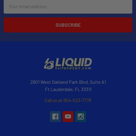
Email
Address
2901 West Oakland Park Blvd, Suite A1
Ft Lauderdale, FL 33311
Call us at 954-523-7778