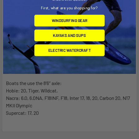
Choosing Axel Width:
The best way to know which axle you
First, what are you shopping for?
need is to measure the width of your boat. All boats under 8′
wide use the 8′ Axle. All boats between 8′ and 8’6″ need the
WINDSURFING GEAR
8′ axle.
KAYAKS AND SUPS
Boats that use the 8′ axle:
Hobie: Getaway, Wave, 14, 16, 17, 18
ELECTRIC WATERCRAFT
Prindle: 15, 16, 18
Nacra: 4.5, 5.0, 5.2, 5.5SL, 5.7, 5.8, 460, N15
G-Cat: 5.0
Boats the use the 8’6″ axle:
Hobie: 20, Tiger, Wildcat,
Nacra: 6.0, 6.0NA, F18INF, F18, Inter 17, 18, 20, Carbon 20, N17
MKII Olympic
Supercat: 17, 20