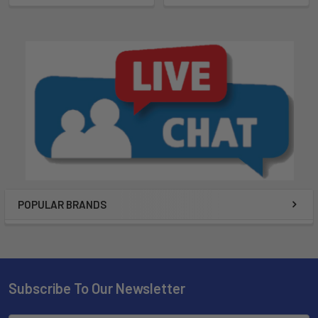
POPULAR BRANDS
Subscribe To Our Newsletter