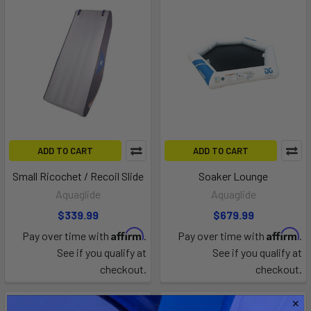
ADD TO CART
ADD TO CART
Small Ricochet / Recoil Slide
Soaker Lounge
Aquaglide
Aquaglide
$339.99
$679.99
Affirm
Affirm
Pay over time with
.
Pay over time with
.
See if you qualify at
See if you qualify at
checkout.
checkout.