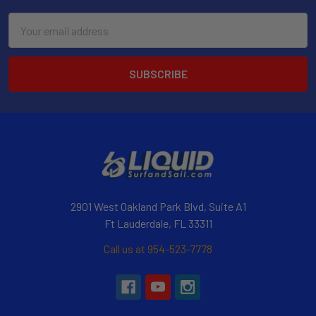
Email
Address
2901 West Oakland Park Blvd, Suite A1
Ft Lauderdale, FL 33311
Call us at 954-523-7778