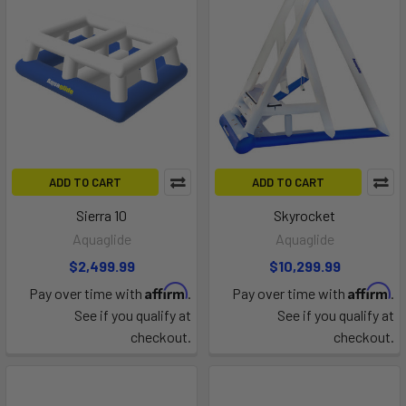
ADD TO CART
ADD TO CART
Sierra 10
Skyrocket
Aquaglide
Aquaglide
$2,499.99
$10,299.99
Affirm
Affirm
Pay over time with
.
Pay over time with
.
See if you qualify at
See if you qualify at
checkout.
checkout.