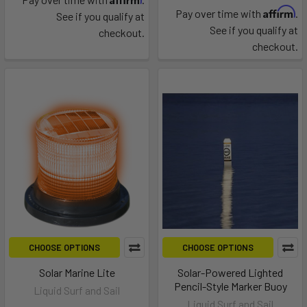
Affirm
Pay over time with
.
See if you qualify at
See if you qualify at
checkout.
checkout.
CHOOSE OPTIONS
CHOOSE OPTIONS
Solar Marine Lite
Solar-Powered Lighted
Pencil-Style Marker Buoy
Liquid Surf and Sail
Liquid Surf and Sail