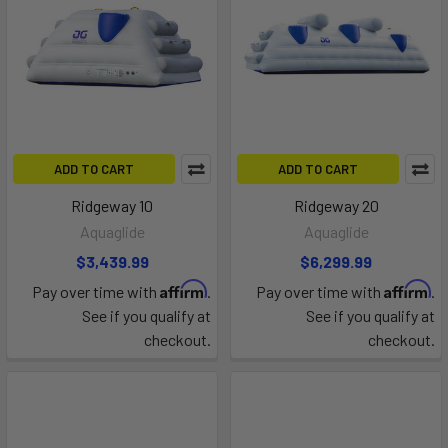
ADD TO CART
ADD TO CART
Ridgeway 10
Ridgeway 20
Aquaglide
Aquaglide
$3,439.99
$6,299.99
Affirm
Affirm
Pay over time with
.
Pay over time with
.
See if you qualify at
See if you qualify at
checkout.
checkout.