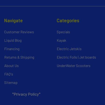
Navigate
Categories
Customer Reviews
Specials
Liquid Blog
Kayak
Financing
Electric Jetskis
Returns & Shipping
Electric Foils | Jet boards
About Us
UnderWater Scooters
FAQ's
Sitemap
*Privacy Policy*