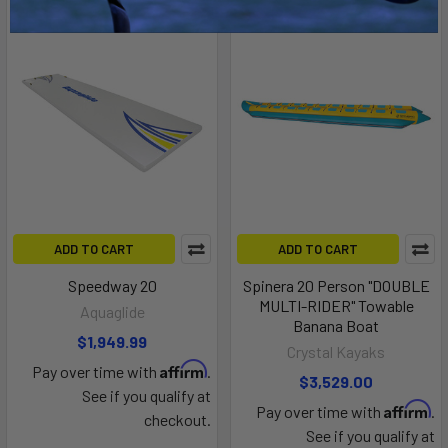
ADD TO CART
ADD TO CART
Speedway 20
Spinera 20 Person "DOUBLE
MULTI-RIDER" Towable
Aquaglide
Banana Boat
$1,949.99
Crystal Kayaks
Affirm
Pay over time with
.
$3,529.00
See if you qualify at
Affirm
Pay over time with
.
checkout.
See if you qualify at