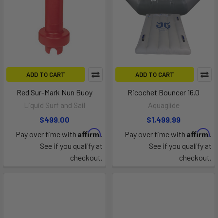
ADD TO CART
ADD TO CART
Red Sur-Mark Nun Buoy
Ricochet Bouncer 16.0
Liquid Surf and Sail
Aquaglide
$499.00
$1,499.99
Affirm
Affirm
Pay over time with
.
Pay over time with
.
See if you qualify at
See if you qualify at
checkout.
checkout.