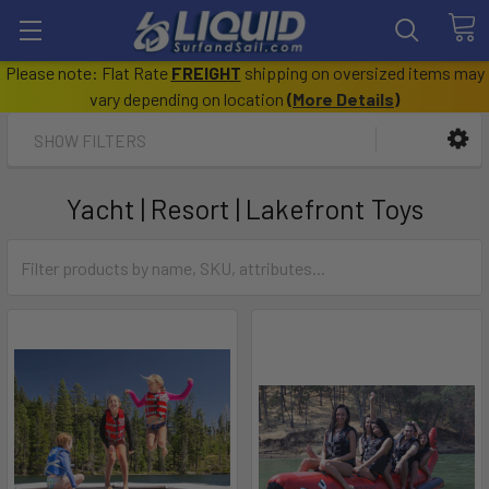
Please note: Flat Rate
FREIGHT
shipping on oversized items may
vary depending on location
(
More Details
)
SHOW FILTERS
Yacht | Resort | Lakefront Toys