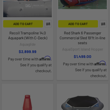
ADD TO CART
ADD TO CART
Recoil Trampoline 14.0
Red Shark 6 Passenger
Aquapark (With C-Deck)
Commercial Sled 19'ft in-line
seats
Aquaglide
AquaSport Island Hopper
$2,899.99
$1,499.00
Affirm
Pay over time with
.
Affirm
Pay over time with
.
See if you qualify at
See if you qualify at
checkout.
checkout.