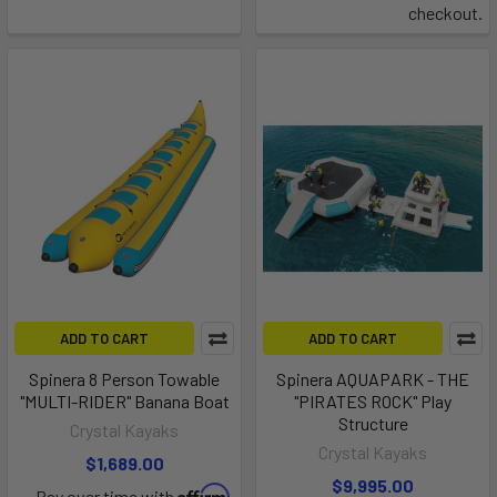
checkout.
ADD TO CART
ADD TO CART
Spinera 8 Person Towable
Spinera AQUAPARK - THE
"MULTI-RIDER" Banana Boat
"PIRATES ROCK" Play
Structure
Crystal Kayaks
Crystal Kayaks
$1,689.00
$9,995.00
Affirm
Pay over time with
.