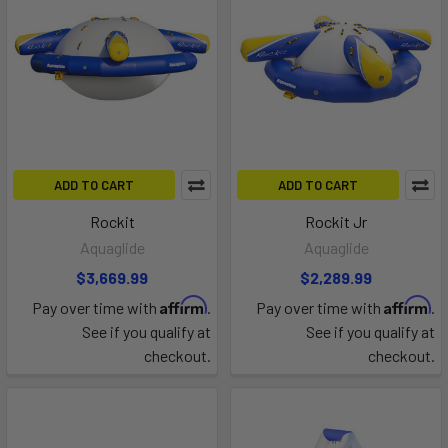
ADD TO CART
ADD TO CART
Rockit
Rockit Jr
Aquaglide
Aquaglide
$3,669.99
$2,289.99
Affirm
Affirm
Pay over time with
.
Pay over time with
.
See if you qualify at
See if you qualify at
checkout.
checkout.