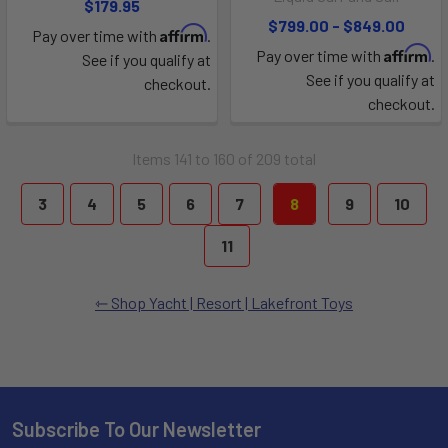
$179.95
$799.00 - $849.00
Affirm
Pay over time with
.
Affirm
Pay over time with
.
See if you qualify at
See if you qualify at
checkout.
checkout.
Items 141 to 160 of 209 total
3
4
5
6
7
8
9
10
11
Shop Yacht | Resort | Lakefront Toys
Subscribe To Our Newsletter