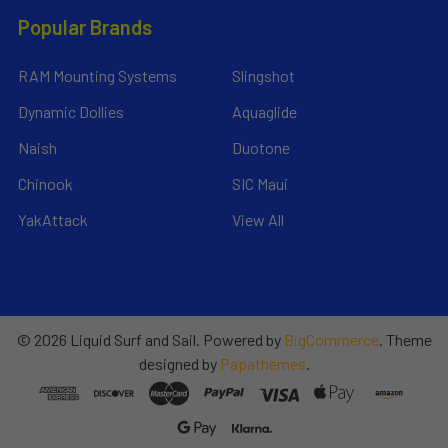
Popular Brands
RAM Mounting Systems
Slingshot
Dynamic Dollies
Aquaglide
Naish
Duotone
Chinook
SIC Maui
YakAttack
View All
©
2026
Liquid Surf and Sail.
Powered by
BigCommerce
. Theme
designed by
Papathemes
.