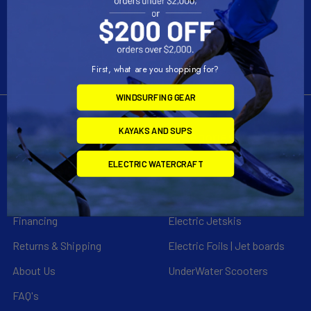
Call us at 954-523-7778
First, what are you shopping for?
WINDSURFING GEAR
KAYAKS AND SUPS
Navigate
Categories
ELECTRIC WATERCRAFT
Customer Reviews
Specials
Liquid Blog
Kayak
Financing
Electric Jetskis
Returns & Shipping
Electric Foils | Jet boards
About Us
UnderWater Scooters
FAQ's