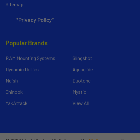
Sitemap
*Privacy Policy*
Popular Brands
RAM Mounting Systems
Slingshot
Dynamic Dollies
Aquaglide
Naish
Duotone
Chinook
Mystic
YakAttack
View All