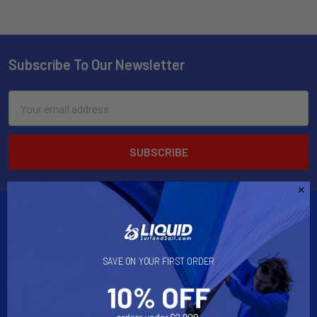
Subscribe To Our Newsletter
Email
Address
SAVE ON YOUR FIRST ORDER
2901 West Oakland Park Blvd, Suite A1
Ft Lauderdale, FL 33311