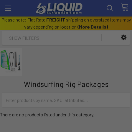
Please note: Flat Rate
FREIGHT
shipping on oversized items may
vary depending on location
(
More Details
)
SHOW FILTERS
Windsurfing Rig Packages
There are no products listed under this category.