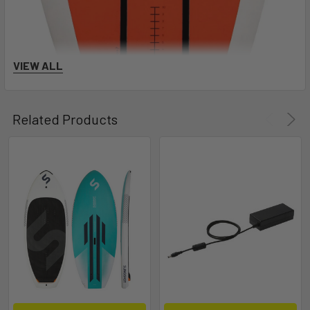
VIEW ALL
Related Products