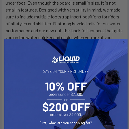
under foot. Even though the board is small in size, it is not
small in features. Designed with versatility in mind, we made
sure to include multiple footstrap insert positions for riders
of all styles and abilities. Featuring beveled rails for on-water
performance and our new out-the-back foil connect that gets
you on the water quicker and easier when you are at your
dream location.
SAVE ON YOUR FIRST ORDER
WHY WE MADE IT
We built the Travel Craft to make traveling with your foil kit as
easy as possible.
First, what are you shopping for?