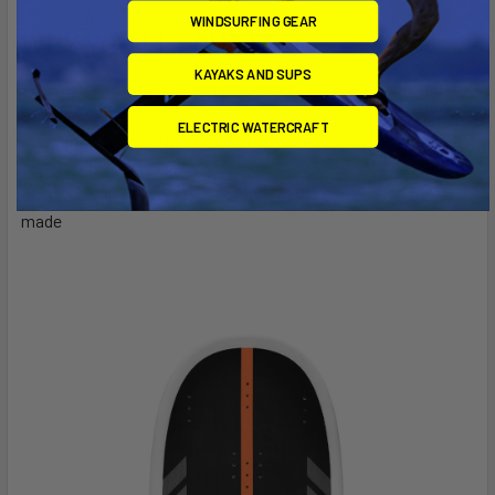
WINDSURFING GEAR
WHY YOU'LL LOVE IT
KAYAKS AND SUPS
Easily fits in your standard checked suitcase—no need for
a "Golf Bag"
ELECTRIC WATERCRAFT
Adjustable out-the-back track makes mounting your foil
super quick and easy
The smallest and most compact foil board we have ever
made