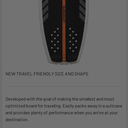
NEW TRAVEL FRIENDLY SIZE AND SHAPE
Developed with the goal of making the smallest and most
optimized board for traveling. Easily packs away in a suitcase
and provides plenty of performance when you arrive at your
destination.