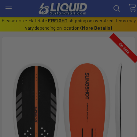
Please note: Flat Rate
FREIGHT
shipping on oversized items may
vary depending on location
(
More Details
)
On Sale