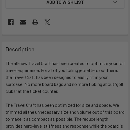
ADD TO WISH LIST
FREQUENTLY
BOUGHT
Description
TOGETHER:
The all-new Travel Craft has been created to optimize your foil
travel experience. For all of you foiling jetsetters out there,
SELECT
ALL
the Travel Craft has been designed to easily fit in your
suitcase. No more board bags and no more fibbing about "golf
clubs" at the ticket counter.
ADD
SELECTED
TO CART
The Travel Craft has been optimized for size and space. We
trimmed all the unnecessary size and volume out of this board
to make it as compact as possible. The reduce length
provides hero-level stiffness and response while the board is