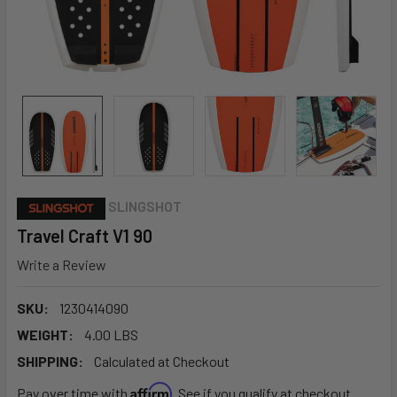
SLINGSHOT
Travel Craft V1 90
Write a Review
SKU:
1230414090
WEIGHT:
4.00 LBS
SHIPPING:
Calculated at Checkout
Affirm
Pay over time with
. See if you qualify at checkout.