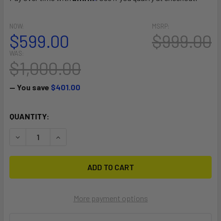
NOW:
MSRP:
$599.00
$999.00
WAS:
$1,000.00
— You save
$401.00
CURRENT
QUANTITY:
STOCK:
DECREASE QUANTITY OF TRAVEL CRAFT V1 90
INCREASE QUANTITY OF TRAVEL CRAFT V1 90
More payment options