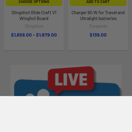
CHOOSE OPTIONS
ADD TO CART
Slingshot Glide Craft V1
Charger 90 W for Travel and
Wingfoil Board
Ultralight batteries
Slingshot
Torqeedo
$1,659.00 - $1,879.00
$139.00
BEVELED RAILS
Beveled rails prevent the board from grabbing the water when
you touch down, which allows you to skip off the water and
keep going instead of grinding to a halt.
CORDUROY EVA
Super soft EVA features a corduroy texture that provides
tons of grip (and is as pleasing to your feet as it is to the eye).