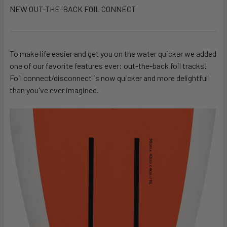
NEW OUT-THE-BACK FOIL CONNECT
To make life easier and get you on the water quicker we added
one of our favorite features ever: out-the-back foil tracks!
Foil connect/disconnect is now quicker and more delightful
than you've ever imagined.