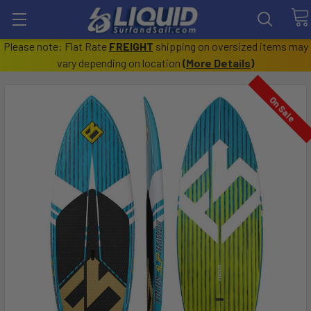
Please note: Flat Rate
FREIGHT
shipping on oversized items may
vary depending on location
(
More Details
)
On Sale