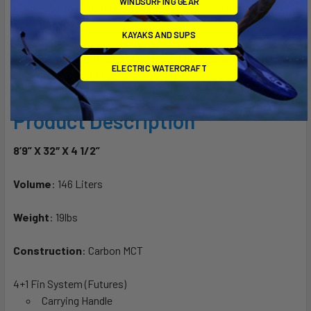
WINDSURFING GEAR
giving you an option to enjoy the Torpedo in different surf
conditions.
KAYAKS AND SUPS
This board is optimal for all wave conditions, whether its
ELECTRIC WATERCRAFT
choppy or smooth lineup.
Product Description
8’9” X 32″ X 4 1/2”
Volume
: 146 Liters
Weight
: 19lbs
Construction
: Carbon MCT
4+1 Fin System (Futures)
Carrying Handle