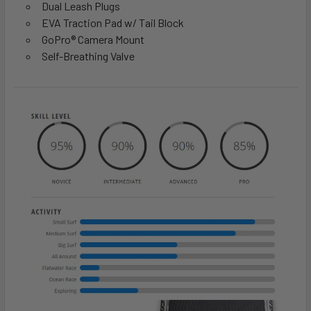
Dual Leash Plugs
EVA Traction Pad w/ Tail Block
GoPro® Camera Mount
Self-Breathing Valve