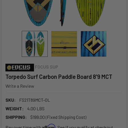
FOCUS SUP
Torpedo Surf Carbon Paddle Board 8'9 MCT
Write a Review
SKU:
FS21T89MCT-OL
WEIGHT:
4.00 LBS
SHIPPING:
$199.00 (Fixed Shipping Cost)
Affirm
Pay over time with
. See if you qualify at checkout.