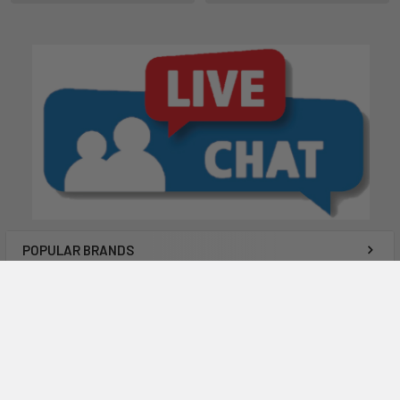
POPULAR BRANDS
Subscribe To Our Newsletter
Email