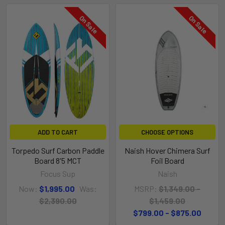
On Sale
On Sale
ADD TO CART
CHOOSE OPTIONS
Torpedo Surf Carbon Paddle
Naish Hover Chimera Surf
Board 8'5 MCT
Foil Board
Focus Sup
Naish
Now:
$1,995.00
Was:
MSRP:
$1,349.00 -
$2,390.00
$1,459.00
$799.00 - $875.00