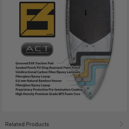
Related Products