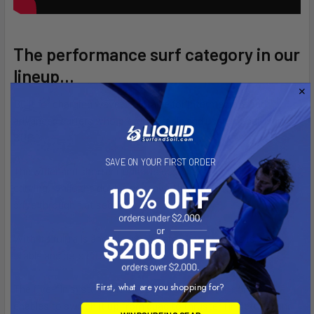
The performance surf category in our
lineup...
Built for charging waves! Suitable for intermediate and
advanced surfers who prefer a stable and user-friendly surf
SUP.
SAVE ON YOUR FIRST ORDER
The wider and shorter outline is designed for tight rail to rail
carving, while the double concaved bottom generates extra
drive through flat sections.
With its full rails and wider nose area, the Torpedo is very
stable and gets into waves with ease.
First, what are you shopping for?
The five-fin system and an accelerated “V”- tail combo
enables to switch it up from quad to thruster fin setups, and