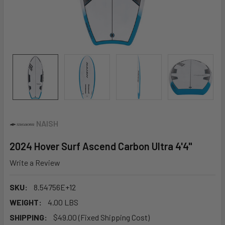
NAISH
2024 Hover Surf Ascend Carbon Ultra 4'4"
Write a Review
SKU:
8.54756E+12
WEIGHT:
4.00 LBS
SHIPPING:
$49.00 (Fixed Shipping Cost)