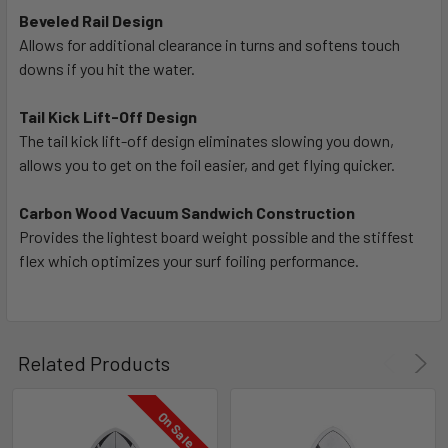
Beveled Rail Design
Allows for additional clearance in turns and softens touch
downs if you hit the water.
Tail Kick Lift-Off Design
The tail kick lift-off design eliminates slowing you down,
allows you to get on the foil easier, and get flying quicker.
Carbon Wood Vacuum Sandwich Construction
Provides the lightest board weight possible and the stiffest
flex which optimizes your surf foiling performance.
Related Products
On Sale