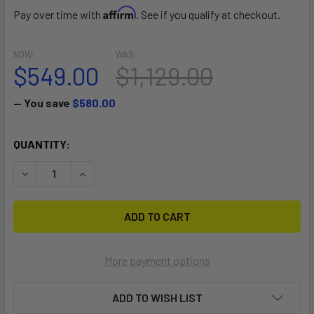
Affirm
Pay over time with
. See if you qualify at checkout.
NOW:
WAS:
$549.00
$1,129.00
— You save
$580.00
CURRENT
QUANTITY:
STOCK:
DECREASE QUANTITY OF 2024 HOVER SURF ASCEND CARBO
INCREASE QUANTITY OF 2024 HOVER SURF ASC
More payment options
ADD TO WISH LIST