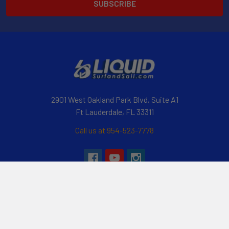
2901 West Oakland Park Blvd, Suite A1
Ft Lauderdale, FL 33311
Call us at 954-523-7778
Navigate
Categories