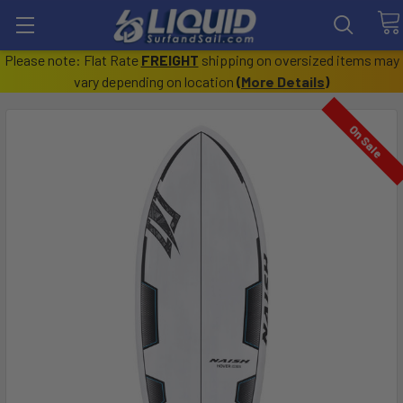
Please note: Flat Rate
FREIGHT
shipping on oversized items may
vary depending on location
(
More Details
)
On Sale