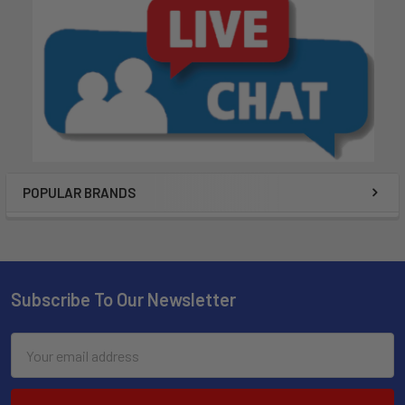
POPULAR BRANDS
Subscribe To Our Newsletter
Email
Address