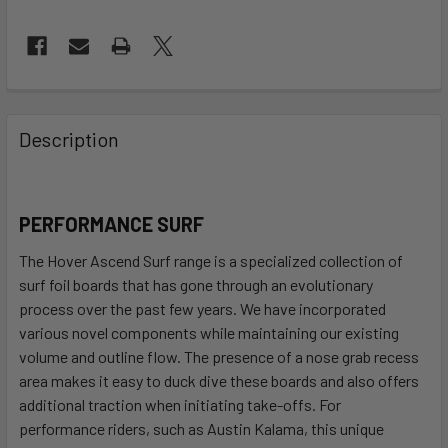
FREQUENTLY
BOUGHT
Description
TOGETHER:
SELECT
PERFORMANCE SURF
ALL
The Hover Ascend Surf range is a specialized collection of
ADD
surf foil boards that has gone through an evolutionary
SELECTED
process over the past few years. We have incorporated
TO CART
various novel components while maintaining our existing
volume and outline flow. The presence of a nose grab recess
area makes it easy to duck dive these boards and also offers
additional traction when initiating take-offs. For
performance riders, such as Austin Kalama, this unique