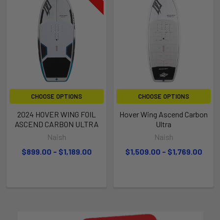
CHOOSE OPTIONS
CHOOSE OPTIONS
2024 HOVER WING FOIL
Hover Wing Ascend Carbon
ASCEND CARBON ULTRA
Ultra
Naish
Naish
$899.00 - $1,189.00
$1,509.00 - $1,769.00