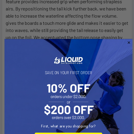
feature provides increased grip when performing strapless
airs. By repositioning the tail kick further back, we have been
able to increase the waterline affecting the flow volume.
gives the boards a touch more glide and makes it easier to get
into waves, while still providing the tail release to easily get
up on the foil. We accentuated the bottom nose shaping by
increasing the V with a double concave, which makes
touchdowns even smoother and allows riders to keep
maximum control. Moreover, the new subtle tail channel gives
more control during critical takeoffs while creating an
optimized and level flying experience once on the foil; making
SAVE ON YOUR FIRST ORDER
the Hover Surf Ascend is the ultimate surf foiling tool.
DETAILS
High-Density PVC Foil Track System with (2) 10” US
Boxes
First, what are you shopping for?
Concave Deck