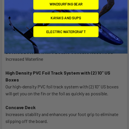
Provides a comfortable foot placement for paddling and a
WINDSURFING GEAR
lower center of gravity.
KAYAKS AND SUPS
Nose Grab Channel
A convenient channel on the nose makes it easier to grab the
ELECTRIC WATERCRAFT
board for duck dives and grabs.
Beveled Bottom with V Double Concave Nose Area
Increased Waterline
High Density PVC Foil Track System with (2) 10” US
Boxes
Our high-density PVC foil track system with (2) 10” US boxes
will get you on the fin or the foil as quickly as possible.
Concave Deck
Increases stability and enhances your foot grip to eliminate
slipping off the board.