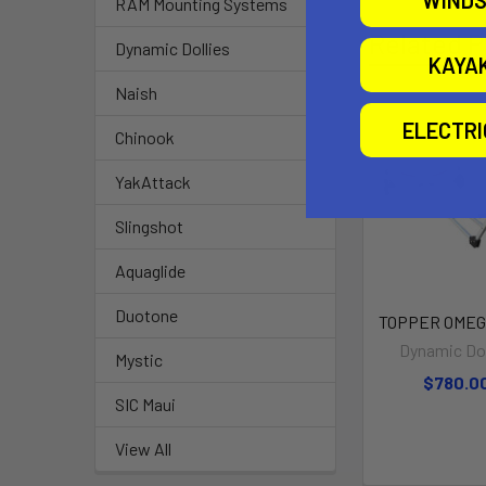
WINDS
RAM Mounting Systems
Related P
Dynamic Dollies
KAYA
Naish
ELECTR
Chinook
YakAttack
Slingshot
Aquaglide
Duotone
TOPPER OMEGA
Dynamic Dol
Mystic
$780.0
SIC Maui
View All