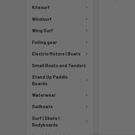
Kitesurf
Windsurf
Wing Surf
Foiling gear
Electric Motors | Boats
Small Boats and Tenders
Stand Up Paddle
Boards
Waterwear
Sailboats
Surf | Skate |
Bodyboards