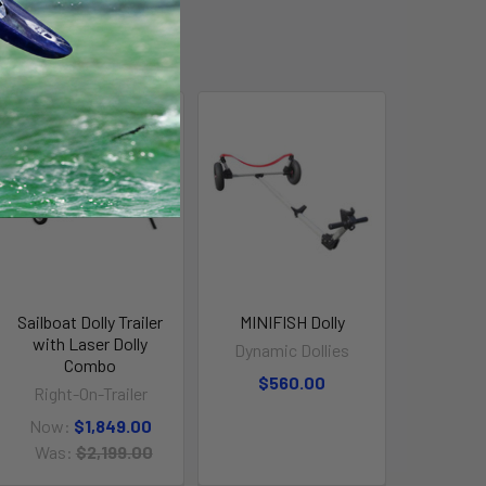
On Sale
Sailboat Dolly Trailer
MINIFISH Dolly
with Laser Dolly
Dynamic Dollies
Combo
$560.00
Right-On-Trailer
Now:
$1,849.00
Was:
$2,199.00