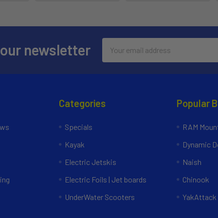
Email
 our newsletter
Address
Categories
Popular 
ews
Specials
RAM Mount
Kayak
Dynamic Do
Electric Jetskis
Naish
ing
Electric Foils | Jet boards
Chinook
UnderWater Scooters
YakAttack