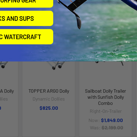
URFING GEAR
roducts
KS AND SUPS
IC WATERCRAFT
On Sale
 Dolly
TOPPER ARGO Dolly
Sailboat Dolly Trailer
with Sunfish Dolly
lies
Dynamic Dollies
Combo
0
$825.00
Right-On-Trailer
Now:
$1,849.00
Was:
$2,199.00