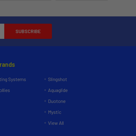
Brands
ing Systems
Slingshot
llies
Aquaglide
Duotone
Mystic
View All