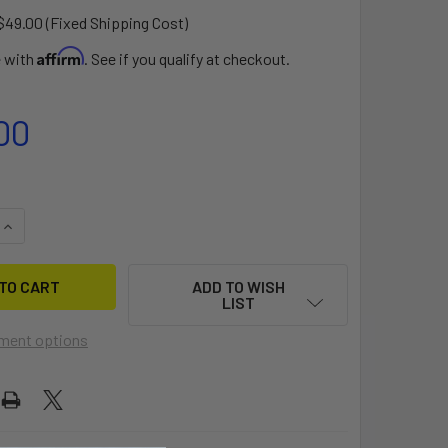
$49.00 (Fixed Shipping Cost)
Affirm
e with
. See if you qualify at checkout.
00
QUANTITY OF TOPPER VIBE DOLLY
INCREASE QUANTITY OF TOPPER VIBE DOLLY
ADD TO WISH
LIST
ment options