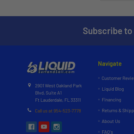
Subscribe to
Navigate
Customer Revi
2901 West Oakland Park
Liquid Blog
Blvd, Suite A1
Financing
Ft Lauderdale, FL 33311
Returns & Shipp
Call us at 954-523-7778
About Us
FAQ's