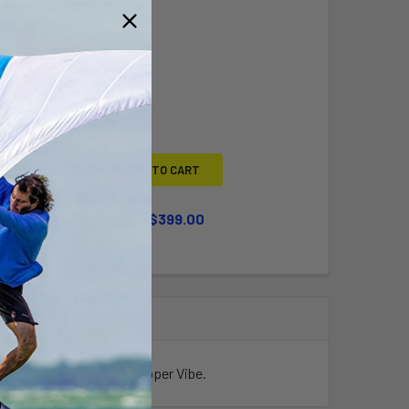
Y BOUGHT TOGETHER:
L
ADD SELECTED TO CART
WHEEL KIT UPGRADE
$399.00
QUANTITY OF LARGE WHEEL KIT UPGRADE
INCREASE QUANTITY OF LARGE WHEEL KIT UPGRADE
king it perfect for the Topper Vibe.