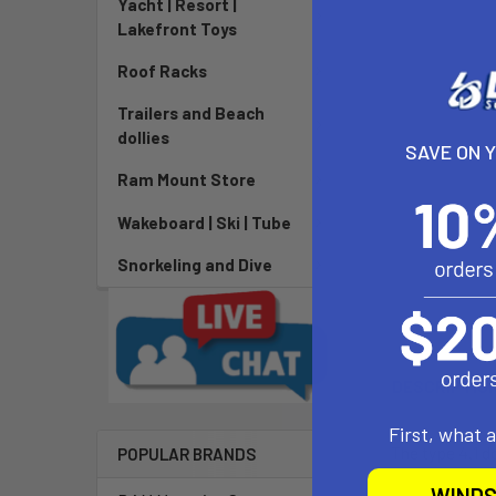
Yacht | Resort |
Lakefront Toys
Roof Racks
Trailers and Beach
dollies
SAVE ON 
Ram Mount Store
Wakeboard | Ski | Tube
Snorkeling and Dive
DESCRIPTIO
First, what 
The type 4.1 d
POPULAR BRANDS