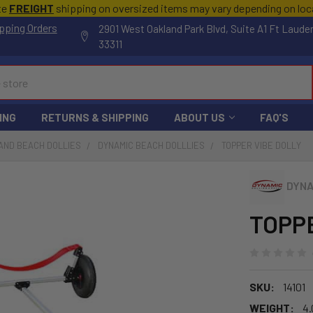
te
FREIGHT
shipping on oversized items may vary depending on lo
pping Orders
2901 West Oakland Park Blvd, Suite A1 Ft Laude
33311
ING
RETURNS & SHIPPING
ABOUT US
FAQ'S
AND BEACH DOLLIES
DYNAMIC BEACH DOLLLIES
TOPPER VIBE DOLLY
DYNA
TOPPE
SKU:
14101
WEIGHT:
4.