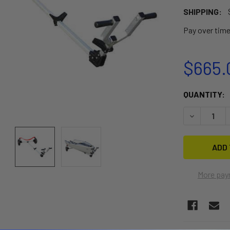
SHIPPING:
Pay over tim
$665.
CURRENT
QUANTITY:
STOCK:
DECREASE 
More pay