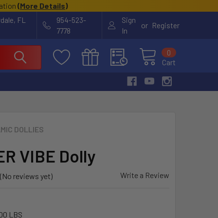
cation
(
More Details
)
rdale, FL
954-523-
Sign
or
Register
7778
In
0
Cart
MIC DOLLIES
R VIBE Dolly
Write a Review
(No reviews yet)
00 LBS