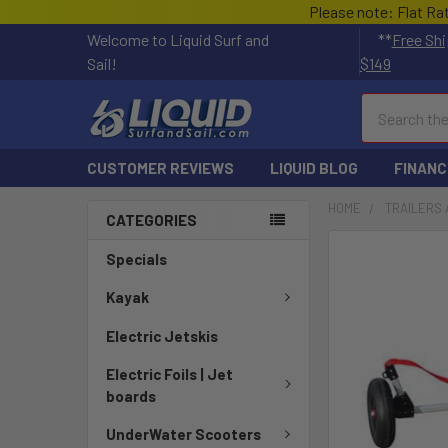
Please note: Flat Ra
Welcome to Liquid Surf and
**
Free Shi
Sail!
$149
Search
CUSTOMER REVIEWS
LIQUID BLOG
FINANC
HOME
TRAILERS 
CATEGORIES
Specials
Kayak
Electric Jetskis
Electric Foils | Jet
boards
UnderWater Scooters