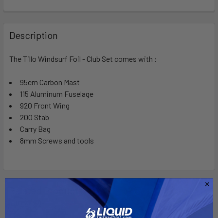
FREQUENTLY
BOUGHT
Description
TOGETHER:
The Tillo Windsurf Foil - Club Set comes with :
SELECT
ALL
95cm Carbon Mast
115 Aluminum Fuselage
920 Front Wing
ADD
SELECTED
200 Stab
TO CART
Carry Bag
8mm Screws and tools
Related Products