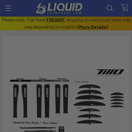
Please note: Flat Rate
FREIGHT
shipping on oversized items may
vary depending on location
(
More Details
)