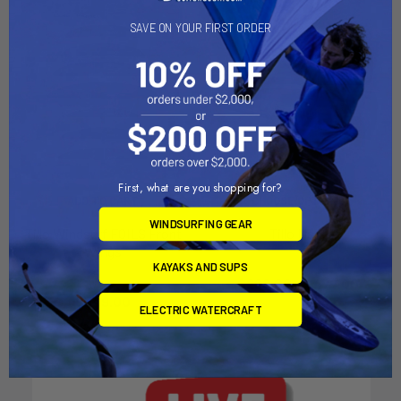
SAVE ON YOUR FIRST ORDER
First, what are you shopping for?
ADD TO CART
CHOOSE OPTIONS
WINDSURFING GEAR
Tillo Windsurf FOILS Front
Tillo Mast
Wings
Tillo International
KAYAKS AND SUPS
Tillo International
$299.00 - $479.00
$349.00
ELECTRIC WATERCRAFT