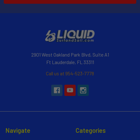
2901 West Oakland Park Blvd, Suite A1
Ft Lauderdale, FL 33311
Call us at 954-523-7778
Navigate
Categories