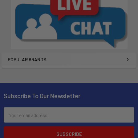
POPULAR BRANDS
Subscribe To Our Newsletter
Email
Address