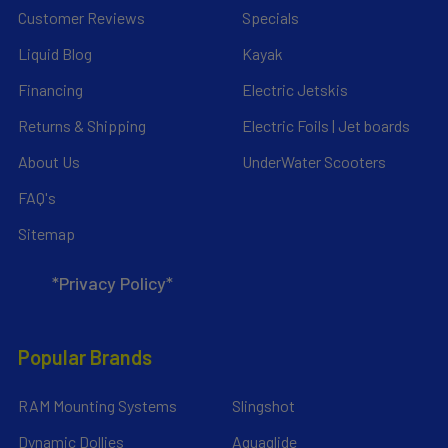
Customer Reviews
Specials
Liquid Blog
Kayak
Financing
Electric Jetskis
Returns & Shipping
Electric Foils | Jet boards
About Us
UnderWater Scooters
FAQ's
Sitemap
*Privacy Policy*
Popular Brands
RAM Mounting Systems
Slingshot
Dynamic Dollies
Aquaglide