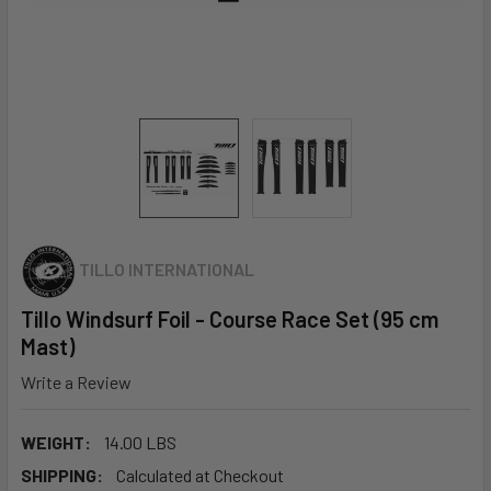
TILLO INTERNATIONAL
Tillo Windsurf Foil - Course Race Set (95 cm
Mast)
Write a Review
WEIGHT:
14.00 LBS
SHIPPING:
Calculated at Checkout