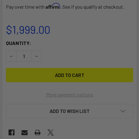
Affirm
Pay over time with
. See if you qualify at checkout.
$1,999.00
CURRENT
QUANTITY:
STOCK:
DECREASE QUANTITY OF TILLO WINDSURF FOIL - COURSE R
INCREASE QUANTITY OF TILLO WINDSURF FOIL 
More payment options
ADD TO WISH LIST