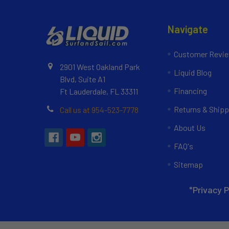
Navigate
Customer Revi
2901 West Oakland Park
Liquid Blog
Blvd, Suite A1
Financing
Ft Lauderdale, FL 33311
Returns & Shipp
Call us at 954-523-7778
About Us
FAQ's
Sitemap
*Privacy P