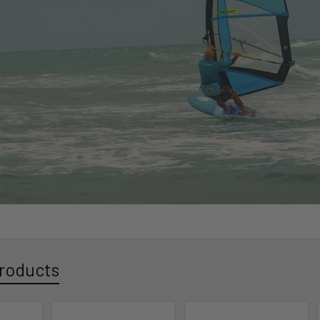
roducts