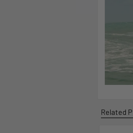
Related P