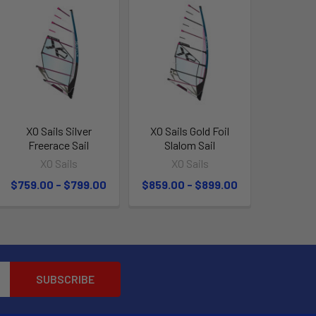
XO Sails Silver
XO Sails Gold Foil
Freerace Sail
Slalom Sail
XO Sails
XO Sails
$759.00 - $799.00
$859.00 - $899.00