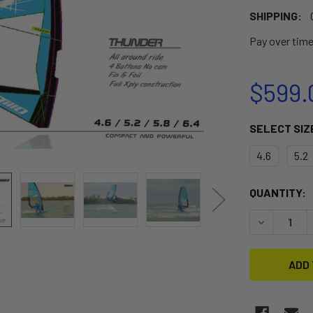
SHIPPING:
Pay over tim
$599.
SELECT SIZ
4.6
5.2
CURRENT
QUANTITY:
STOCK:
DECREASE 