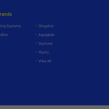
Brands
ing Systems
Slingshot
llies
Aquaglide
Duotone
Mystic
View All