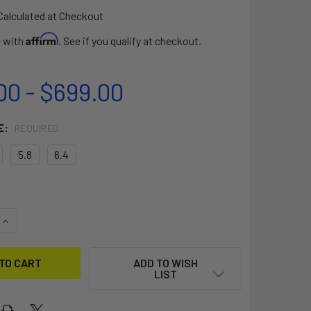
Calculated at Checkout
Affirm
e with
. See if you qualify at checkout.
00 - $699.00
E:
REQUIRED
5.8
6.4
QUANTITY OF THUNDER FREE RIDE SAIL
INCREASE QUANTITY OF THUNDER FREE RIDE SAIL
ADD TO WISH
LIST