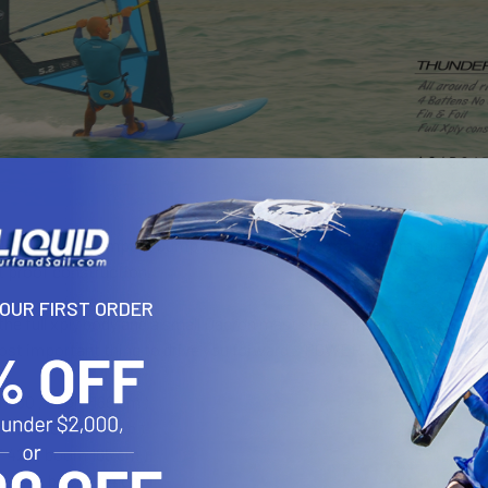
HUNDER is a compact bump and jump free ride sail with medium stiff
et proof construction.
YOUR FIRST ORDER
e full xply body and a small Dacron mast sleeve panel to create ex
ost important thing to drive you forward .. POWER..
f 380 , boom 166 cm )
f 410 , boom 176 cm )
f 425 , boom 185 cm )
ff 444 , boom 194 cm )