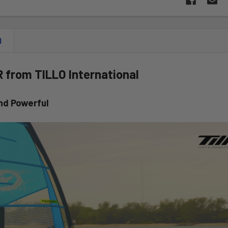
N
from TILLO International
nd Powerful