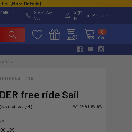
cation
(
More Details
)
rdale, FL
954-523-
Sign
or
Register
7778
In
0
Cart
DE SAIL
O INTERNATIONAL
ER free ride Sail
Write a Review
(No reviews yet)
SAIL
.00 LBS