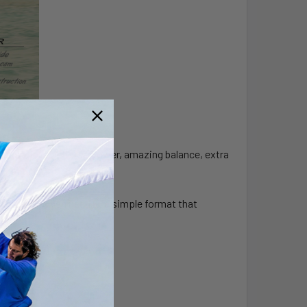
ness, lots of horse power, amazing balance, extra
tra power when need it, a simple format that