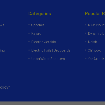
Categories
Popular 
ews
Specials
RAM Mount
Kayak
Dynamic Do
Electric Jetskis
Naish
ing
Electric Foils | Jet boards
Chinook
UnderWater Scooters
YakAttack
olicy*