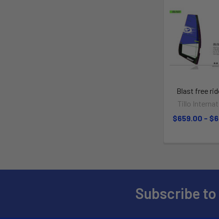
Blast free rid
Tillo Interna
$659.00 - $
Subscribe to