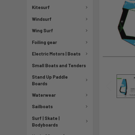
Kitesurf
Windsurf
Wing Surf
Foiling gear
Electric Motors | Boats
Small Boats and Tenders
Stand Up Paddle
Boards
Waterwear
Sailboats
Surf | Skate |
Bodyboards