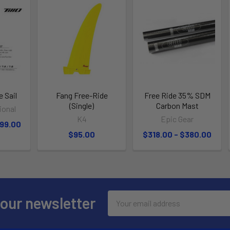
e Sail
Fang Free-Ride
Free Ride 35% SDM
(Single)
Carbon Mast
tional
K4
Epic Gear
699.00
$95.00
$318.00 - $380.00
Email
 our newsletter
Address