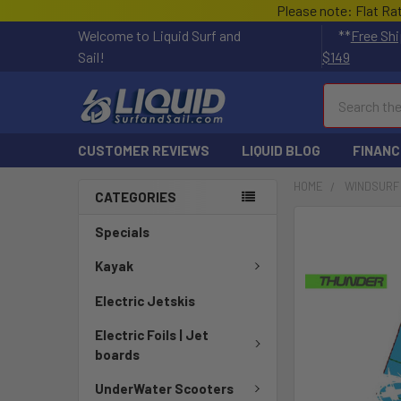
Please note: Flat Ra
Welcome to Liquid Surf and
**
Free Shi
Sail!
$149
Search
CUSTOMER REVIEWS
LIQUID BLOG
FINANC
HOME
WINDSURF
CATEGORIES
FREQUENTLY
Specials
BOUGHT
TOGETHER:
Kayak
Electric Jetskis
SELECT
ALL
Electric Foils | Jet
boards
ADD
SELECTED
UnderWater Scooters
TO CART