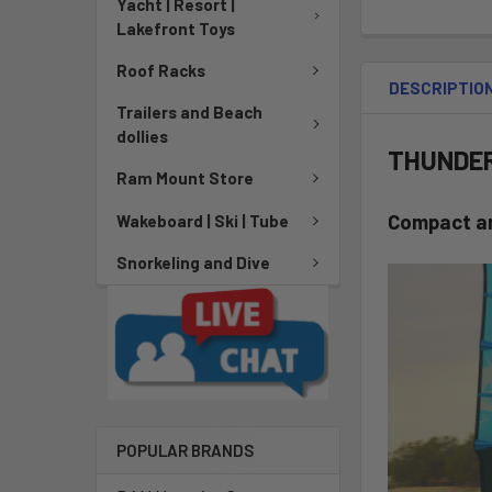
Yacht | Resort |
Lakefront Toys
Roof Racks
DESCRIPTIO
Trailers and Beach
dollies
THUNDER 
Ram Mount Store
Compact a
Wakeboard | Ski | Tube
Snorkeling and Dive
POPULAR BRANDS