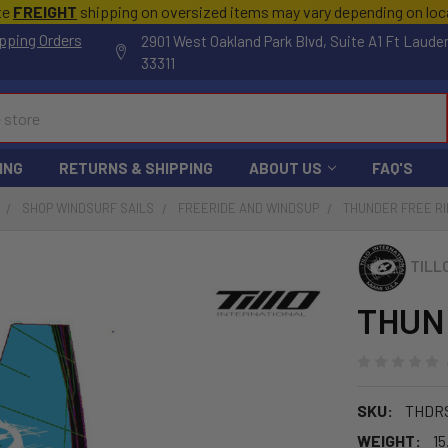
te
FREIGHT
shipping on oversized items may vary depending on lo
pping Orders
2901 West Oakland Park Blvd, Suite A1 Ft Laude
33311
ING
RETURNS & SHIPPING
ABOUT US
FAQ'S
SHOP WINDSURF SAILS
FREERIDE AND WINDSUP
THUNDER FREE RI
TILL
THUND
SKU:
THDR
WEIGHT:
15