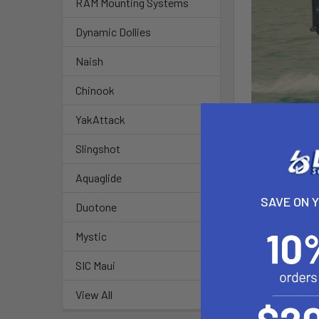
RAM Mounting Systems
Dynamic Dollies
Naish
Chinook
YakAttack
Slingshot
The all new T
drive and bull
Aquaglide
SAVE ON 
Duotone
We combined th
delivers the m
Mystic
4.6 M ( Luf
SIC Maui
5.2 M ( Luf
View All
5.8 M ( Luf
6.4 M ( Lu