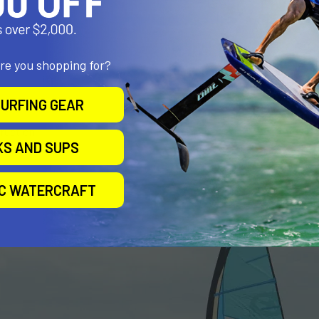
ng
 cams
are you shopping for?
URFING GEAR
truction
KS AND SUPS
IC WATERCRAFT