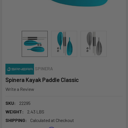
SPINERA
Spinera Kayak Paddle Classic
Write a Review
SKU:
22295
WEIGHT:
2.43 LBS
SHIPPING:
Calculated at Checkout