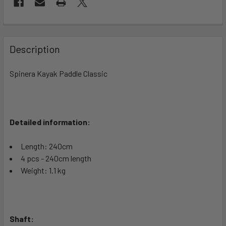
FREQUENTLY
BOUGHT
Description
TOGETHER:
Spinera Kayak Paddle Classic
SELECT
ALL
Detailed information:
ADD
SELECTED
TO CART
Length: 240cm
4 pcs - 240cm length
Weight: 1.1 kg
Shaft: