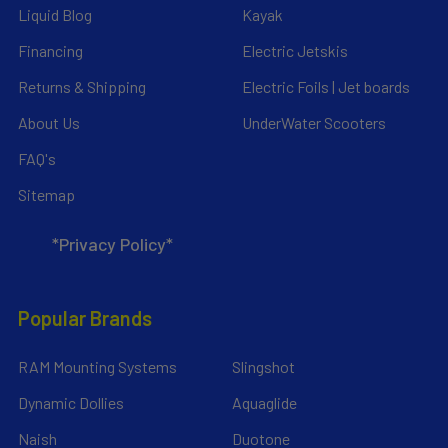
Liquid Blog
Kayak
Financing
Electric Jetskis
Returns & Shipping
Electric Foils | Jet boards
About Us
UnderWater Scooters
FAQ's
Sitemap
*Privacy Policy*
Popular Brands
RAM Mounting Systems
Slingshot
Dynamic Dollies
Aquaglide
Naish
Duotone