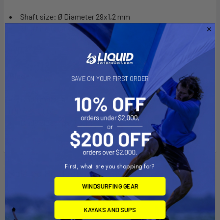
Shaft size: Ø Diameter 29x1,2 mm
Shaft material: Aluminium
Blade:
SAVE ON YOUR FIRST ORDER
Blade material: Fiberglass reinforced Polypropylen
(PP+40% FG)
Blade size: 46x17.5cm
First, what are you shopping for?
Related Products
WINDSURFING GEAR
KAYAKS AND SUPS