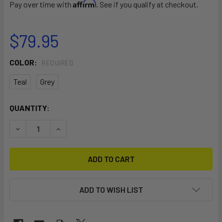
Affirm
Pay over time with
. See if you qualify at checkout.
$79.95
COLOR:
REQUIRED
Teal
Grey
CURRENT
QUANTITY:
STOCK:
DECREASE QUANTITY OF SPINERA KAYAK PADDLE CLASSIC
INCREASE QUANTITY OF SPINERA KAYAK PADDL
ADD TO WISH LIST