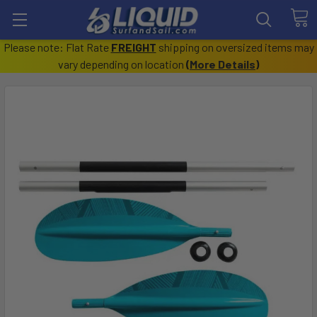
Please note: Flat Rate
FREIGHT
shipping on oversized items may
vary depending on location
(
More Details
)