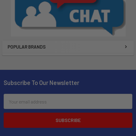
POPULAR BRANDS
Subscribe To Our Newsletter
Email
Address