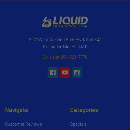
2901 West Oakland Park Blvd, Suite A1
Ft Lauderdale, FL 33311
Call us at 954-523-7778
Navigate
Categories
Customer Reviews
Specials