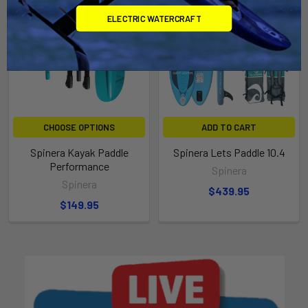
ELECTRIC WATERCRAFT
CHOOSE OPTIONS
ADD TO CART
Spinera Kayak Paddle
Spinera Lets Paddle 10.4
Performance
Spinera
Spinera
$439.95
$149.95