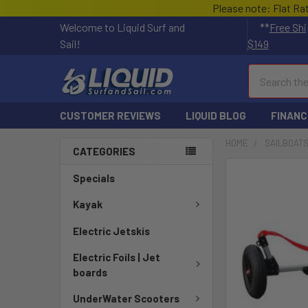
Please note: Flat Ra
Welcome to Liquid Surf and
**
Free Shi
Sail!
$149
Search
CUSTOMER REVIEWS
LIQUID BLOG
FINANC
HOME
SAILBOAT
CATEGORIES
Specials
Kayak
Electric Jetskis
Electric Foils | Jet
boards
UnderWater Scooters