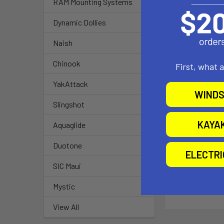
RAM Mounting Systems
Dynamic Dollies
Dynamic 
Naish
This style 
Chinook
First, what 
with motors, 
Boat-speci
YakAttack
WINDS
All joint f
Slingshot
Strong, 3”
Round alum
KAYA
Aquaglide
Eyelets on 
fitting eyelet
Duotone
ELECTR
Easy dolly
SIC Maui
Pneumatic,
conditions, ti
Mystic
View All