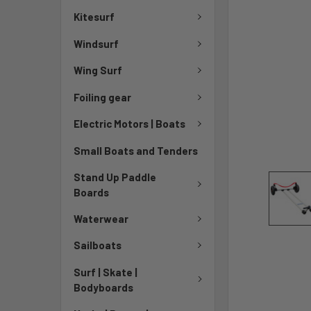
Kitesurf
Windsurf
Wing Surf
Foiling gear
Electric Motors | Boats
Small Boats and Tenders
Stand Up Paddle
Boards
Waterwear
Sailboats
Surf | Skate |
Bodyboards