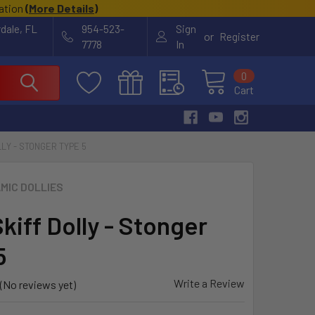
cation
(
More Details
)
rdale, FL
954-523-
Sign
or
Register
7778
In
0
Cart
LY - STONGER TYPE 5
MIC DOLLIES
kiff Dolly - Stonger
5
Write a Review
(No reviews yet)