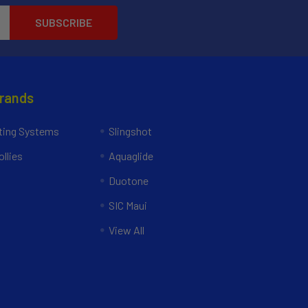
Brands
ing Systems
Slingshot
llies
Aquaglide
Duotone
SIC Maui
View All