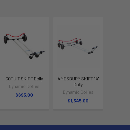
COTUIT SKIFF Dolly
AMESBURY SKIFF 14'
Dolly
Dynamic Dollies
Dynamic Dollies
$695.00
$1,545.00