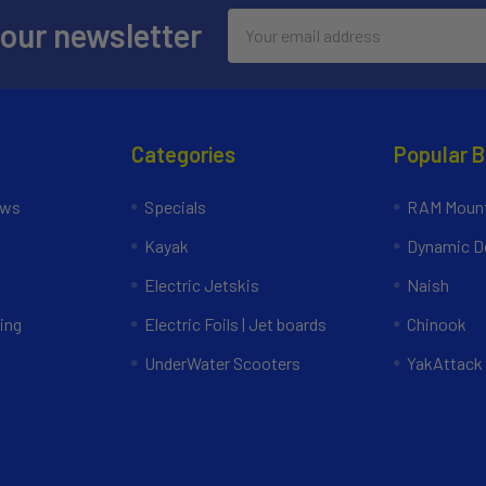
Email
 our newsletter
Address
Categories
Popular 
ews
Specials
RAM Mount
Kayak
Dynamic Do
Electric Jetskis
Naish
ing
Electric Foils | Jet boards
Chinook
UnderWater Scooters
YakAttack