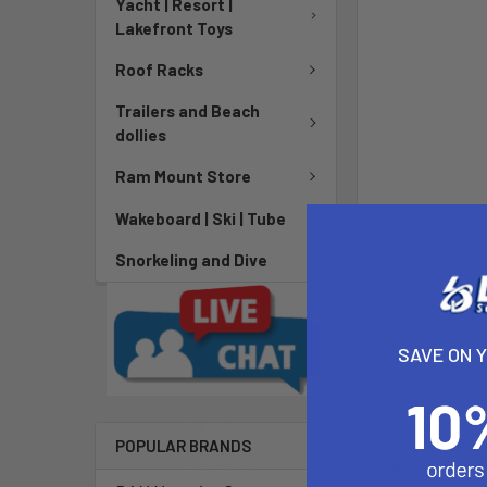
Yacht | Resort |
Lakefront Toys
Roof Racks
Trailers and Beach
dollies
Ram Mount Store
Wakeboard | Ski | Tube
Snorkeling and Dive
SAVE ON 
POPULAR BRANDS
DESCRIPTIO