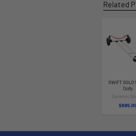
Related P
SWIFT SOLO 
Dolly
Dynamic Dol
$695.0