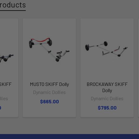
roducts
SKIFF
MUSTO SKIFF Dolly
BROCKAWAY SKIFF
Dolly
Dynamic Dollies
lies
Dynamic Dollies
$665.00
0
$795.00