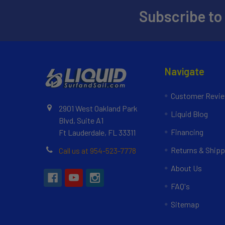
Subscribe to
Navigate
Customer Revi
2901 West Oakland Park
Liquid Blog
Blvd, Suite A1
Financing
Ft Lauderdale, FL 33311
Returns & Shipp
Call us at 954-523-7778
About Us
FAQ's
Sitemap