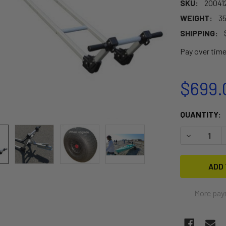
SKU:
20041
WEIGHT:
35
SHIPPING:
Pay over tim
$699.
CURRENT
QUANTITY:
STOCK:
DECREASE 
More pay