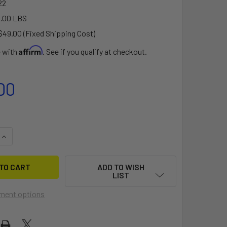
22
.00 LBS
$49.00 (Fixed Shipping Cost)
Affirm
e with
. See if you qualify at checkout.
00
QUANTITY OF SOLO SKIFF DOLLY - STONGER TYPE 5
INCREASE QUANTITY OF SOLO SKIFF DOLLY - STONGER TYPE 5
ADD TO WISH
LIST
ment options