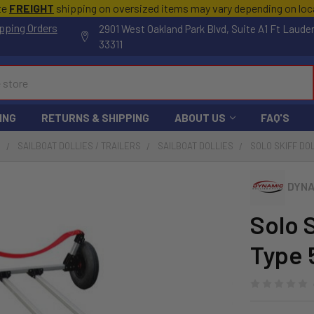
te
FREIGHT
shipping on oversized items may vary depending on lo
pping Orders
2901 West Oakland Park Blvd, Suite A1 Ft Laude
33311
ING
RETURNS & SHIPPING
ABOUT US
FAQ'S
S
SAILBOAT DOLLIES / TRAILERS
SAILBOAT DOLLIES
SOLO SKIFF DOL
DYNA
Solo S
Type 