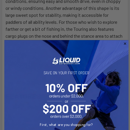
conditions, ensuring easy and smooth drive, even in choppy
or windy conditions. Another advantage of this shape is its
large sweet spot for stability, making it accessible for
paddlers of all ability levels. For those who wish to explore
farther or get a bit of fishing in, the Touring also features
cargo plugs on the nose and behind the stance area to attach
additional accessories and supplies for whatever the
adventure calls for. Complementing the board, the Touring
comes with a Weedfin with a high rake angle that releases
seagrass and provides maximum directional stability.
SAVE ON YOUR FIRST ORDER
Ideal for riders up to 250 lbs/113 kg
FEATURES
Weedfin 9.5
Ledge Handle
Grooved & Embossed EVA Pad
First, what are you shopping for?
Cargo Inserts