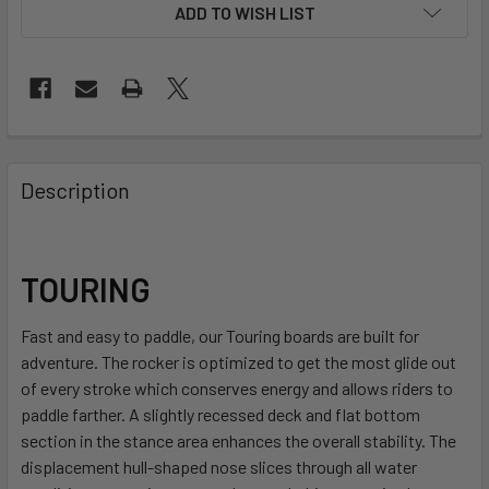
ADD TO WISH LIST
FREQUENTLY
BOUGHT
Description
TOGETHER:
SELECT
TOURING
ALL
Fast and easy to paddle, our Touring boards are built for
ADD
adventure. The rocker is optimized to get the most glide out
SELECTED
TO CART
of every stroke which conserves energy and allows riders to
paddle farther. A slightly recessed deck and flat bottom
section in the stance area enhances the overall stability. The
displacement hull-shaped nose slices through all water