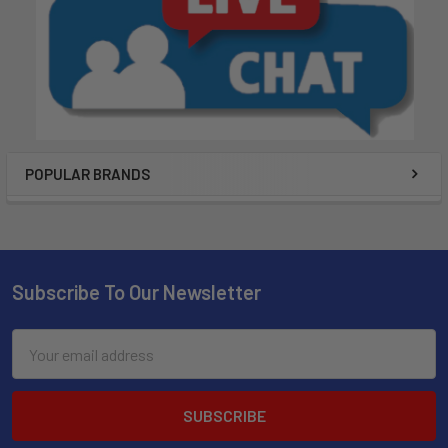
POPULAR BRANDS
Subscribe To Our Newsletter
Email
Address