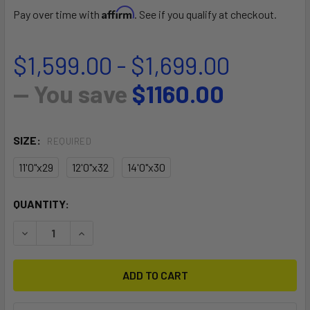
Affirm
Pay over time with
. See if you qualify at checkout.
$1,599.00 - $1,699.00
— You save
$1160.00
SIZE:
REQUIRED
11'0"x29
12'0"x32
14'0"x30
CURRENT
QUANTITY:
STOCK:
DECREASE QUANTITY OF S27 TOURING GTW CUSTOM
INCREASE QUANTITY OF S27 TOURING GTW CU