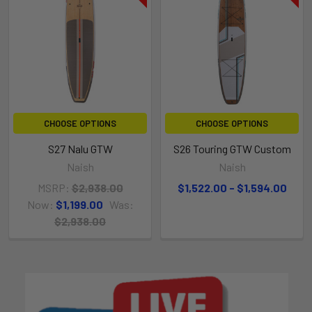
CHOOSE OPTIONS
CHOOSE OPTIONS
S27 Nalu GTW
S26 Touring GTW Custom
Naish
Naish
MSRP:
$2,938.00
$1,522.00 - $1,594.00
Now:
$1,199.00
Was:
$2,938.00