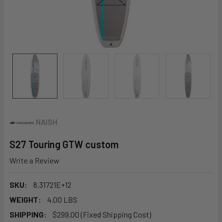
NAISH
S27 Touring GTW custom
Write a Review
SKU:
8.31721E+12
WEIGHT:
4.00 LBS
SHIPPING:
$299.00 (Fixed Shipping Cost)