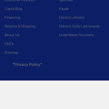
Liquid Blog
Kayak
Financing
Electric Jetskis
Returns & Shipping
Electric Foils | Jet boards
About Us
UnderWater Scooters
FAQ's
Sitemap
*Privacy Policy*
Popular Brands
RAM Mounting Systems
Slingshot
Dynamic Dollies
Aquaglide