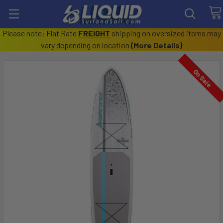
Please note: Flat Rate
FREIGHT
shipping on oversized items may
vary depending on location
(
More Details
)
On Sale