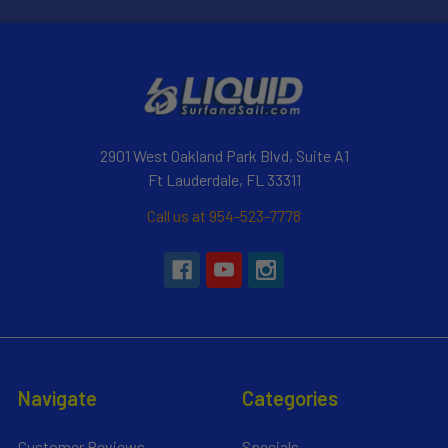
2901 West Oakland Park Blvd, Suite A1
Ft Lauderdale, FL 33311
Call us at 954-523-7778
Navigate
Categories
Customer Reviews
Specials