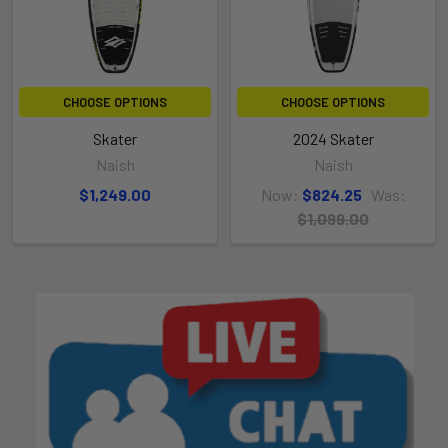
CHOOSE OPTIONS
CHOOSE OPTIONS
Skater
2024 Skater
Naish
Naish
$1,249.00
Now:
$824.25
Was:
$1,099.00