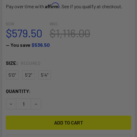
Affirm
Pay over time with
. See if you qualify at checkout.
NOW:
WAS:
$579.50
$1,116.00
— You save
$536.50
SIZE:
REQUIRED
5'0"
5'2"
5'4"
CURRENT
QUANTITY:
STOCK:
DECREASE QUANTITY OF S27 SKATER
INCREASE QUANTITY OF S27 SKATER