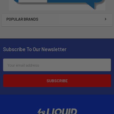
POPULAR BRANDS
Subscribe To Our Newsletter
Email
Address