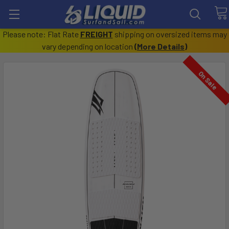
Please note: Flat Rate
FREIGHT
shipping on oversized items may
vary depending on location
(
More Details
)
On Sale