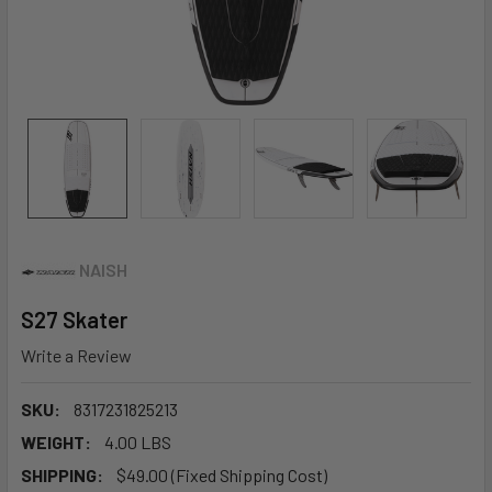
NAISH
S27 Skater
Write a Review
SKU:
8317231825213
WEIGHT:
4.00 LBS
SHIPPING:
$49.00 (Fixed Shipping Cost)