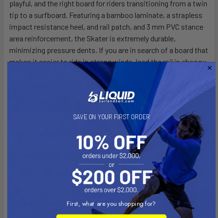
playful, and the right board for riders transitioning from a twin
tip to a surfboard. Featuring a bamboo laminate, a strapless
impact resistance heel, and rail patch, and 3 mm PVC stance
area reinforcement, the Skater is extremely durable,
minimizing pressure dents. If you are in search of a board that
makes it easier to ride in strong winds, load the rail in choppy
conditions, and control while sending strapless airs, the
Skater is the best choice for you.
DETAILS
SAVE ON YOUR FIRST ORDER
Diamond Grooved and Embossed EVA Pad
Perfectly suited for strapped or strapless riding featuring a
tail kick and center foot arch providing ultimate comfort and
grip
Deep Single Concave Center
First, what are you shopping for?