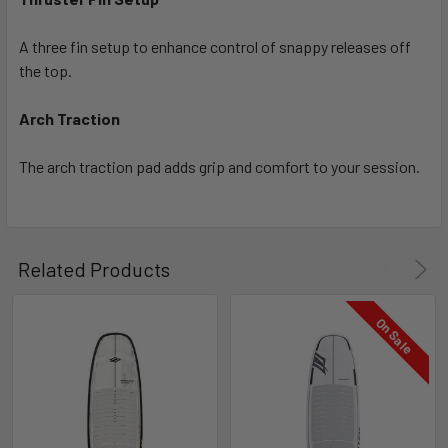
A three fin setup to enhance control of snappy releases off
the top.
Arch Traction
The arch traction pad adds grip and comfort to your session.
Related Products
On Sale