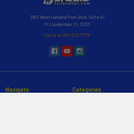
2901 West Oakland Park Blvd, Suite A1
Ft Lauderdale, FL 33311
Call us at 954-523-7778
Navigate
Categories
Customer Reviews
Specials
Liquid Blog
Kayak
Financing
Electric Jetskis