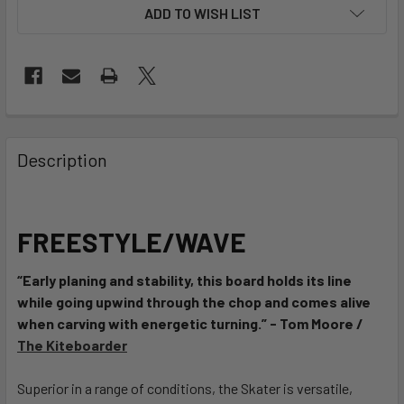
ADD TO WISH LIST
FREQUENTLY
BOUGHT
Description
TOGETHER:
SELECT
FREESTYLE/WAVE
ALL
“Early planing and stability, this board holds its line
ADD
while going upwind through the chop and comes alive
SELECTED
TO CART
when carving with energetic turning.” - Tom Moore /
The Kiteboarder
Superior in a range of conditions, the Skater is versatile,