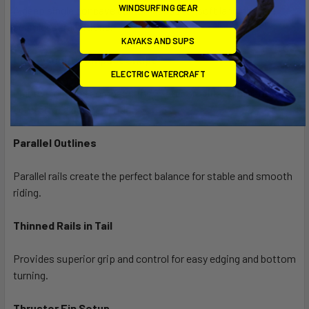
WINDSURFING GEAR
A deep single concave center makes for soft landings and
seamless transitions.
KAYAKS AND SUPS
Lightweight Compact Shape
ELECTRIC WATERCRAFT
Lightweight and compact, the Skater provides ultimate
control for a balanced ride.
Parallel Outlines
Parallel rails create the perfect balance for stable and smooth
riding.
Thinned Rails in Tail
Provides superior grip and control for easy edging and bottom
turning.
Thruster Fin Setup