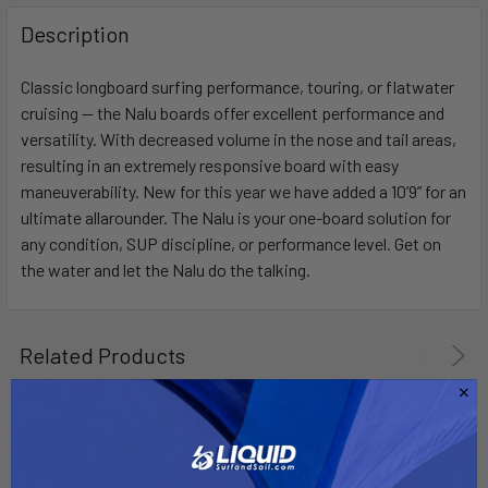
FREQUENTLY
BOUGHT
Description
TOGETHER:
Classic longboard surfing performance, touring, or flatwater
cruising — the Nalu boards offer excellent performance and
SELECT
ALL
versatility. With decreased volume in the nose and tail areas,
resulting in an extremely responsive board with easy
maneuverability. New for this year we have added a 10’9” for an
ADD
SELECTED
ultimate allarounder. The Nalu is your one-board solution for
TO CART
any condition, SUP discipline, or performance level. Get on
the water and let the Nalu do the talking.
Related Products
On Sale