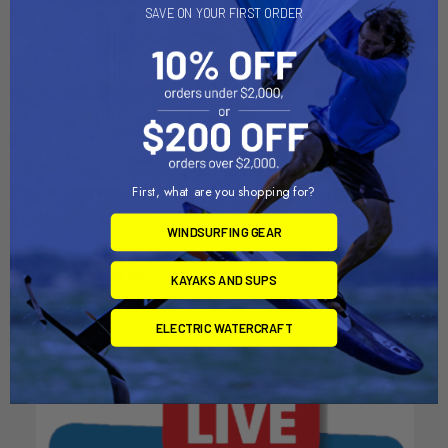
SAVE ON YOUR FIRST ORDER
CHOOSE OPTIONS
CHOOSE OPTIONS
First, what are you shopping for?
S27 Nalu GTW
2024 Nalu GS
Naish
Naish
WINDSURFING GEAR
MSRP:
$2,938.00
$1,469.00
Now:
$1,199.00
Was:
KAYAKS AND SUPS
$2,938.00
ELECTRIC WATERCRAFT