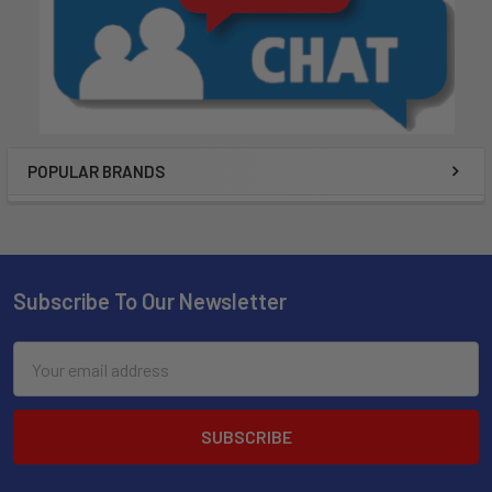
POPULAR BRANDS
Subscribe To Our Newsletter
Email
Address