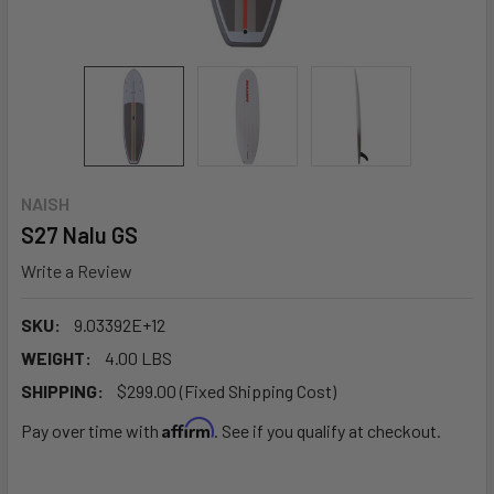
NAISH
S27 Nalu GS
Write a Review
SKU:
9.03392E+12
WEIGHT:
4.00 LBS
SHIPPING:
$299.00 (Fixed Shipping Cost)
Affirm
Pay over time with
. See if you qualify at checkout.