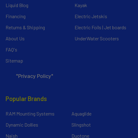
Liquid Blog
Kayak
Financing
Electric Jetskis
Returns & Shipping
Electric Foils | Jet boards
About Us
UnderWater Scooters
FAQ's
Sitemap
*Privacy Policy*
Popular Brands
RAM Mounting Systems
Aquaglide
Dynamic Dollies
Slingshot
Naish
Duotone