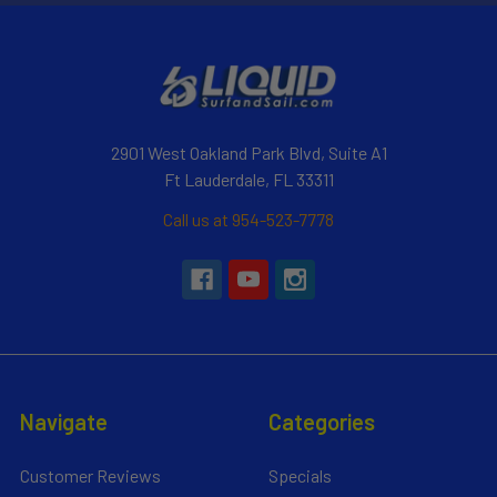
2901 West Oakland Park Blvd, Suite A1
Ft Lauderdale, FL 33311
Call us at 954-523-7778
Navigate
Categories
Customer Reviews
Specials