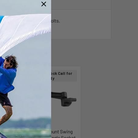
 x
M6 x 25mm Torx drive bolts.
Out of stock Call for
On Sale
availability
ASM
RAM Mount Swing
M WIDE
Arm w/Single Socket