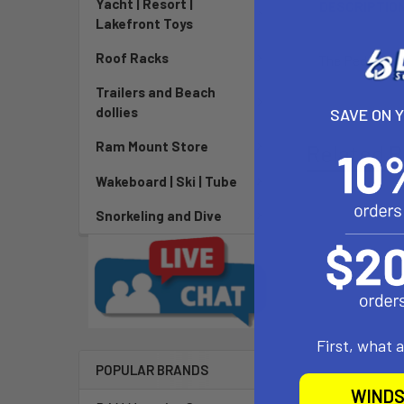
Yacht | Resort |
DESCRIPTIO
Lakefront Toys
Roof Racks
The Pedestal K
Trailers and Beach
dollies
SAVE ON 
Ram Mount Store
Related P
Wakeboard | Ski | Tube
Snorkeling and Dive
First, what 
POPULAR BRANDS
WINDS