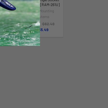
MAST
Pedestal [RAM-261U]
TAL
RAM Mounting
shot
Systems
99
Was:
MSRP:
$62.49
.00
$55.49