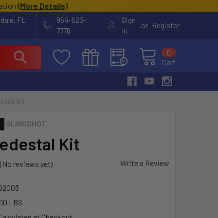
cation
(
More Details
)
rdale, FL
954-523-
Sign
or
Register
7778
In
0
Cart
STAL KIT
SLINGSHOT
edestal Kit
Write a Review
(No reviews yet)
02003
00 LBS
Calculated at Checkout