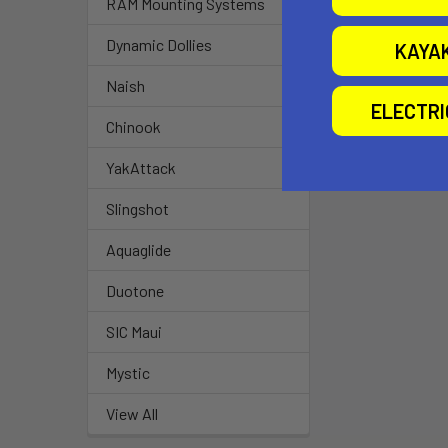
RAM Mounting Systems
Dynamic Dollies
KAYA
Naish
ELECTR
Chinook
YakAttack
Slingshot
Aquaglide
Duotone
SIC Maui
Mystic
View All