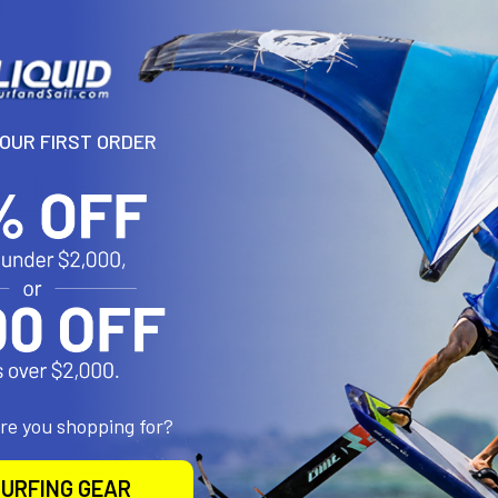
N
it is part of our RTS system. It includes 2 Replacement Sleds and 4
YOUR FIRST ORDER
roducts
are you shopping for?
RTS Board Kit
One-lock RTS
PHANT
URFING GEAR
Complete Kit
ALUMINU