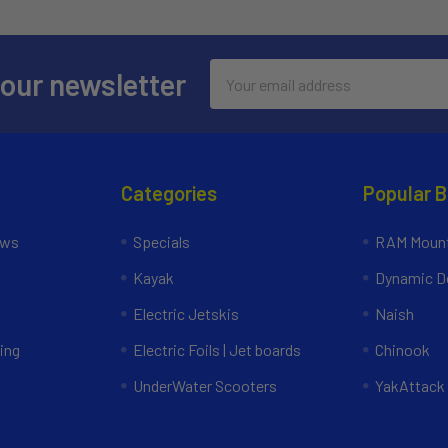
Email
 our newsletter
Address
Categories
Popular 
ews
Specials
RAM Mount
Kayak
Dynamic Do
Electric Jetskis
Naish
ing
Electric Foils | Jet boards
Chinook
UnderWater Scooters
YakAttack