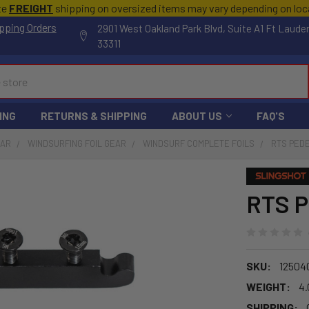
te
FREIGHT
shipping on oversized items may vary depending on lo
pping Orders
2901 West Oakland Park Blvd, Suite A1 Ft Laude
33311
ING
RETURNS & SHIPPING
ABOUT US
FAQ'S
EAR
WINDSURFING FOIL GEAR
WINDSURF COMPLETE FOILS
RTS PEDE
RTS P
SKU:
12504
WEIGHT:
4.
SHIPPING: