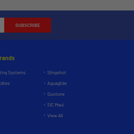
Brands
ing Systems
Slingshot
llies
Aquaglide
Duotone
SIC Maui
View All