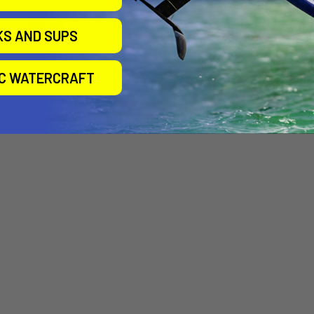
Slingshot
BODY 
Slingshot
$34.99
PEDES
KS AND SUPS
$109.00
Sling
Now:
$94.
IC WATERCRAFT
$105