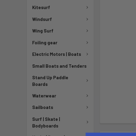
Kitesurf
Windsurf
Wing Surf
Foiling gear
Electric Motors | Boats
Small Boats and Tenders
Stand Up Paddle
Boards
Waterwear
Sailboats
Surf | Skate |
Bodyboards