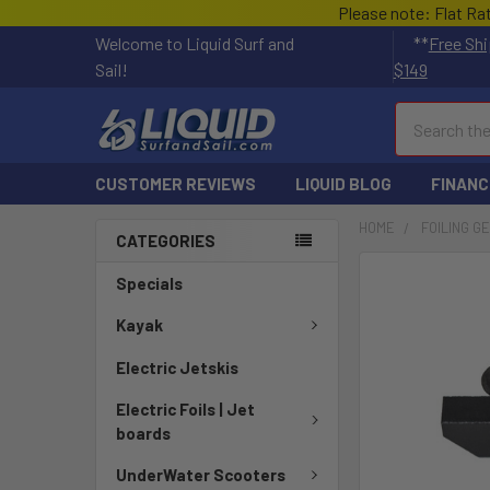
Please note: Flat Ra
Welcome to Liquid Surf and
**
Free Shi
Sail!
$149
Search
CUSTOMER REVIEWS
LIQUID BLOG
FINANC
HOME
FOILING G
CATEGORIES
FREQUENTLY
Specials
BOUGHT
TOGETHER:
Kayak
Electric Jetskis
SELECT
ALL
Electric Foils | Jet
boards
ADD
SELECTED
UnderWater Scooters
TO CART