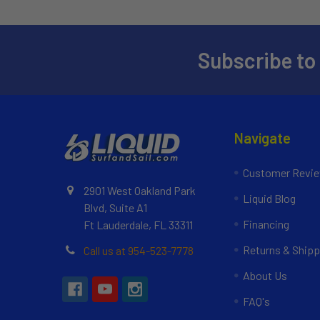
Subscribe to
Navigate
Customer Revi
2901 West Oakland Park
Liquid Blog
Blvd, Suite A1
Financing
Ft Lauderdale, FL 33311
Returns & Shipp
Call us at 954-523-7778
About Us
FAQ's