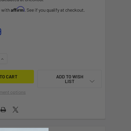
Affirm
e with
. See if you qualify at checkout.
9
QUANTITY OF RTS PEDESTAL KIT
INCREASE QUANTITY OF RTS PEDESTAL KIT
ADD TO WISH
LIST
ment options