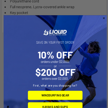
Polyurethane cord
Full neoprene, Lycra-covered ankle wrap
Key pocket
Suggested surf size use: 2-to-8 foot
Related Products
SAVE ON YOUR FIRST ORDER
On Sale
First, what are you shopping for?
WINDSURFING GEAR
KAYAKS AND SUPS