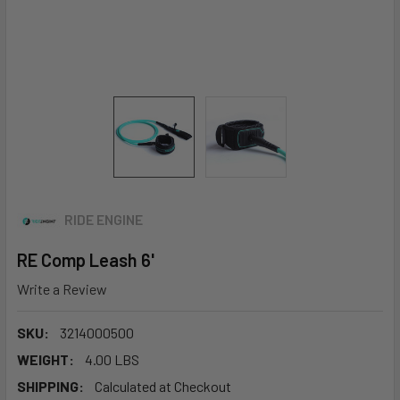
RIDE ENGINE
RE Comp Leash 6'
Write a Review
SKU:
3214000500
WEIGHT:
4.00 LBS
SHIPPING:
Calculated at Checkout