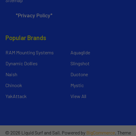
Sitemap
*Privacy Policy*
Popular Brands
RAM Mounting Systems
Aquaglide
Dynamic Dollies
Slingshot
Naish
Duotone
Chinook
Mystic
YakAttack
View All
©
2026
Liquid Surf and Sail.
Powered by
BigCommerce
. Theme