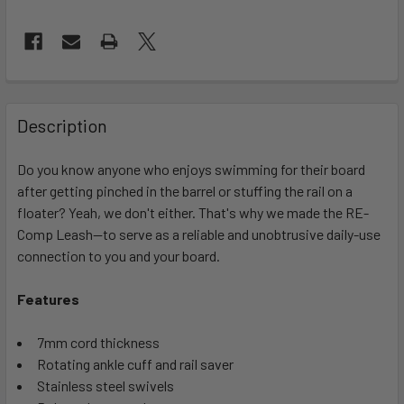
FREQUENTLY
BOUGHT
Description
TOGETHER:
Do you know anyone who enjoys swimming for their board
after getting pinched in the barrel or stuffing the rail on a
SELECT
ALL
floater? Yeah, we don't either. That's why we made the RE-
Comp Leash—to serve as a reliable and unobtrusive daily-use
connection to you and your board.
ADD
SELECTED
TO CART
Features
7mm cord thickness
Rotating ankle cuff and rail saver
Stainless steel swivels