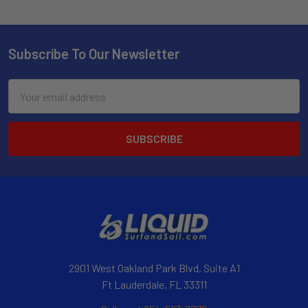
Subscribe To Our Newsletter
Email
Address
2901 West Oakland Park Blvd, Suite A1
Ft Lauderdale, FL 33311