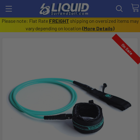
Please note: Flat Rate
FREIGHT
shipping on oversized items may
vary depending on location
(
More Details
)
On Sale