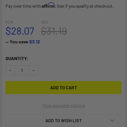
Affirm
Pay over time with
. See if you qualify at checkout.
NOW:
WAS:
$28.07
$31.19
— You save
$3.12
CURRENT
QUANTITY:
STOCK:
DECREASE QUANTITY OF RE COMP LEASH 6'
INCREASE QUANTITY OF RE COMP LEASH 6'
More payment options
ADD TO WISH LIST