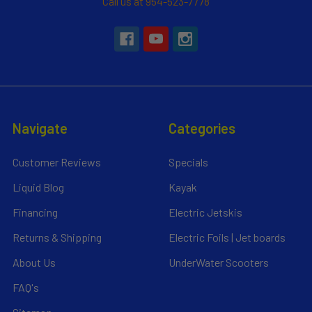
Call us at 954-523-7778
Navigate
Categories
Customer Reviews
Specials
Liquid Blog
Kayak
Financing
Electric Jetskis
Returns & Shipping
Electric Foils | Jet boards
About Us
UnderWater Scooters
FAQ's