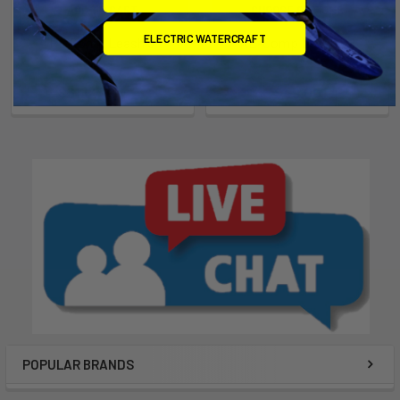
ADD TO CART
CHOOSE OPTIONS
ELECTRIC WATERCRAFT
RE Comp Leash 8'
RE-Comp Leash V2
Ride Engine
Ride Engine
Now:
$31.67
Was:
$35.19
$49.00
POPULAR BRANDS