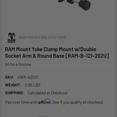
RAM MOUNTING SYSTEMS
RAM Mount Yoke Clamp Mount w/Double
Socket Arm & Round Base [RAM-B-121-202U]
Write a Review
SKU:
CWR-42017
WEIGHT:
0.85 LBS
SHIPPING:
Calculated at Checkout
Affirm
Pay over time with
. See if you qualify at checkout.
MSRP: