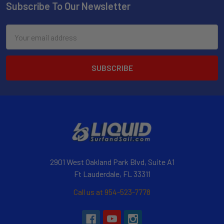
Subscribe To Our Newsletter
Email
Address
2901 West Oakland Park Blvd, Suite A1
Ft Lauderdale, FL 33311
Call us at 954-523-7778