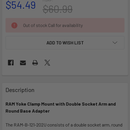
$54.49
$60.99
CURRENT
Out of stock Call for availability
STOCK:
ADD TO WISH LIST
FREQUENTLY
BOUGHT
Description
TOGETHER:
RAM Yoke Clamp Mount with Double Socket Arm and
Round Base Adapter
SELECT
ALL
The RAM-B-121-202U consists of a double socket arm, round