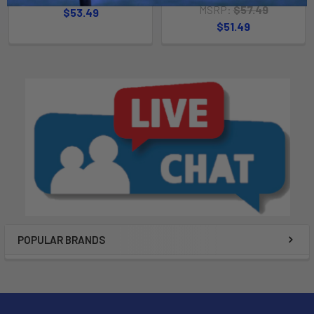
MSRP:
$57.49
$53.49
$51.49
POPULAR BRANDS