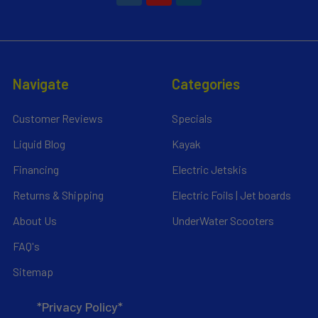
Navigate
Categories
Customer Reviews
Specials
Liquid Blog
Kayak
Financing
Electric Jetskis
Returns & Shipping
Electric Foils | Jet boards
About Us
UnderWater Scooters
FAQ's
Sitemap
*Privacy Policy*