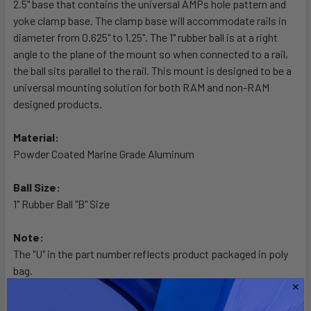
2.5" base that contains the universal AMPs hole pattern and
ADD
SELECTED
yoke clamp base. The clamp base will accommodate rails in
TO CART
diameter from 0.625" to 1.25". The 1" rubber ball is at a right
angle to the plane of the mount so when connected to a rail,
the ball sits parallel to the rail. This mount is designed to be a
universal mounting solution for both RAM and non-RAM
designed products.
Material:
Powder Coated Marine Grade Aluminum
Ball Size:
1" Rubber Ball "B" Size
Note:
The "U" in the part number reflects product packaged in poly
bag.