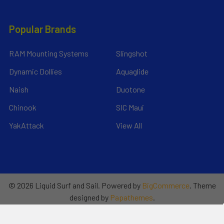
Popular Brands
RAM Mounting Systems
Slingshot
Dynamic Dollies
Aquaglide
Naish
Duotone
Chinook
SIC Maui
YakAttack
View All
©
2026
Liquid Surf and Sail.
Powered by
BigCommerce
. Theme
designed by
Papathemes
.