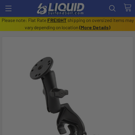
Please note: Flat Rate
FREIGHT
shipping on oversized items may
vary depending on location
(
More Details
)