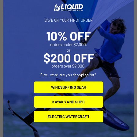
Related Products
SAVE ON YOUR FIRST ORDER
Out of stock Call for
Out of stock Call for
availability
availability
First, what are you shopping for?
WINDSURFING GEAR
RAM Mount Yoke Clamp
RAM Mount Glare Shield
KAYAKS AND SUPS
Mount Double Socket Arm
Clamp Mount w/Short
w/Diamond Base Adapter
Double Socket Arm & Round
ELECTRIC WATERCRAFT
[RAM-B-121-238U]
Base Adapter w/AMPs Hole
Pattern [RAM-B-177-202U]
RAM Mounting Systems
RAM Mounting Systems
MSRP:
$59.49