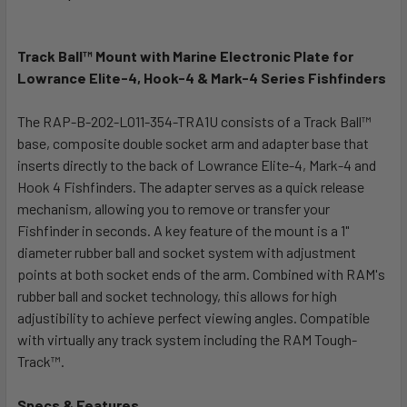
TOGETHER:
Track Ball™ Mount with Marine Electronic Plate for
SELECT
ALL
Lowrance Elite-4, Hook-4 & Mark-4 Series Fishfinders
The RAP-B-202-LO11-354-TRA1U consists of a Track Ball™
ADD
SELECTED
base, composite double socket arm and adapter base that
TO CART
inserts directly to the back of Lowrance Elite-4, Mark-4 and
Hook 4 Fishfinders. The adapter serves as a quick release
mechanism, allowing you to remove or transfer your
Fishfinder in seconds. A key feature of the mount is a 1"
diameter rubber ball and socket system with adjustment
points at both socket ends of the arm. Combined with RAM's
rubber ball and socket technology, this allows for high
adjustibility to achieve perfect viewing angles. Compatible
with virtually any track system including the RAM Tough-
Track™.
Specs & Features