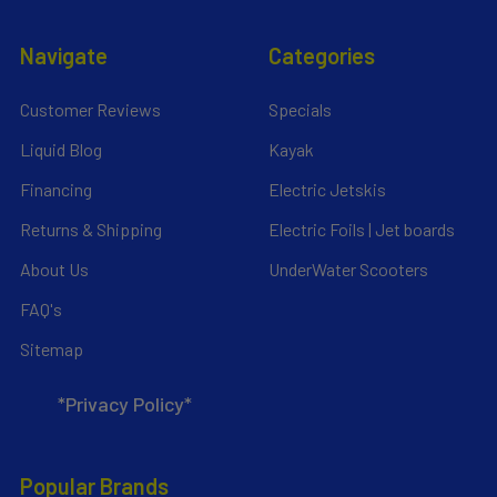
Navigate
Categories
Customer Reviews
Specials
Liquid Blog
Kayak
Financing
Electric Jetskis
Returns & Shipping
Electric Foils | Jet boards
About Us
UnderWater Scooters
FAQ's
Sitemap
*Privacy Policy*
Popular Brands