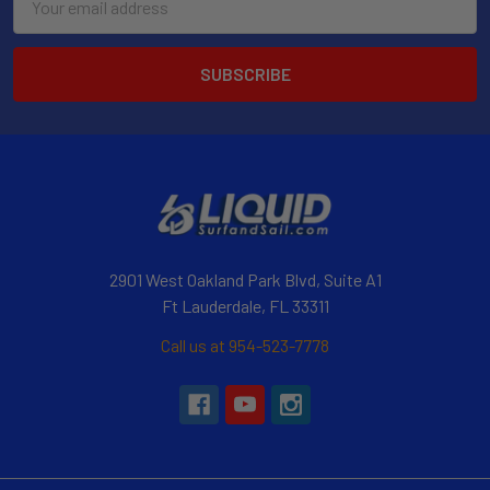
Address
2901 West Oakland Park Blvd, Suite A1
Ft Lauderdale, FL 33311
Call us at 954-523-7778