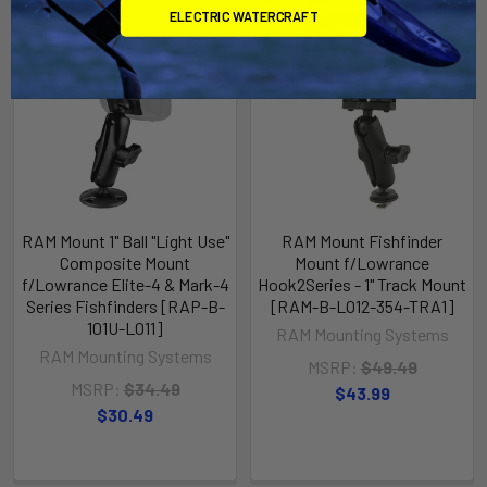
ELECTRIC WATERCRAFT
RAM Mount 1" Ball "Light Use"
RAM Mount Fishfinder
Composite Mount
Mount f/Lowrance
f/Lowrance Elite-4 & Mark-4
Hook2Series - 1" Track Mount
Series Fishfinders [RAP-B-
[RAM-B-LO12-354-TRA1]
101U-LO11]
RAM Mounting Systems
RAM Mounting Systems
MSRP:
$49.49
MSRP:
$34.49
$43.99
$30.49