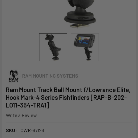
RAM MOUNTING SYSTEMS
Ram Mount Track Ball Mount f/Lowrance Elite,
Hook Mark-4 Series Fishfinders [RAP-B-202-
LO11-354-TRA1]
Write a Review
SKU:
CWR-67126