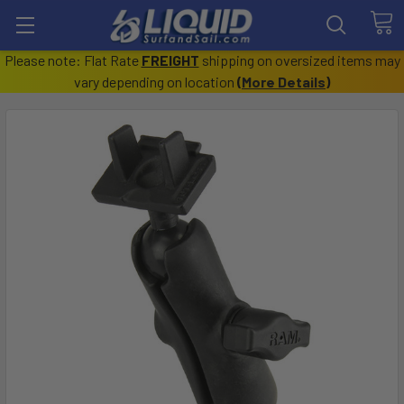
Please note: Flat Rate
FREIGHT
shipping on oversized items may
vary depending on location
(
More Details
)