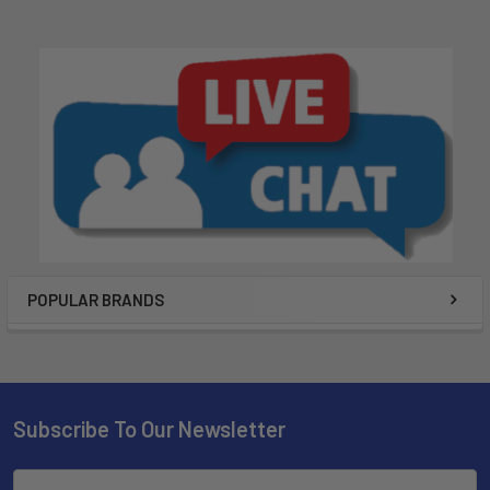
POPULAR BRANDS
Subscribe To Our Newsletter
Email