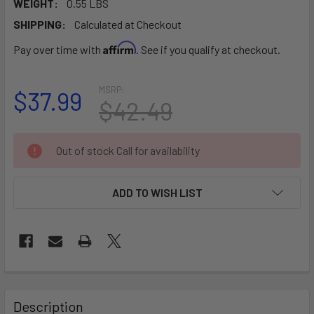
WEIGHT:
0.55 LBS
SHIPPING:
Calculated at Checkout
Affirm
Pay over time with
. See if you qualify at checkout.
MSRP:
$37.99
$42.49
CURRENT
Out of stock Call for availability
STOCK:
ADD TO WISH LIST
FREQUENTLY
BOUGHT
Description