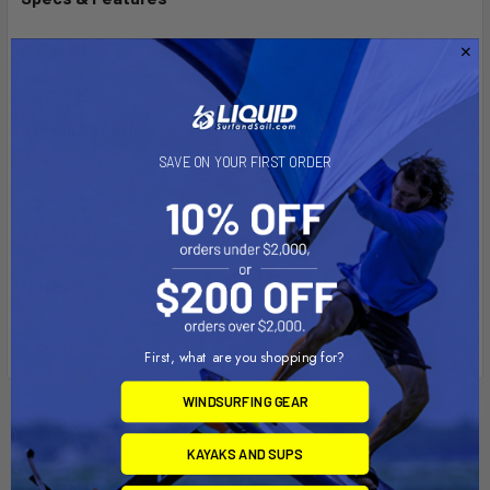
Material:
High Strength Composite
Overall Length:
5"
SAVE ON YOUR FIRST ORDER
Ball Size:
1" Rubber "B" Ball Size
Note:
Part number reflects product packaged in a poly bag.
First, what are you shopping for?
WINDSURFING GEAR
Related Products
KAYAKS AND SUPS
Out of stock Call for
Out of stock Call for
availability
availability