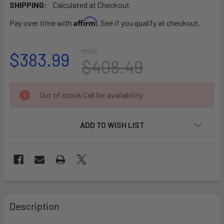
SHIPPING:
Calculated at Checkout
Affirm
Pay over time with
. See if you qualify at checkout.
MSRP:
$383.99
$408.49
CURRENT
Out of stock Call for availability
STOCK:
ADD TO WISH LIST
FREQUENTLY
BOUGHT
Description
TOGETHER: