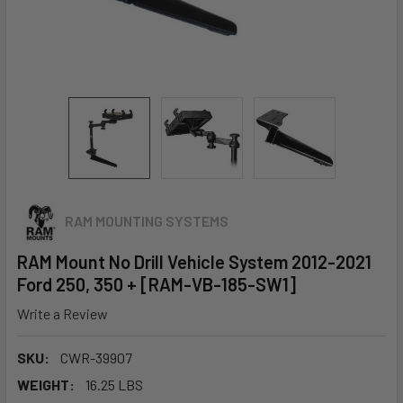
RAM MOUNTING SYSTEMS
RAM Mount No Drill Vehicle System 2012-2021
Ford 250, 350 + [RAM-VB-185-SW1]
Write a Review
SKU:
CWR-39907
WEIGHT:
16.25 LBS