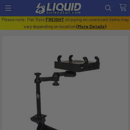
Please note: Flat Rate
FREIGHT
shipping on oversized items may
vary depending on location
(
More Details
)