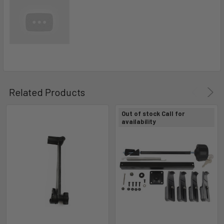
Related Products
Out of stock Call for
availability