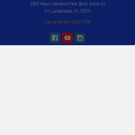
2901 West Oakland Park Blvd, Suite A1
Ft Lauderdale, FL 33311
Call us at 954-523-7778
Navigate
Categories
Customer Reviews
Specials
Liquid Blog
Kayak
Financing
Electric Jetskis
Returns & Shipping
Electric Foils | Jet boards
About Us
UnderWater Scooters