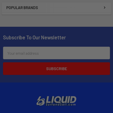
POPULAR BRANDS
Subscribe To Our Newsletter
Email
Address