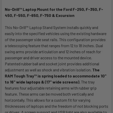
No-Drill™ Laptop Mount for the Ford F-250, F-350, F-
SELECT
ALL
450, F-550, F-650, F-750 & Excursion
This No-Drill™ Laptop Stand System installs quickly and
ADD
SELECTED
easily into the specified vehicles using the existing hardware
TO CART
of the passenger side seat rails. This configuration provides
a telescoping feature that ranges from 12 to 18 inches. Dual
swing arms provide articulation and 12 inches of reach for
passenger and driver access to the mounted device.
Patented rubber ball and socket joint provides additional
adjustment as well as shock and vibration isolation.
The
RAM Tough Tray™ is spring loaded to accommodate 10"
to 16" wide laptops & (17" wide screens).
The tray
features four adjustable retaining arms with rubber grip
feature. These arms can be moved both vertically and
horizontally. This allows for a custom fit for varying
thicknesses of laptops and the freedom of not blocking ports
or drives. A screen support and USB light are also available to