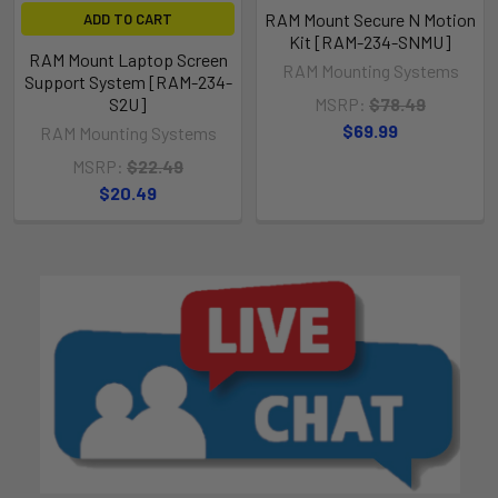
RAM Mount Secure N Motion
ADD TO CART
Kit [RAM-234-SNMU]
RAM Mount Laptop Screen
RAM Mounting Systems
Support System [RAM-234-
S2U]
MSRP:
$78.49
$69.99
RAM Mounting Systems
MSRP:
$22.49
$20.49