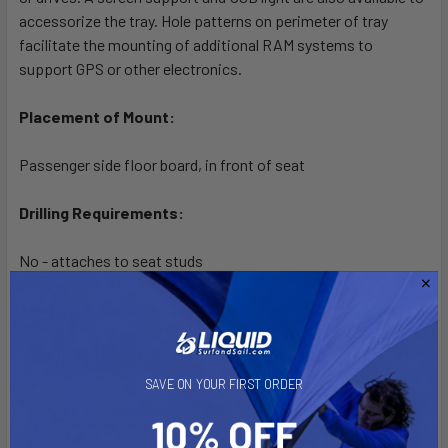
accessorize the tray. Hole patterns on perimeter of tray
facilitate the mounting of additional RAM systems to
support GPS or other electronics.
Placement of Mount:
Passenger side floor board, in front of seat
Drilling Requirements:
No - attaches to seat studs
Seat Configuration:
Bucket/Bench
SAVE ON YOUR FIRST ORDER
Material: