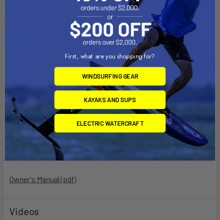
High Strength Composite and Powder Coated Steel
Compatibility
Ford
First, what are you shopping for?
F-250 (1997-2016)
WINDSURFING GEAR
F-350 (1997-2016)
F-450 (1997-2016)
KAYAKS AND SUPS
F-550 (1997-2016)
F-650 (1997-2019, 2021)
ELECTRIC WATERCRAFT
F-750 (1997-2019, 2021)
Excursion (2000-2005)
Owner's Manual (pdf)
Videos