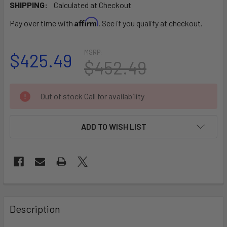
SHIPPING:
Calculated at Checkout
Affirm
Pay over time with
. See if you qualify at checkout.
MSRP:
$425.49
$452.49
CURRENT
Out of stock Call for availability
STOCK:
ADD TO WISH LIST
FREQUENTLY
BOUGHT
Description
TOGETHER: