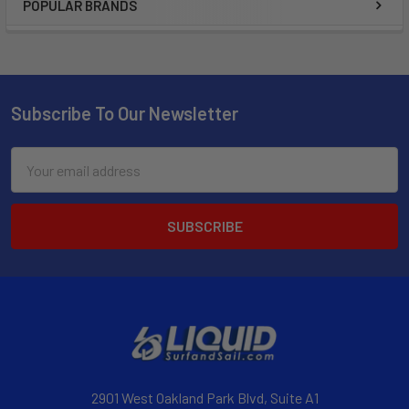
POPULAR BRANDS
Subscribe To Our Newsletter
Email
Address
2901 West Oakland Park Blvd, Suite A1