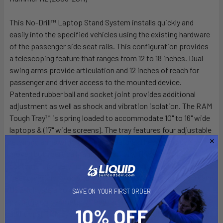
This No-Drill™ Laptop Stand System installs quickly and
easily into the specified vehicles using the existing hardware
of the passenger side seat rails. This configuration provides
a telescoping feature that ranges from 12 to 18 inches. Dual
swing arms provide articulation and 12 inches of reach for
passenger and driver access to the mounted device.
Patented rubber ball and socket joint provides additional
adjustment as well as shock and vibration isolation. The RAM
Tough Tray™ is spring loaded to accommodate 10" to 16" wide
laptops & (17" wide screens). The tray features four adjustable
retaining arms with rubber grip feature. These arms can be
moved both vertically and horizontally. This allows for a
custom fit for varying thicknesses of laptops and the
freedom of not blocking ports or drives. A screen support and
USB light are also available to accessorize the tray. Hole
SAVE ON YOUR FIRST ORDER
patterns on perimeter of tray facilitate the mounting of
additional RAM systems to support GPS or other electronics.