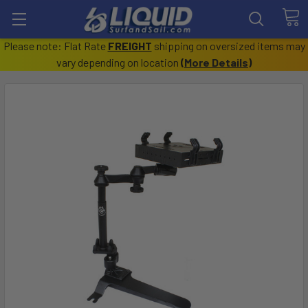
Please note: Flat Rate
FREIGHT
shipping on oversized items may
vary depending on location
(
More Details
)