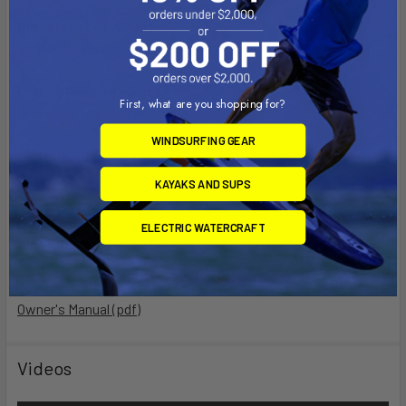
Placement of Mount:
Passenger side floor board, in front of seat
Drilling Requirements:
First, what are you shopping for?
No - attaches to seat studs
WINDSURFING GEAR
Seat Configuration:
Bucket
KAYAKS AND SUPS
Material:
ELECTRIC WATERCRAFT
High Strength Composite and Powder Coated Steel
Owner's Manual (pdf)
Videos