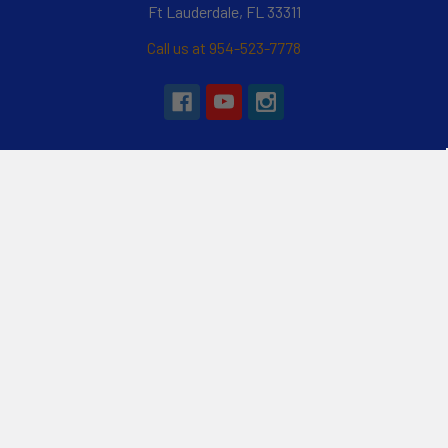
Ft Lauderdale, FL 33311
Call us at 954-523-7778
Navigate
Categories
Customer Reviews
Specials
Liquid Blog
Kayak
Financing
Electric Jetskis
Returns & Shipping
Electric Foils | Jet boards
About Us
UnderWater Scooters