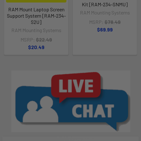
Kit [RAM-234-SNMU]
RAM Mount Laptop Screen
RAM Mounting Systems
Support System [RAM-234-
S2U]
MSRP:
$78.49
$69.99
RAM Mounting Systems
MSRP:
$22.49
$20.49