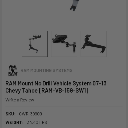
RAM MOUNTING SYSTEMS
RAM Mount No Drill Vehicle System 07-13
Chevy Tahoe [RAM-VB-159-SW1]
Write a Review
SKU:
CWR-39909
WEIGHT:
34.40 LBS