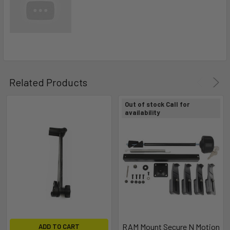
Related Products
Out of stock Call for
availability
RAM Mount Secure N Motion
ADD TO CART