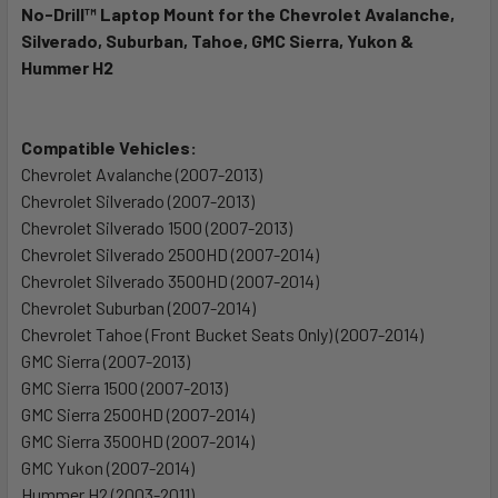
No-Drill™ Laptop Mount for the Chevrolet Avalanche,
Silverado, Suburban, Tahoe, GMC Sierra, Yukon &
SELECT
ALL
Hummer H2
ADD
SELECTED
Compatible Vehicles:
TO CART
Chevrolet Avalanche (2007-2013)
Chevrolet Silverado (2007-2013)
Chevrolet Silverado 1500 (2007-2013)
Chevrolet Silverado 2500HD (2007-2014)
Chevrolet Silverado 3500HD (2007-2014)
Chevrolet Suburban (2007-2014)
Chevrolet Tahoe (Front Bucket Seats Only) (2007-2014)
GMC Sierra (2007-2013)
GMC Sierra 1500 (2007-2013)
GMC Sierra 2500HD (2007-2014)
GMC Sierra 3500HD (2007-2014)
GMC Yukon (2007-2014)
Hummer H2 (2003-2011)