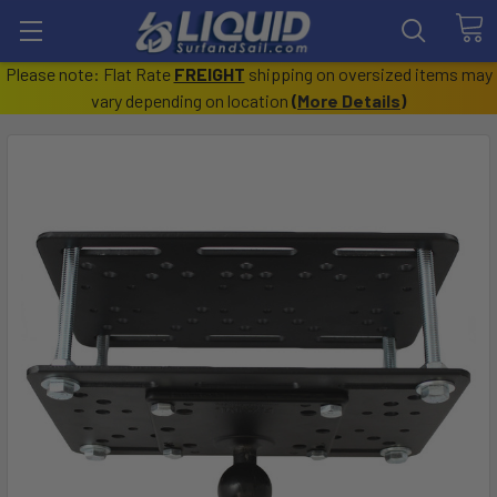
Please note: Flat Rate
FREIGHT
shipping on oversized items may
vary depending on location
(
More Details
)