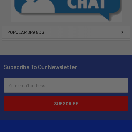
POPULAR BRANDS
Subscribe To Our Newsletter
Email
Address