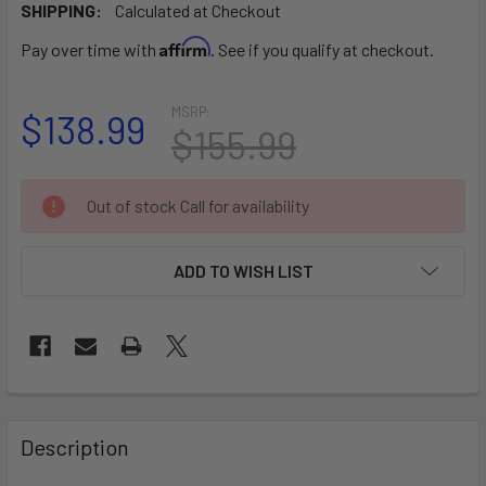
SHIPPING:
Calculated at Checkout
Affirm
Pay over time with
. See if you qualify at checkout.
MSRP:
$138.99
$155.99
CURRENT
Out of stock Call for availability
STOCK:
ADD TO WISH LIST
FREQUENTLY
BOUGHT
Description
TOGETHER: