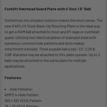
Forklift Overhead Guard Plate with C Size 1.5" Ball
SELECT
ALL
Sometimes the simplest solution makes the most sense. The
new RAM Lift Truck Back-Up Mounting Plate is the ideal way
ADD
SELECTED
to get a RAM ball attached to most any lift cage or overhead
TO CART
guard. Utilizing two identical plates of stamped steel with
numerous common hole patterns and slots makes
attachment a breeze. Three popular ball sizes: 1.5", 2.25 &
3.68" diameter may be attached to this plate system. Up to 2
balls may be attached to the same plate for multiple
applications.
Features:
Hole Patterns:
AMPS 4-Hole Pattern
100 x 100 VESA Pattern
75 x 75 VESA Pattern