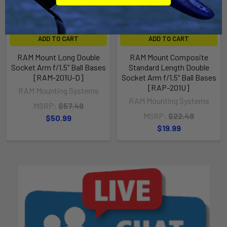
ADD TO CART
ADD TO CART
RAM Mount Long Double
RAM Mount Composite
Socket Arm f/1.5" Ball Bases
Standard Length Double
[RAM-201U-D]
Socket Arm f/1.5" Ball Bases
[RAP-201U]
RAM Mounting Systems
RAM Mounting Systems
MSRP:
$57.49
MSRP:
$22.49
$50.99
$19.99