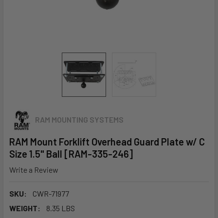
RAM MOUNTING SYSTEMS
RAM Mount Forklift Overhead Guard Plate w/ C
Size 1.5" Ball [RAM-335-246]
Write a Review
SKU:
CWR-71977
WEIGHT:
8.35 LBS