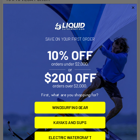
Installation is as easy as attaching the base with ball to
one of the plates and then sandwiching the guard or cage
between the two mounting plates using the hardware
provided.
Material: Powder Coated Marine Grade Aluminum
SAVE ON YOUR FIRST ORDER
Weight: 7.85 lbs.
Related Products
First, what are you shopping for?
WINDSURFING GEAR
KAYAKS AND SUPS
ELECTRIC WATERCRAFT