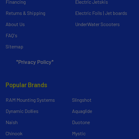
Financing
Electric Jetskis
Returns & Shipping
Electric Foils | Jet boards
About Us
UnderWater Scooters
FAQ's
Sitemap
*Privacy Policy*
Popular Brands
RAM Mounting Systems
Slingshot
Dynamic Dollies
Aquaglide
Naish
Duotone
Chinook
Mystic