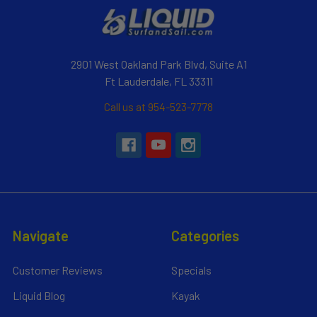
2901 West Oakland Park Blvd, Suite A1
Ft Lauderdale, FL 33311
Call us at 954-523-7778
Navigate
Categories
Customer Reviews
Specials
Liquid Blog
Kayak