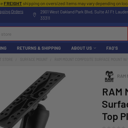
te
FREIGHT
shipping on oversized items may vary depending on lo
pping Orders
2901 West Oakland Park Blvd, Suite A1 Ft Laude
33311
ING
RETURNS & SHIPPING
ABOUT US
FAQ'S
T STORE
SURFACE MOUNT
RAM MOUNT COMPOSITE SURFACE MOUNT W/6.2
RAM 
RAM 
Surfa
Top P