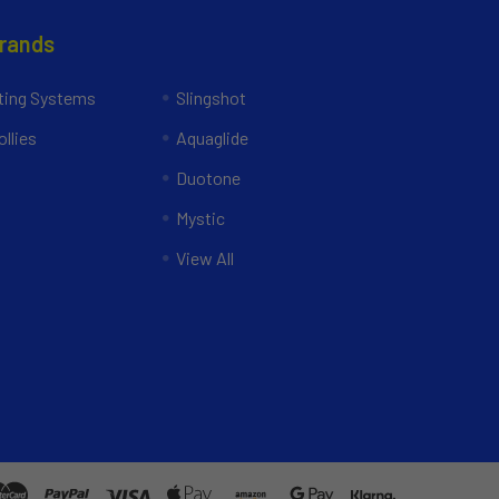
Brands
ing Systems
Slingshot
llies
Aquaglide
Duotone
Mystic
View All