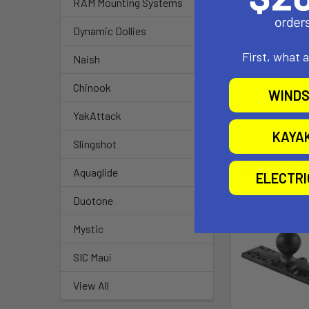
RAM Mounting Systems
Material:
Dynamic Dollies
High Strengt
First, what 
Naish
Ball Size:
Chinook
1.5" Rubber Bal
WINDS
YakAttack
KAYA
Slingshot
Related P
Aquaglide
ELECTR
Duotone
Mystic
SIC Maui
View All