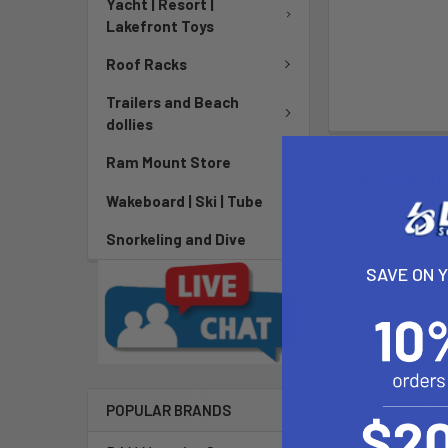
Yacht | Resort |
Lakefront Toys
Roof Racks
Trailers and Beach
dollies
Ram Mount Store
DESCRIPTIO
Wakeboard | Ski | Tube
The RAP-111U c
Snorkeling and Dive
socket arm and
SAVE ON 
to many elect
The RAP-111U
Garmin Fishfi
Humminbird Fi
Lowrance Fish
POPULAR BRANDS
Raymarine Fis