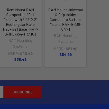
Ram Mount RAM
RAM Mount Universal
Composite 1" Ball
X-Grip Holder
Mount with 6.25" X 2"
Composite Surface
Rectangular Plate
Mount [RAP-B-138-
Track Ball Base [RAP-
UN7]
B-111B-354-TRA1U]
RAM Mounting
RAM Mounting
Systems
Systems
MSRP:
$61.49
MSRP:
$43.49
$54.99
$38.49