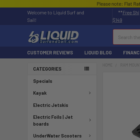
Please note: Flat Ra
Welcome to Liquid Surf and
**
Free Shi
Sail!
$149
Search
CUSTOMER REVIEWS
LIQUID BLOG
FINANC
HOME
RAM MOUN
CATEGORIES
FREQUENTLY
Specials
BOUGHT
TOGETHER:
Kayak
Electric Jetskis
SELECT
ALL
Electric Foils | Jet
boards
ADD
SELECTED
UnderWater Scooters
TO CART