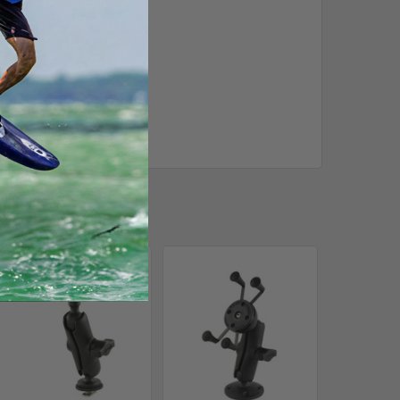
Out of stock Call for
availability