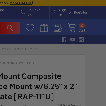
cation
(
More Details
)
rdale, FL
954-523-
Sign
or
Register
7778
In
0
Cart
5" X 2" TOP PLATE [RAP-111U]
MOUNTING SYSTEMS
Mount Composite
ce Mount w/6.25" x 2"
late [RAP-111U]
Write a Review
(No reviews yet)