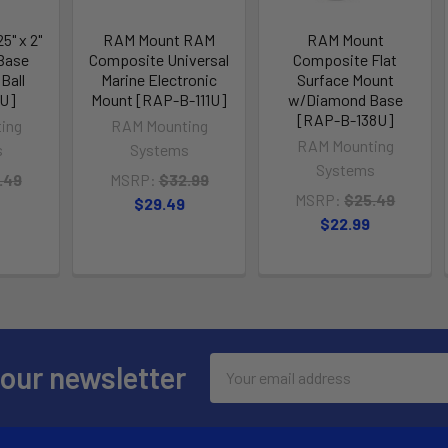
5" x 2"
RAM Mount RAM
RAM Mount
Base
Composite Universal
Composite Flat
 Ball
Marine Electronic
Surface Mount
BU]
Mount [RAP-B-111U]
w/Diamond Base
[RAP-B-138U]
ing
RAM Mounting
RAM Mounting
s
Systems
Systems
.49
MSRP:
$32.99
MSRP:
$25.49
$29.49
$22.99
Email
 our newsletter
Address