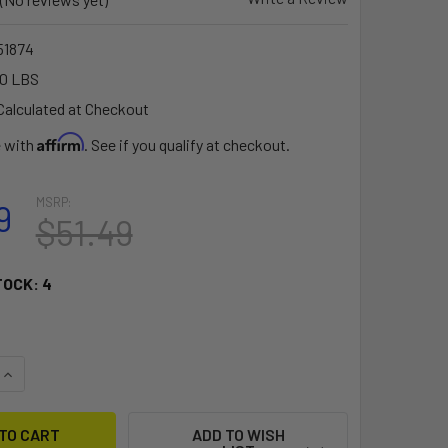
1874
10 LBS
Calculated at Checkout
Affirm
e with
. See if you qualify at checkout.
MSRP:
9
$51.49
TOCK:
4
QUANTITY OF RAM MOUNT COMPOSITE SURFACE MOUNT W/6.25" X
INCREASE QUANTITY OF RAM MOUNT COMPOSITE SURFACE MOUNT
ADD TO WISH