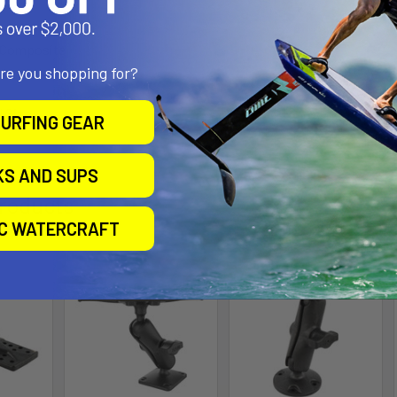
h Composite
are you shopping for?
l Size
URFING GEAR
KS AND SUPS
roducts
IC WATERCRAFT
Out of stock Call for
availability