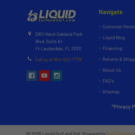
Navigate
Customer Revi
2901 West Oakland Park
Liquid Blog
Blvd, Suite A1
Financing
Ft Lauderdale, FL 33311
Returns & Shipp
Call us at 954-523-7778
About Us
FAQ's
Sitemap
*Privacy P
©
2026
Liquid Surf and Sail.
Powered by
BigCommerc