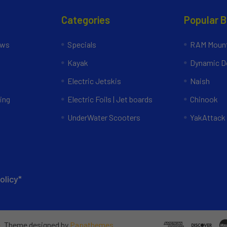
Categories
Popular 
ews
Specials
RAM Mount
Kayak
Dynamic Do
Electric Jetskis
Naish
ing
Electric Foils | Jet boards
Chinook
UnderWater Scooters
YakAttack
olicy*
e
. Theme designed by
Papathemes
.