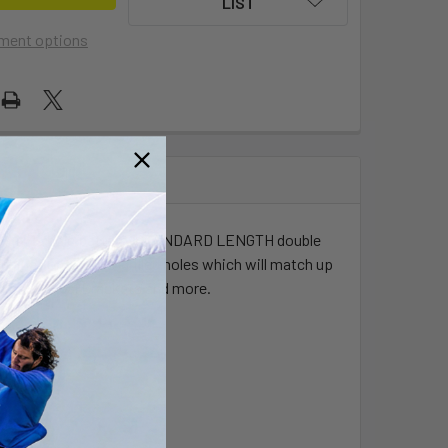
LIST
ment options
versal AMPs hole pattern, STANDARD LENGTH double
mbinations of pre-drilled holes which will match up
dios, Gimbal Brackets and more.