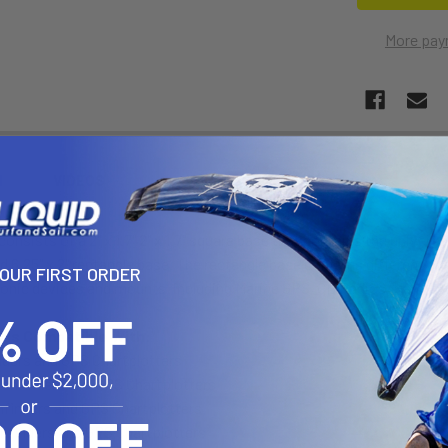
More pay
N
VIDEOS
onsists of a 2" x 1.7" 2" x 1.7" square base that contains the uni
 6.25" x 2" rectangle base. The rectangle base contains different co
YOUR FIRST ORDER
ronic devices and mounts, including Marine GPS, CB Radios, Ham Ra
 is Compatible With:
nders and GPS Chartplotters
shfinders and GPS Chartplotters
finders and GPS Chartplotters
hfinders and GPS Chartplotters