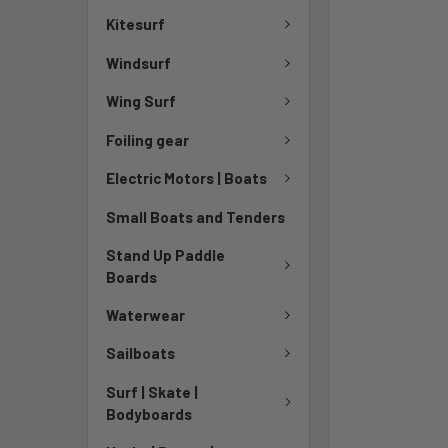
Kitesurf
Windsurf
Wing Surf
Foiling gear
Electric Motors | Boats
Small Boats and Tenders
Stand Up Paddle
Boards
Waterwear
Sailboats
Surf | Skate |
Bodyboards