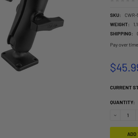
SKU:
CWR-5
WEIGHT:
1.
SHIPPING:
Pay over tim
$45.9
CURRENT S
QUANTITY:
DECREASE 