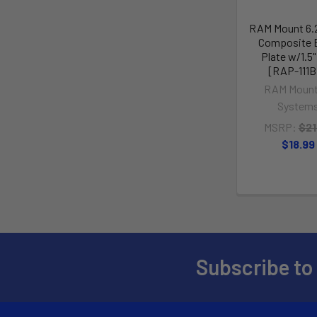
RAM Mount 6.2
Composite 
Plate w/1.5"
[RAP-111
RAM Mount
System
MSRP:
$21
$18.99
Subscribe to