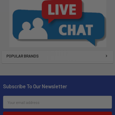
POPULAR BRANDS
Subscribe To Our Newsletter
Email
Address