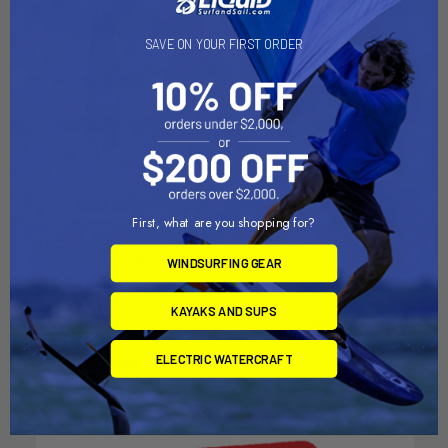
SAVE ON YOUR FIRST ORDER
RAM Mount Short Double
ADD TO CART
First, what are you shopping for?
Socket Arm f/1" Ball Bases
RAM Mount Long Double
[RAM-B-201U-A]
Socket Arm f/1" Ball Bases
WINDSURFING GEAR
RAM Mounting Systems
[RAM-B-201U-C]
MSRP:
$18.49
RAM Mounting Systems
KAYAKS AND SUPS
$16.49
MSRP:
$29.99
ELECTRIC WATERCRAFT
$26.99