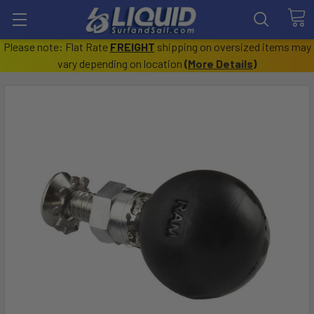
Please note: Flat Rate
FREIGHT
shipping on oversized items may
vary depending on location
(
More Details
)