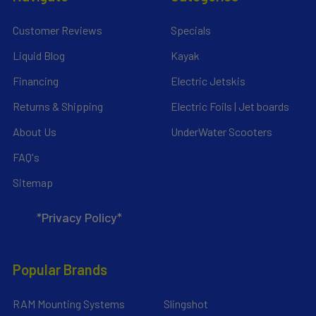
Customer Reviews
Specials
Liquid Blog
Kayak
Financing
Electric Jetskis
Returns & Shipping
Electric Foils | Jet boards
About Us
UnderWater Scooters
FAQ's
Sitemap
*Privacy Policy*
Popular Brands
RAM Mounting Systems
Slingshot