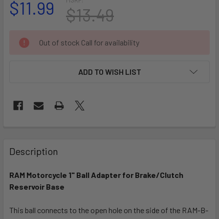
$11.99
$13.49
CURRENT
Out of stock Call for availability
STOCK:
ADD TO WISH LIST
FREQUENTLY
BOUGHT
Description
TOGETHER:
RAM Motorcycle 1" Ball Adapter for Brake/Clutch
Reservoir Base
SELECT
ALL
This ball connects to the open hole on the side of the RAM-B-