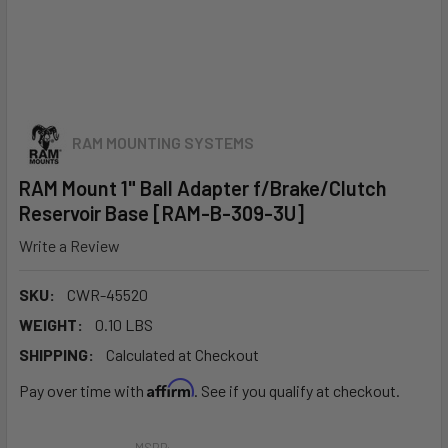
RAM MOUNTING SYSTEMS
RAM Mount 1" Ball Adapter f/Brake/Clutch
Reservoir Base [RAM-B-309-3U]
Write a Review
SKU:
CWR-45520
WEIGHT:
0.10 LBS
SHIPPING:
Calculated at Checkout
Affirm
Pay over time with
. See if you qualify at checkout.
MSRP: