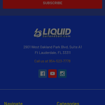
2901 West Oakland Park Blvd, Suite A1
Ft Lauderdale, FL 33311
Call us at 954-523-7778
Navigate
Categories