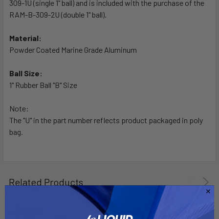
309-1U (single 1" ball) and is included with the purchase of the
ADD
SELECTED
RAM-B-309-2U (double 1" ball).
TO CART
Material:
Powder Coated Marine Grade Aluminum
Ball Size:
1" Rubber Ball "B" Size
Note:
The "U" in the part number reflects product packaged in poly
bag.
Related Products
Out of stock Call for
availability