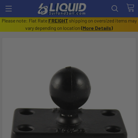
Please note: Flat Rate
FREIGHT
shipping on oversized items may
vary depending on location
(
More Details
)