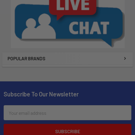
POPULAR BRANDS
Subscribe To Our Newsletter
Email
Address