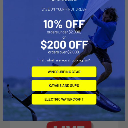
SAVE ON YOUR FIRST ORDER
RAM Mount Short Double
ADD TO CART
Socket Arm f/1" Ball Bases
First, what are you shopping for?
RAM Mount Long Double
[RAM-B-201U-A]
Socket Arm f/1" Ball Bases
RAM Mounting Systems
WINDSURFING GEAR
[RAM-B-201U-C]
MSRP:
$18.49
RAM Mounting Systems
KAYAKS AND SUPS
$16.49
MSRP:
$29.99
$26.99
ELECTRIC WATERCRAFT