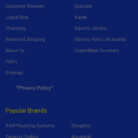
Customer Reviews
Specials
Liquid Blog
Kayak
Financing
Electric Jetskis
Returns & Shipping
Electric Foils | Jet boards
About Us
UnderWater Scooters
FAQ's
Sitemap
*Privacy Policy*
Popular Brands
RAM Mounting Systems
Slingshot
Dynamic Dollies
Aquaglide