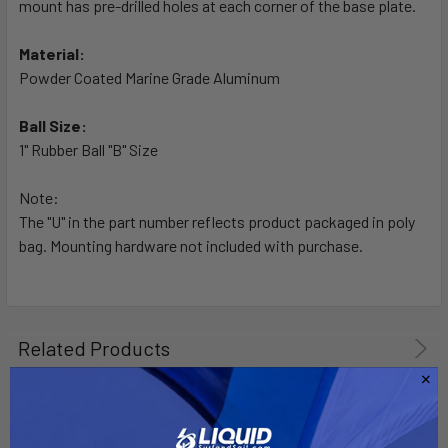
mount has pre-drilled holes at each corner of the base plate.
ADD
SELECTED
TO CART
Material:
Powder Coated Marine Grade Aluminum
Ball Size:
1" Rubber Ball "B" Size
Note:
The "U" in the part number reflects product packaged in poly
bag. Mounting hardware not included with purchase.
Related Products
Out of stock Call for
availability