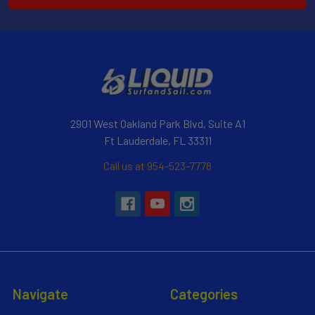
2901 West Oakland Park Blvd, Suite A1
Ft Lauderdale, FL 33311
Call us at 954-523-7778
Navigate
Categories