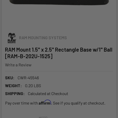
RAM MOUNTING SYSTEMS
RAM Mount 1.5" x 2.5" Rectangle Base w/1" Ball
[RAM-B-202U-1525]
Write a Review
SKU:
CWR-45546
WEIGHT:
0.20 LBS
SHIPPING:
Calculated at Checkout
Affirm
Pay over time with
. See if you qualify at checkout.
MSRP: