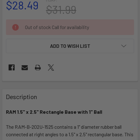
$28.49
$31.99
CURRENT
Out of stock Call for availability
STOCK:
ADD TO WISH LIST
FREQUENTLY
BOUGHT
Description
TOGETHER:
RAM 1.5" x 2.5" Rectangle Base with 1" Ball
SELECT
ALL
The RAM-B-202U-1525 contains a 1" diameter rubber ball
connected at right angles to a 1.5" x 2.5" rectangular base. This