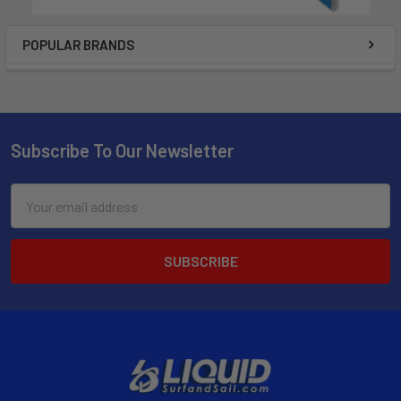
POPULAR BRANDS
Subscribe To Our Newsletter
Email
Address