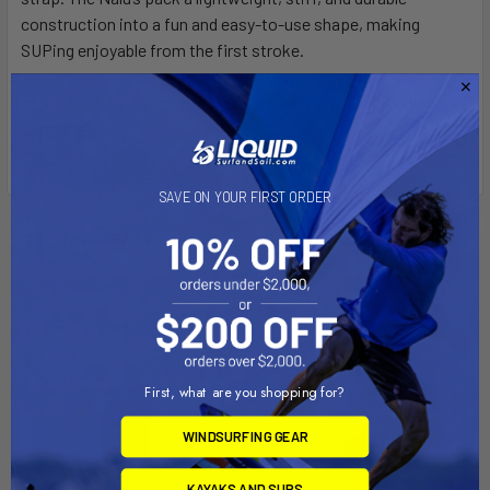
construction into a fun and easy-to-use shape, making
SUPing enjoyable from the first stroke.
Includes a bag, pump, fin and repair kit. Paddle and leash sold
separately.
SAVE ON YOUR FIRST ORDER
Related Products
On Sale
First, what are you shopping for?
WINDSURFING GEAR
KAYAKS AND SUPS