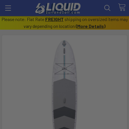
Please note: Flat Rate
FREIGHT
shipping on oversized items may
vary depending on location
(
More Details
)