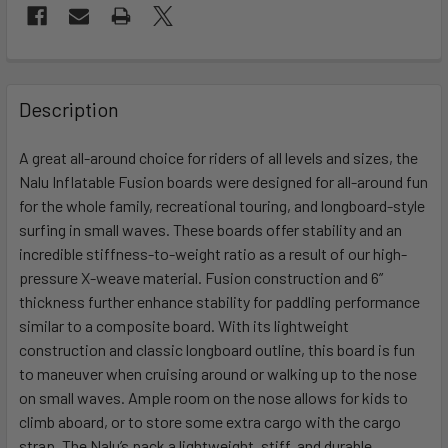
FREQUENTLY
BOUGHT
Description
TOGETHER:
A great all-around choice for riders of all levels and sizes, the
Nalu Inflatable Fusion boards were designed for all-around fun
SELECT
ALL
for the whole family, recreational touring, and longboard-style
surfing in small waves. These boards offer stability and an
incredible stiffness-to-weight ratio as a result of our high-
ADD
SELECTED
pressure X-weave material. Fusion construction and 6”
TO CART
thickness further enhance stability for paddling performance
similar to a composite board. With its lightweight
construction and classic longboard outline, this board is fun
to maneuver when cruising around or walking up to the nose
on small waves. Ample room on the nose allows for kids to
climb aboard, or to store some extra cargo with the cargo
strap. The Nalu’s pack a lightweight, stiff, and durable