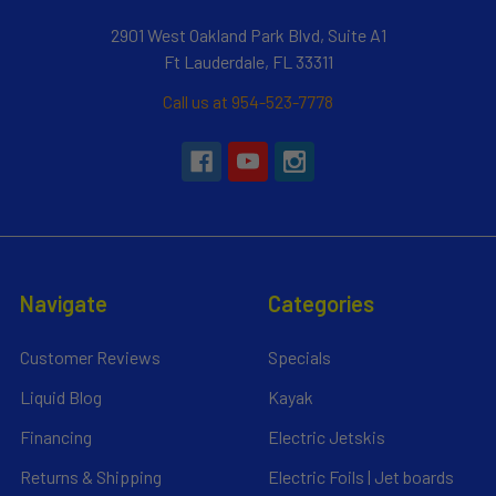
2901 West Oakland Park Blvd, Suite A1
Ft Lauderdale, FL 33311
Call us at 954-523-7778
Navigate
Categories
Customer Reviews
Specials
Liquid Blog
Kayak
Financing
Electric Jetskis
Returns & Shipping
Electric Foils | Jet boards