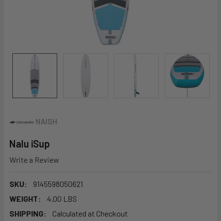
NAISH
Nalu iSup
Write a Review
SKU:
9145598050621
WEIGHT:
4.00 LBS
SHIPPING:
Calculated at Checkout