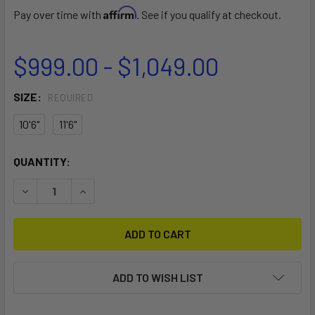
Affirm
Pay over time with
. See if you qualify at checkout.
$999.00 - $1,049.00
SIZE:
REQUIRED
10'6"
11'6"
CURRENT
QUANTITY:
STOCK:
DECREASE QUANTITY OF NALU ISUP
INCREASE QUANTITY OF NALU ISUP
ADD TO WISH LIST