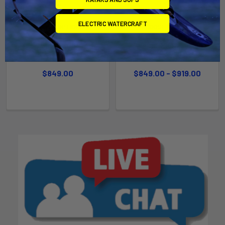
ELECTRIC WATERCRAFT
CHOOSE OPTIONS
CHOOSE OPTIONS
Grom iSup
Touring iSup - Fusion
Naish
Naish
$849.00
$849.00 - $919.00