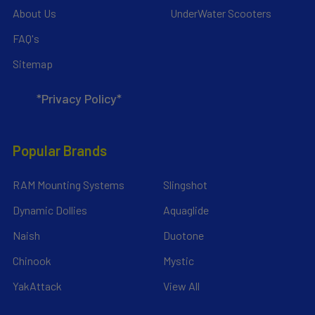
About Us
UnderWater Scooters
FAQ's
Sitemap
*Privacy Policy*
Popular Brands
RAM Mounting Systems
Slingshot
Dynamic Dollies
Aquaglide
Naish
Duotone
Chinook
Mystic
YakAttack
View All