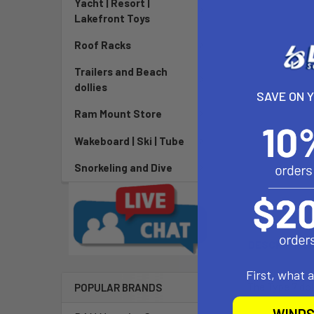
Yacht | Resort |
Lakefront Toys
Roof Racks
Trailers and Beach
dollies
SAVE ON 
Ram Mount Store
Wakeboard | Ski | Tube
Snorkeling and Dive
DESCRIPTIO
First, what 
The Type 7 dol
POPULAR BRANDS