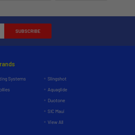
Brands
ing Systems
Slingshot
llies
Aquaglide
Duotone
SIC Maui
View All