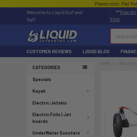
Please note: Flat Ra
Welcome to Liquid Surf and
**
Free Shi
Sail!
$149
Search
CUSTOMER REVIEWS
LIQUID BLOG
FINANC
HOME
TRAILERS 
CATEGORIES
Specials
Kayak
Electric Jetskis
Electric Foils | Jet
boards
UnderWater Scooters