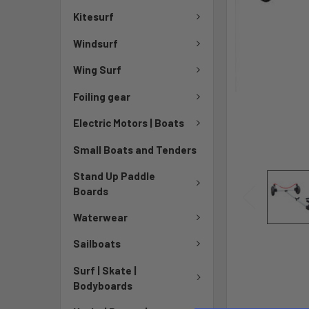
Kitesurf
Windsurf
Wing Surf
Foiling gear
Electric Motors | Boats
Small Boats and Tenders
Stand Up Paddle
Boards
Waterwear
Sailboats
Surf | Skate |
Bodyboards