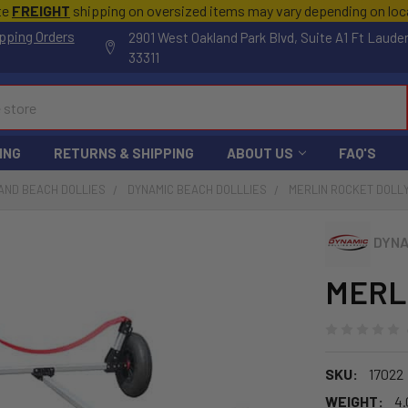
te
FREIGHT
shipping on oversized items may vary depending on lo
pping Orders
2901 West Oakland Park Blvd, Suite A1 Ft Laude
33311
ING
RETURNS & SHIPPING
ABOUT US
FAQ'S
AND BEACH DOLLIES
DYNAMIC BEACH DOLLLIES
MERLIN ROCKET DOLL
DYNA
MERLI
SKU:
17022
WEIGHT:
4.