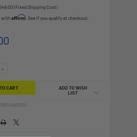
$49.00 (Fixed Shipping Cost)
Affirm
e with
. See if you qualify at checkout.
00
QUANTITY OF MERLIN ROCKET DOLLY
INCREASE QUANTITY OF MERLIN ROCKET DOLLY
ADD TO WISH
LIST
ment options