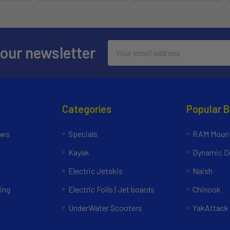
Email
 our newsletter
Address
Categories
Popular 
ews
Specials
RAM Mount
Kayak
Dynamic Do
Electric Jetskis
Naish
ing
Electric Foils | Jet boards
Chinook
UnderWater Scooters
YakAttack