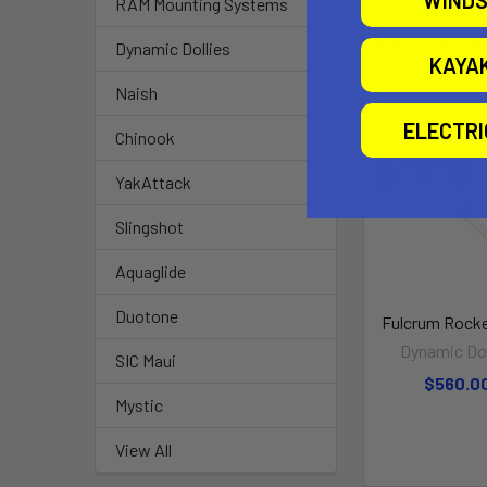
WINDS
RAM Mounting Systems
Related P
Dynamic Dollies
KAYA
Naish
ELECTR
Chinook
YakAttack
Slingshot
Aquaglide
Duotone
Fulcrum Rocke
Dynamic Dol
SIC Maui
$560.0
Mystic
View All