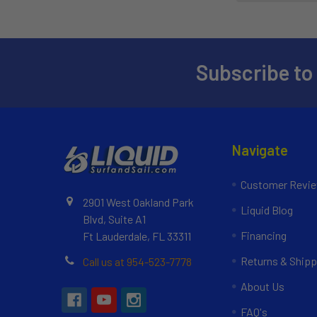
Subscribe to
Navigate
Customer Revi
2901 West Oakland Park
Liquid Blog
Blvd, Suite A1
Financing
Ft Lauderdale, FL 33311
Returns & Shipp
Call us at 954-523-7778
About Us
FAQ's