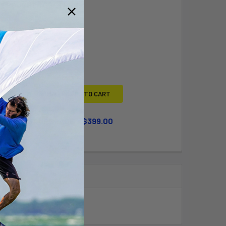
Y BOUGHT TOGETHER:
L
ADD SELECTED TO CART
WHEEL KIT UPGRADE
$399.00
QUANTITY OF LARGE WHEEL KIT UPGRADE
INCREASE QUANTITY OF LARGE WHEEL KIT UPGRADE
uch as the Merlin Rocket.