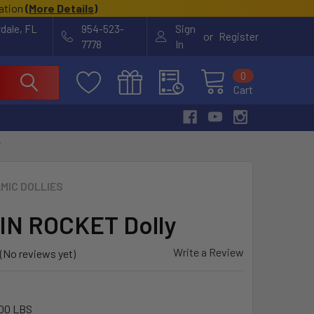
cation
(
More Details
)
rdale, FL
954-523-
Sign
or
Register
7778
In
0
Cart
Y
MIC DOLLIES
N ROCKET Dolly
Write a Review
(No reviews yet)
00 LBS