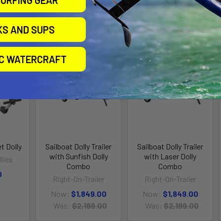
URFING GEAR
roducts
KS AND SUPS
IC WATERCRAFT
On Sale
On Sale
t Dolly
Sailboat Dolly Trailer
Sailboat Dolly Trailer
with Sunfish Dolly
with Laser Dolly
lies
Combo
Combo
0
Right-On-Trailer
Right-On-Trailer
Now:
$1,849.00
Now:
$1,849.00
Was:
$2,199.00
Was:
$2,199.00