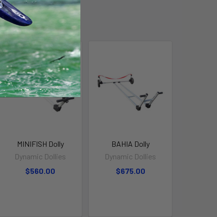
MINIFISH Dolly
BAHIA Dolly
Dynamic Dollies
Dynamic Dollies
$560.00
$675.00