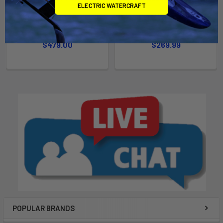
ELECTRIC WATERCRAFT
Majestic Waist Harness
Warrior X Waist Harness
Mystic
Mystic
$479.00
$269.99
POPULAR BRANDS