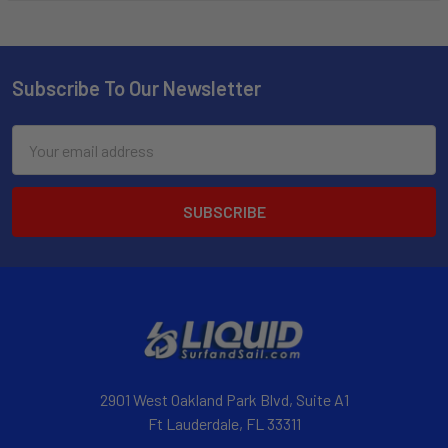
Subscribe To Our Newsletter
Email
Address
2901 West Oakland Park Blvd, Suite A1
Ft Lauderdale, FL 33311