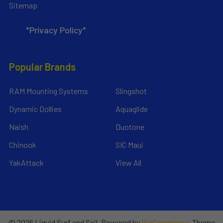
Sitemap
*Privacy Policy*
Popular Brands
RAM Mounting Systems
Slingshot
Dynamic Dollies
Aquaglide
Naish
Duotone
Chinook
SIC Maui
YakAttack
View All
©
2026
Liquid Surf and Sail.
Powered by
BigCommerce
. Theme