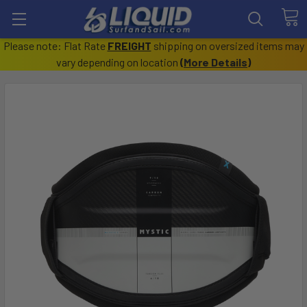
Please note: Flat Rate
FREIGHT
shipping on oversized items may
vary depending on location
(
More Details
)