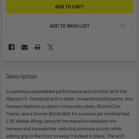
ADD TO WISH LIST
FREQUENTLY
BOUGHT
Description
TOGETHER:
Experience unparalleled performance and comfort with the
Majestic X. Designed with a sleek, streamlined silhouette, this
SELECT
ALL
harness features a carbon composite plate, Bionic Core
Frame, and a thinner Battle Belt for a secure yet minimal feel.
EVA Wedge Wings smooth the transition between the
ADD
SELECTED
harness and spreaderbar, reducing pressure points while
TO CART
adding grip in the front to keep it locked in place. The soft