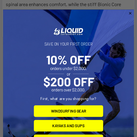
spinal area enhances comfort, while the stiff Bionic Core
Frame makes it the go-to harness for riders who love riding
overpowered.
SAVE ON YOUR FIRST ORDER
Related Products
First, what are you shopping for?
WINDSURFING GEAR
KAYAKS AND SUPS
CHOOSE OPTIONS
CHOOSE OPTIONS