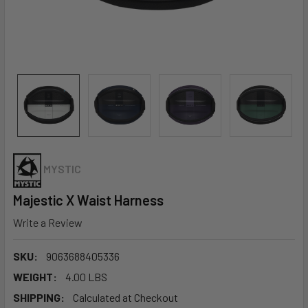
MYSTIC
Majestic X Waist Harness
Write a Review
SKU:
9063688405336
WEIGHT:
4.00 LBS
SHIPPING:
Calculated at Checkout