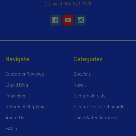
Call us at 954-523-7778
Navigate
Categories
Customer Reviews
Specials
Liquid Blog
Kayak
Financing
Electric Jetskis
Returns & Shipping
Electric Foils | Jet boards
About Us
UnderWater Scooters
FAQ's