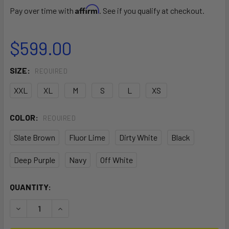
Affirm
Pay over time with
. See if you qualify at checkout.
$599.00
SIZE:
REQUIRED
XXL
XL
M
S
L
XS
COLOR:
REQUIRED
Slate Brown
Fluor Lime
Dirty White
Black
Deep Purple
Navy
Off White
CURRENT
QUANTITY:
STOCK:
DECREASE QUANTITY OF MAJESTIC X WAIST HARNESS
INCREASE QUANTITY OF MAJESTIC X WAIST H