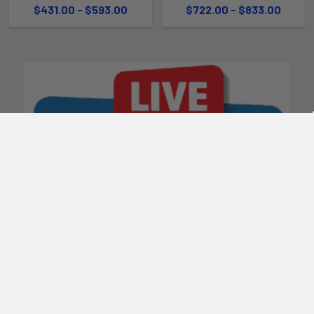
$431.00 - $593.00
$722.00 - $833.00
POPULAR BRANDS
Subscribe To Our Newsletter