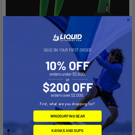
The TILLO International Free Race Fins are a cutting-edge
innovation designed to take your windsurfing performance to
the next level. Crafted from durable G10 material and featuring
SAVE ON YOUR FIRST ORDER
a meticulously engineered shape, these fins are built to
reduce drag while maintaining powerful drive and stability.
Drawing on over 20 years of experience, including extensive
involvement with IFJU Fins and mentorship from the
legendary Peter Ifju, the TILLO Free Race Fins are the result of
decades of fine-tuning and racing expertise.
First, what are you shopping for?
WINDSURFING GEAR
Key Features:
KAYAKS AND SUPS
Reduced Drag
: The design minimizes drag while