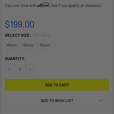
Affirm
Pay over time with
. See if you qualify at checkout.
$199.00
SELECT SIZE:
REQUIRED
45cm
50cm
55cm
CURRENT
QUANTITY:
STOCK:
DECREASE QUANTITY OF FREE RACE FIN
INCREASE QUANTITY OF FREE RACE FIN
ADD TO WISH LIST