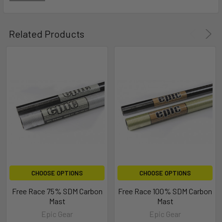
Related Products
CHOOSE OPTIONS
CHOOSE OPTIONS
Free Race 75% SDM Carbon
Free Race 100% SDM Carbon
Mast
Mast
Epic Gear
Epic Gear