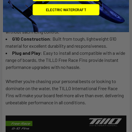
maximizing efficiency, allowing for faster acceleration and
ELECTRIC WATERCRAFT
top speed.
Enhanced Performance
: With a unique fin tip design
that reduces surface area, the TILLO fins increase speed
without sacrificing control.
G10 Construction
: Built from tough, lightweight G10
material for excellent durability and responsiveness.
Plug and Play
: Easy to install and compatible with a wide
range of boards, the TILLO Free Race Fins provide instant
performance upgrades with no hassle.
Whether you’re chasing your personal bests or looking to
dominate on the water, the TILLO International Free Race
Fins will make your board feel more alive than ever, delivering
unbeatable performance in all conditions.