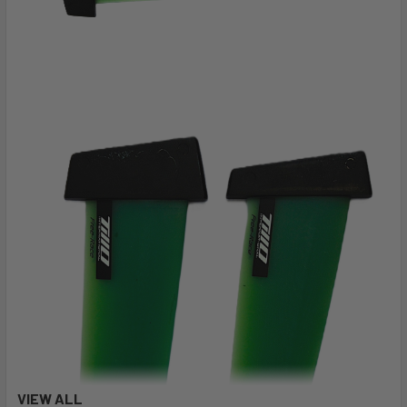
VIEW ALL