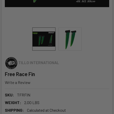
TILLO INTERNATIONAL
Free Race Fin
Write a Review
SKU:
TFRFIN
WEIGHT:
2.00 LBS
SHIPPING:
Calculated at Checkout