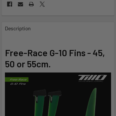
FREQUENTLY
BOUGHT
Description
TOGETHER:
SELECT
Free-Race G-10 Fins - 45,
ALL
50 or 55cm.
ADD
SELECTED
TO CART