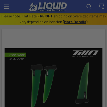
Please note: Flat Rate
FREIGHT
shipping on oversized items may
vary depending on location
(
More Details
)