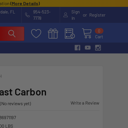
cation
(
More Details
)
rdale, FL
954-523-
Sign
or
Register
7778
In
0
Cart
H
Mast Carbon
Write a Review
(No reviews yet)
86971197
00 LBS