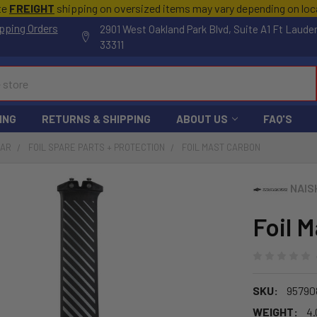
te
FREIGHT
shipping on oversized items may vary depending on lo
pping Orders
2901 West Oakland Park Blvd, Suite A1 Ft Laude
33311
ING
RETURNS & SHIPPING
ABOUT US
FAQ'S
EAR
FOIL SPARE PARTS + PROTECTION
FOIL MAST CARBON
NAIS
Foil 
SKU:
95790
WEIGHT:
4.