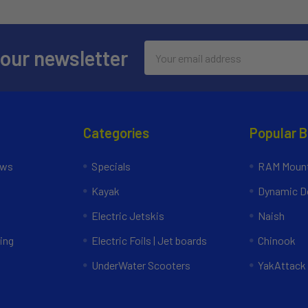
Email
 our newsletter
Address
Categories
Popular 
ews
Specials
RAM Mount
Kayak
Dynamic Do
Electric Jetskis
Naish
ing
Electric Foils | Jet boards
Chinook
UnderWater Scooters
YakAttack