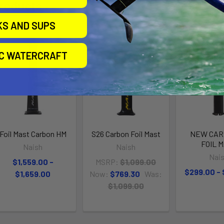
roducts
KS AND SUPS
On Sale
IC WATERCRAFT
Foil Mast Carbon HM
S26 Carbon Foil Mast
NEW CAR
FOIL 
Naish
Naish
Nai
$1,559.00 -
MSRP:
$1,099.00
$299.00 -
$1,659.00
Now:
$769.30
Was:
$1,099.00