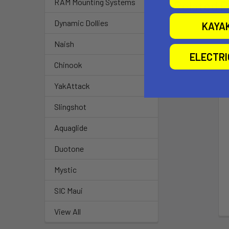
RAM Mounting Systems
Related P
Dynamic Dollies
KAYA
Naish
ELECTR
Chinook
YakAttack
Slingshot
Aquaglide
Duotone
Mystic
SIC Maui
View All