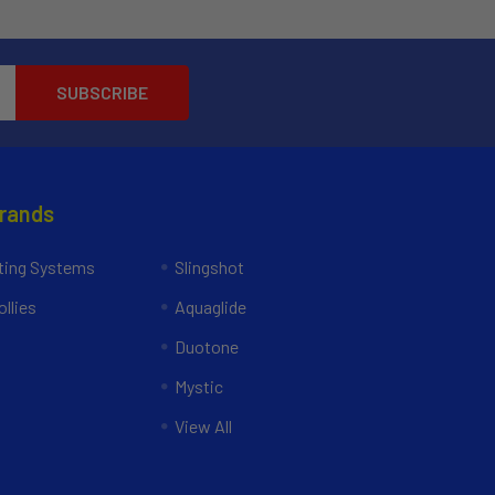
Brands
ing Systems
Slingshot
llies
Aquaglide
Duotone
Mystic
View All