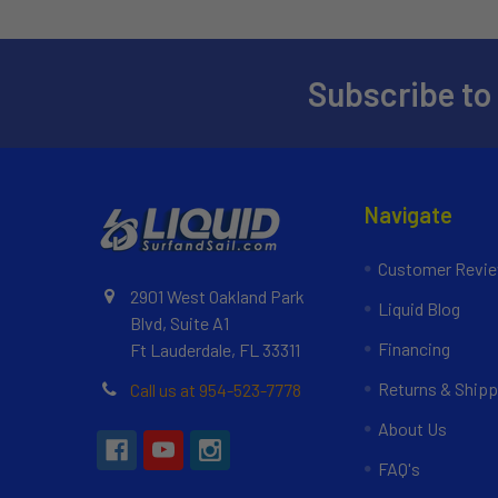
Subscribe to
Navigate
Customer Revi
2901 West Oakland Park
Liquid Blog
Blvd, Suite A1
Financing
Ft Lauderdale, FL 33311
Returns & Shipp
Call us at 954-523-7778
About Us
FAQ's