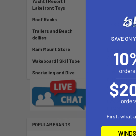
Yacht | Resort |
Lakefront Toys
Roof Racks
DESCRIPTIO
Trailers and Beach
dollies
SAVE ON 
Introducing th
Ram Mount Store
beginners and
sister, provid
Wakeboard | Ski | Tube
any condition 
Mast is lighte
Snorkeling and Dive
mast design re
increase of ov
stiffness, dra
new base featu
Carbon Mast.
First, what 
POPULAR BRANDS
WINDS