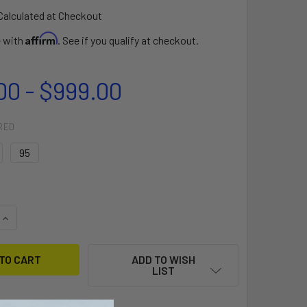
Calculated at Checkout
Affirm
e with
. See if you qualify at checkout.
00 - $999.00
RED
95
QUANTITY OF FOIL MAST CARBON
INCREASE QUANTITY OF FOIL MAST CARBON
ADD TO WISH
LIST