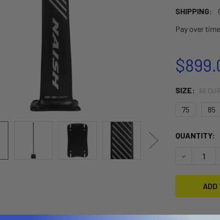
SHIPPING:
Pay over tim
$899.
SIZE:
REQUI
75
85
CURRENT
QUANTITY:
STOCK:
DECREASE 