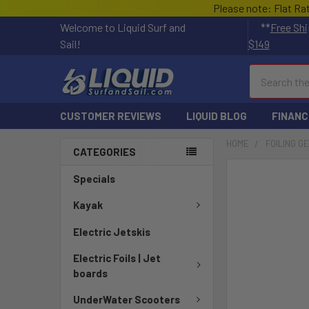
Please note: Flat Ra
Welcome to Liquid Surf and
**
Free Shi
Sail!
$149
Search
CUSTOMER REVIEWS
LIQUID BLOG
FINANC
HOME
FOILING G
CATEGORIES
FREQUENTLY
Specials
BOUGHT
TOGETHER:
Kayak
Electric Jetskis
SELECT
ALL
Electric Foils | Jet
boards
ADD
SELECTED
UnderWater Scooters
TO CART