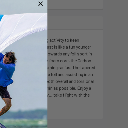
g, bringing prime foiling activity to keen
M shape concept, this mast is like a fun younger
ier price point, targeted towards any foil sport in
iax glass + dual expansion foam core, the Carbon
s and peak control at any turning radius. The tapered
ating the initiation of the foil and assisting in an
perfect balance between both overall and torsional
ore to keep the mast as thin as possible. Enjoy a
red. There is no excuse now… take flight with the