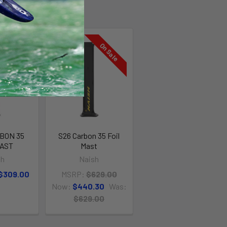
On Sale
On Sale
BON 35
S26 Carbon 35 Foil
MAST
Mast
sh
Naish
 $309.00
MSRP:
$629.00
Now:
$440.30
Was:
$629.00