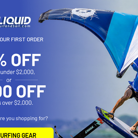
N
YOUR FIRST ORDER
e Carbon Mast; a union of innovative technology and optimized shapin
 performance seekers alike. Taking advantage of the Naish Carbon H
ing the same superior technology and that high-end feel with a friendl
Mother Nature has to offer. Constructed with UD Prepreg carbon / b
r and tougher than ever before, granting a locked-in ride at all speed
duces the wetted surf area at an advanced riding level, in turn acceler
erall speed during flight. The changed layup of the mast presents a 
matically improved over its predecessors, assisted by the variable c
re, refined sliding slots for easy application. You asked, we delive
are you shopping for?
URFING GEAR