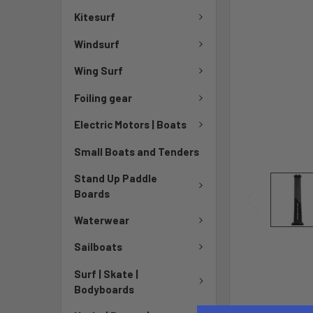
Kitesurf
Windsurf
Wing Surf
Foiling gear
Electric Motors | Boats
Small Boats and Tenders
Stand Up Paddle
Boards
Waterwear
Sailboats
Surf | Skate |
Bodyboards