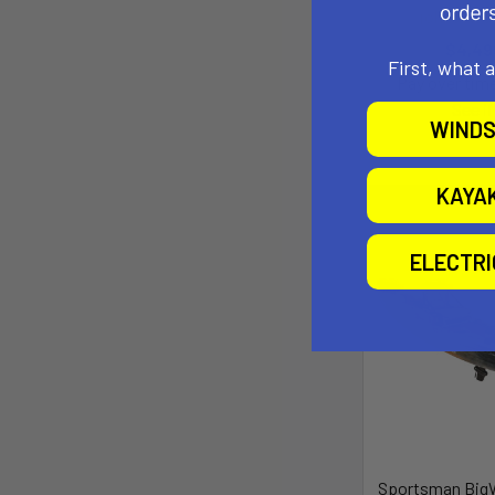
johnson o
$4,49
First, what 
Pay over tim
See if
WINDS
KAYA
ELECTR
Sportsman BigW