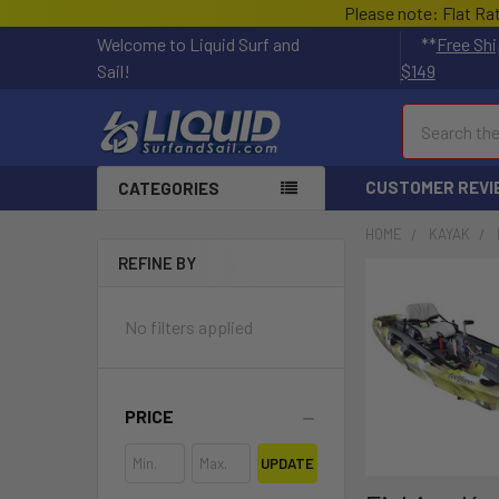
Please note: Flat Ra
Welcome to Liquid Surf and
**
Free Shi
Sail!
$149
Search
CUSTOMER REVI
CATEGORIES
HOME
KAYAK
REFINE BY
No filters applied
PRICE
UPDATE