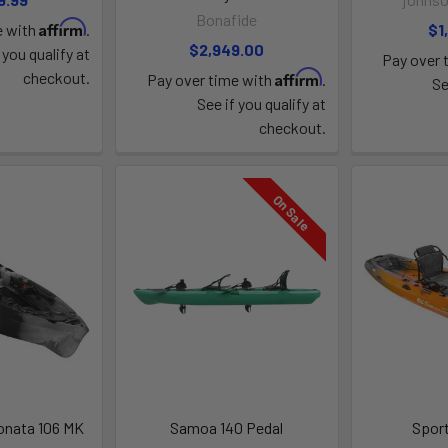
Bonafide
Affirm
e with
.
$1
$2,949.00
 you qualify at
Pay over 
Affirm
checkout.
Pay over time with
.
Se
See if you qualify at
checkout.
On Sale
onata 106 MK
Samoa 140 Pedal
Spor