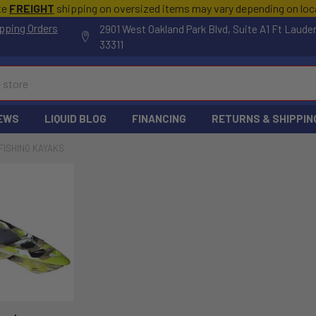
te
FREIGHT
shipping on oversized items may vary depending on lo
pping Orders
2901 West Oakland Park Blvd, Suite A1 Ft Laude
33311
EWS
LIQUID BLOG
FINANCING
RETURNS & SHIPPIN
FISHING KAYAKS