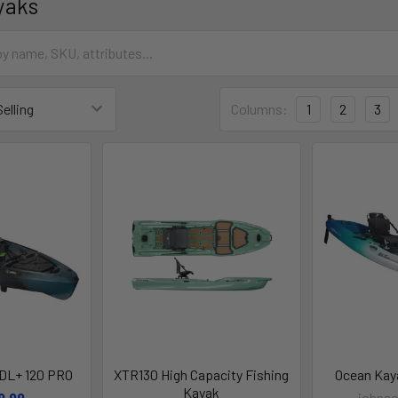
yaks
Columns:
1
2
3
DL+ 120 PRO
XTR130 High Capacity Fishing
Ocean Kay
Kayak
9.99
johnso