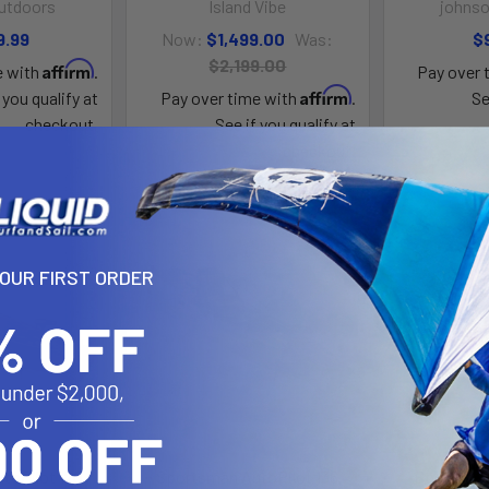
utdoors
Island Vibe
johnso
9.99
Now:
$1,499.00
Was:
$
$2,199.00
Affirm
e with
.
Pay over 
Affirm
 you qualify at
Pay over time with
.
Se
checkout.
See if you qualify at
checkout.
YOUR FIRST ORDER
toPilot 120
Sportsman AutoPilot 136
Sportsman