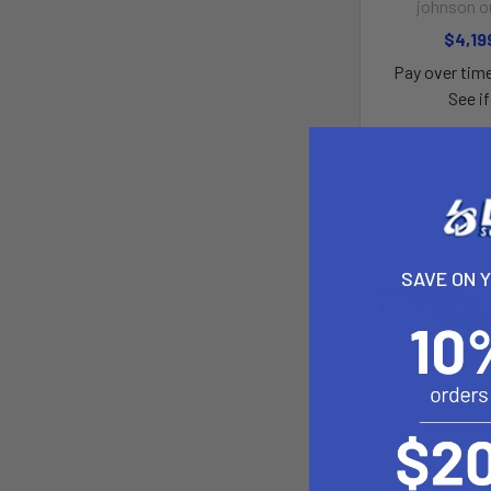
johnson o
$4,19
Pay over tim
See if
SAVE ON 
Sportsman Au