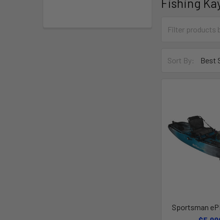
Fishing Ka
Sort By:
Sportsman eP
$5,99