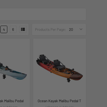
4
6
Products Per Page:
ak Malibu Pedal
Ocean Kayak Malibu Pedal T
n outdoors
johnson outdoors