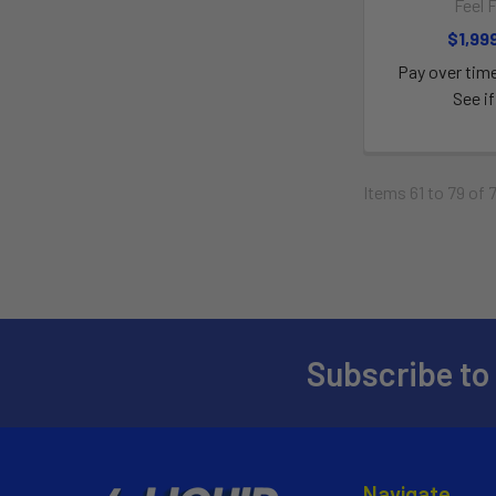
Feel 
$1,99
Pay over tim
See if
Items 61 to 79 of 
Subscribe to
Navigate