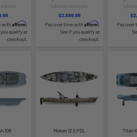
utdoors
johnson outdoors
johnso
9.99
$2,699.99
$2
Affirm
Affirm
e with
.
Pay over time with
.
Pay over 
 you qualify at
See if you qualify at
Se
checkout.
checkout.
sh 108
Moken 12.5 PDL
Titan X