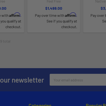
Free
Feel Free
Native
9.00
$1,499.00
$3
Affirm
Affirm
e with
.
Pay over time with
.
Pay over 
 you qualify at
See if you qualify at
Se
checkout.
checkout.
79 total
Email
 our newsletter
Address
Categories
Popular 