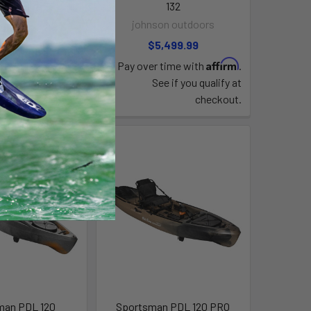
132
n outdoors
johnson outdoors
,399.99
$5,499.99
Affirm
time with
.
Affirm
Pay over time with
.
e if you qualify at
See if you qualify at
checkout.
checkout.
man PDL 120
Sportsman PDL 120 PRO