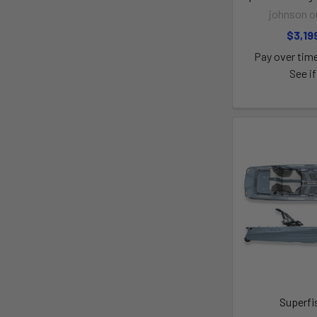
johnson o
$3,19
Pay over tim
See if
Superfi