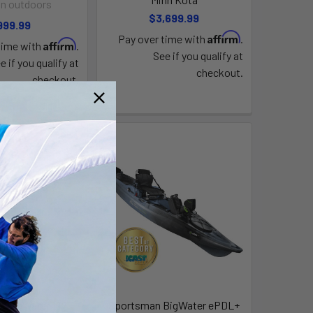
n outdoors
$3,699.99
999.99
Affirm
Pay over time with
.
Affirm
time with
.
See if you qualify at
e if you qualify at
checkout.
checkout.
 BigWater 132
Sportsman BigWater ePDL+