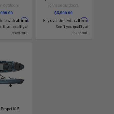
n outdoors
johnson outdoors
,999.99
$3,599.99
Affirm
Affirm
time with
.
Pay over time with
.
e if you qualify at
See if you qualify at
checkout.
checkout.
 Propel 10.5