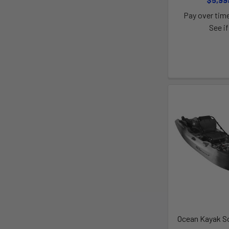
Pay over tim
See if
Ocean Kayak S