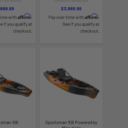
,999.99
$3,999.99
Affirm
Affirm
time with
.
Pay over time with
.
e if you qualify at
See if you qualify at
checkout.
checkout.
tsman 106
Sportsman 106 Powered by
Minn Kota