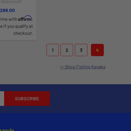
 Watercraft
,299.00
Affirm
time with
.
e if you qualify at
checkout.
1
2
3
4
Shop Fishing Kayaks
Brands