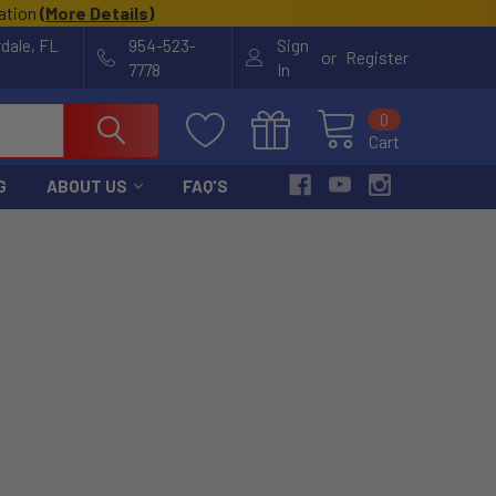
cation
(
More Details
)
rdale, FL
954-523-
Sign
or
Register
7778
In
0
Cart
G
ABOUT US
FAQ'S