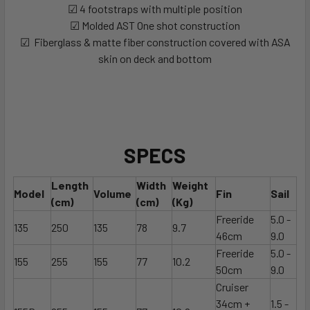
☑ 4 footstraps with multiple position
☑ Molded AST One shot construction
☑ Fiberglass & matte fiber construction covered with ASA
skin on deck and bottom
SPECS
Length
Width
Weight
Model
Volume
Fin
Sail
(cm)
(cm)
(Kg)
Freeride
5.0 -
135
250
135
78
9.7
46cm
9.0
Freeride
5.0 -
155
255
155
77
10.2
50cm
9.0
Cruiser
34cm +
1.5 -