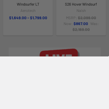
Windsurfer LT
S26 Hover Windsurf
Aerotech
Naish
$1,649.00 - $1,799.00
MSRP:
$2,099.00
Now:
$867.00
Was:
$2,169.00
POPULAR BRANDS