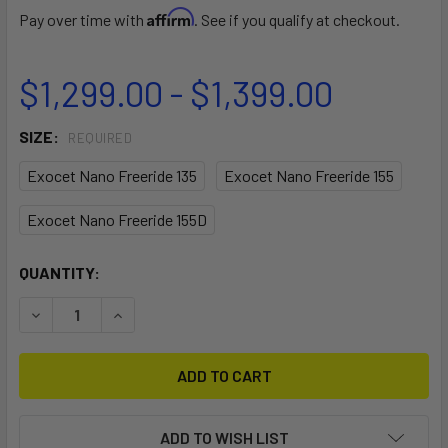
Affirm
Pay over time with
. See if you qualify at checkout.
$1,299.00 - $1,399.00
SIZE:
REQUIRED
Exocet Nano Freeride 135
Exocet Nano Freeride 155
Exocet Nano Freeride 155D
CURRENT
QUANTITY:
STOCK:
DECREASE QUANTITY OF EXOCET NANO FREERIDE WINDSU
INCREASE QUANTITY OF EXOCET NANO FREERI
ADD TO WISH LIST