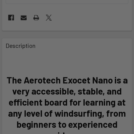
FREQUENTLY
BOUGHT
Description
TOGETHER:
SELECT
ALL
The Aerotech Exocet Nano is a
very accessible, stable, and
ADD
SELECTED
TO CART
efficient board for learning at
any level of windsurfing, from
beginners to experienced