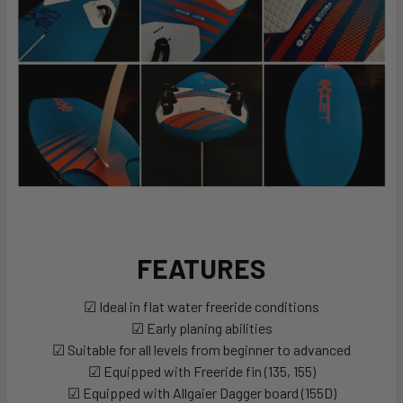
FEATURES
☑ Ideal in flat water freeride conditions
☑ Early planing abilities
☑ Suitable for all levels from beginner to advanced
☑ Equipped with Freeride fin (135, 155)
☑ Equipped with Allgaier Dagger board (155D)