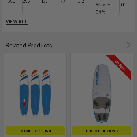
155D
255
155
77
10.2
Allgaier
9.0
Drift
VIEW ALL
Related Products
On Sale
CHOOSE OPTIONS
CHOOSE OPTIONS