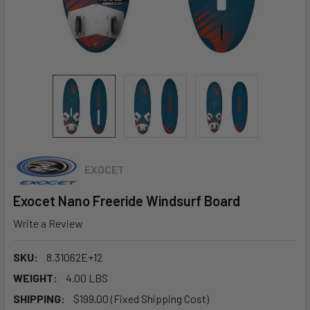
EXOCET
Exocet Nano Freeride Windsurf Board
Write a Review
SKU:
8.31062E+12
WEIGHT:
4.00 LBS
SHIPPING:
$199.00 (Fixed Shipping Cost)