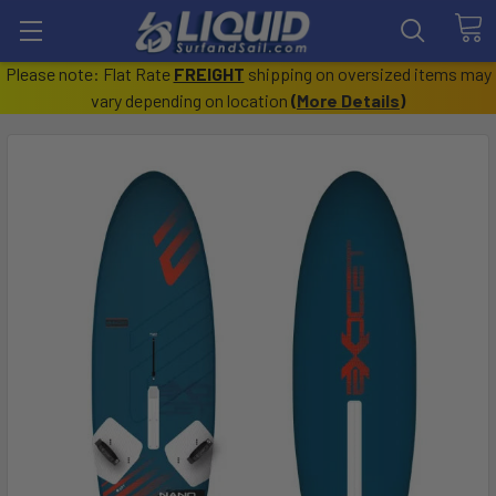
Please note: Flat Rate
FREIGHT
shipping on oversized items may
vary depending on location
(
More Details
)