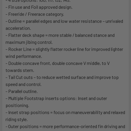
- Fin use and Foil approved design.
- Freeride / Freerace category.
- Outline = parallel edges and low water resistance – unrivaled
acceleration.
- Flatter deck shape = more stable / balanced stance and
maximum jibing control.
- Rocker Line = slightly flatter rocker line for improved lighter
wind performance.
- Double concave front, double concave V middle, to V
towards stern.
- Tail Cut outs – to reduce wetted surface and improve top
speed and control.
- Parallel outline.
- Multiple Footstrap inserts options: Inset and outer
positioning.
- Inset strap positions = focus on maneuverability and relaxed
riding style.
- Outer positions = more performance-oriented fin driving and