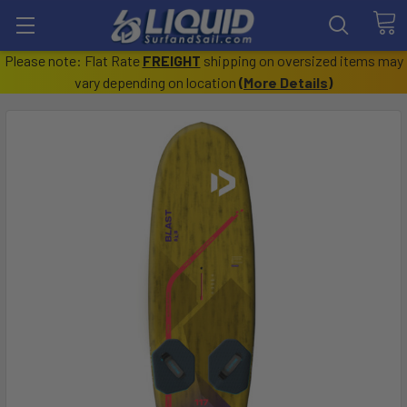
Please note: Flat Rate
FREIGHT
shipping on oversized items may
vary depending on location
(
More Details
)