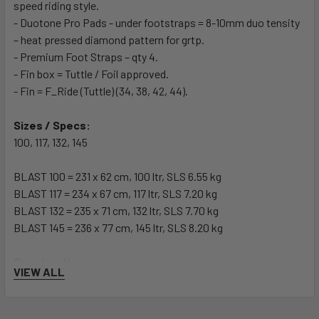
speed riding style.
- Duotone Pro Pads - under footstraps = 8-10mm duo tensity
– heat pressed diamond pattern for grtp.
- Premium Foot Straps – qty 4.
- Fin box = Tuttle / Foil approved.
- Fin = F_Ride (Tuttle) (34, 38, 42, 44).
Sizes / Specs:
100, 117, 132, 145
BLAST 100 = 231 x 62 cm, 100 ltr, SLS 6.55 kg
BLAST 117 = 234 x 67 cm, 117 ltr, SLS 7.20 kg
BLAST 132 = 235 x 71 cm, 132 ltr, SLS 7.70 kg
BLAST 145 = 236 x 77 cm, 145 ltr, SLS 8.20 kg
Construction:
VIEW ALL
SLS = Premium Sandwich Technology consists of 50
individual parts and components and is Duotones lightest
semi-custom technology. Achieved through lighter raw