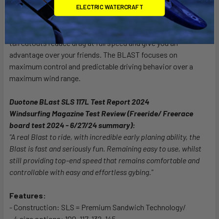
ELECTRIC WATERCRAFT
increased riding skills. Finally, the racier, boxier rails and
further out loop positions allow the rider to push harder to
get the board to fly over the fin and increase top speed. The
tail cutouts reduce drag at full speed and give you an
advantage over your friends. The BLAST focuses on
maximum control and predictable driving behavior over a
maximum wind range.
Duotone BLast SLS 117L Test Report 2024
Windsurfing Magazine Test Review (Freeride/ Freerace
board test 2024 - 6/27/24 summary):
"A real Blast to ride, with incredible early planing ability, the
Blast is fast and seriously fun. Remaining easy to use, whilst
still providing top-end speed that remains comfortable and
controllable with easy and effortless gybing."
Features:
- Construction: SLS = Premium Sandwich Technology/
- 4 size options: 100, 117, 132, 145.