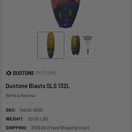
DUOTONE
Duotone Blasts SLS 132L
Write a Review
SKU:
14240-1009
WEIGHT:
20.00 LBS
SHIPPING:
$129.00 (Fixed Shipping Cost)