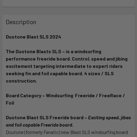
FREQUENTLY
BOUGHT
Description
TOGETHER:
Duotone Blast SLS 2024
SELECT
ALL
The Duotone Blasts SLS – is a windsurfing
performance freeride board. Control, speed and jibing
excitement targeting intermediate to expert riders
ADD
SELECTED
seeking fin and foil capable board. 4 sizes / SLS
TO CART
construction.
Board Category – Windsurfing Freeride / FreeRace /
Foil
Duotone Blast SLS Freeride board –
Exciting speed, jibes
and foil capable Freeride board.
Doutone (formerly Fanatic) new Blast SLS windsurfing board