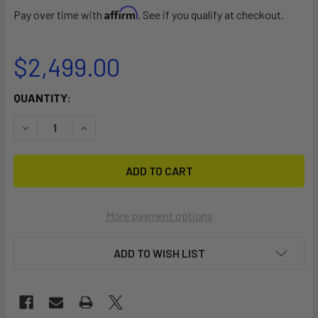
Affirm
Pay over time with
. See if you qualify at checkout.
$2,499.00
CURRENT
QUANTITY:
STOCK:
DECREASE QUANTITY OF DUOTONE BLASTS SLS 132L
INCREASE QUANTITY OF DUOTONE BLASTS SLS 
More payment options
ADD TO WISH LIST