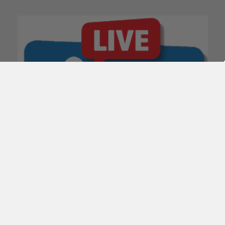
POPULAR BRANDS
Subscribe To Our Newsletter
Email