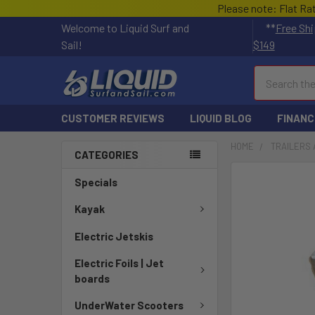
Please note: Flat Ra
Welcome to Liquid Surf and
**
Free Shi
Sail!
$149
Search
CUSTOMER REVIEWS
LIQUID BLOG
FINANC
HOME
TRAILERS 
CATEGORIES
FREQUENTLY
Specials
BOUGHT
TOGETHER:
Kayak
Electric Jetskis
SELECT
ALL
Electric Foils | Jet
boards
ADD
SELECTED
UnderWater Scooters
TO CART