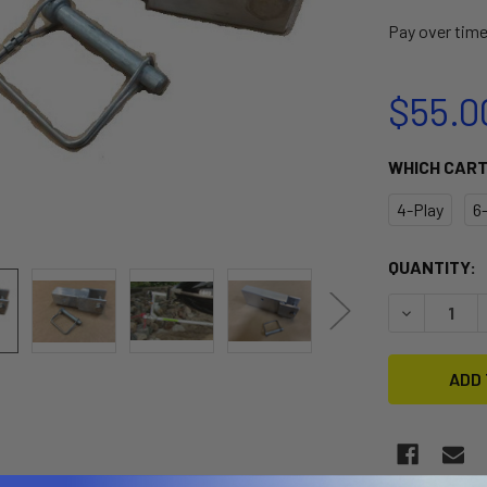
Pay over tim
$55.0
WHICH CAR
4-Play
6
CURRENT
QUANTITY:
STOCK:
DECREASE 