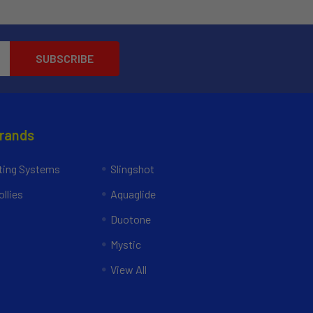
Brands
ing Systems
Slingshot
llies
Aquaglide
Duotone
Mystic
View All