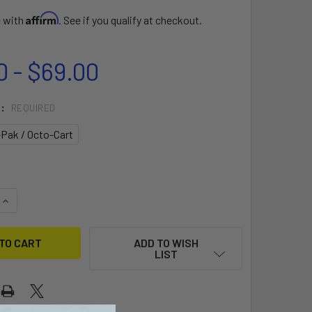
Affirm
e with
. See if you qualify at checkout.
0 - $69.00
T:
REQUIRED
-Pak / Octo-Cart
QUANTITY OF CART PULLING CONNECTOR
INCREASE QUANTITY OF CART PULLING CONNECTOR
ADD TO WISH
LIST