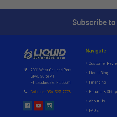
Subscribe to
Navigate
Customer Revi
2901 West Oakland Park
Liquid Blog
Blvd, Suite A1
Financing
Ft Lauderdale, FL 33311
Returns & Shipp
Call us at 954-523-7778
About Us
FAQ's