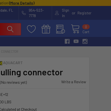
cation
(
More Details
)
rdale, FL
954-523-
Sign
or
Register
7778
In
0
Cart
G CONNECTOR
AQUACART
pulling connector
Write a Review
(No reviews yet)
6E+12
00 LBS
Calculated at Checkout