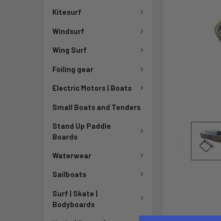
Kitesurf
Windsurf
Wing Surf
Foiling gear
Electric Motors | Boats
Small Boats and Tenders
Stand Up Paddle
Boards
Waterwear
Sailboats
Surf | Skate |
Bodyboards