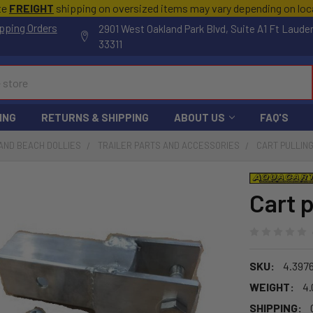
te
FREIGHT
shipping on oversized items may vary depending on lo
pping Orders
2901 West Oakland Park Blvd, Suite A1 Ft Laude
33311
ING
RETURNS & SHIPPING
ABOUT US
FAQ'S
AND BEACH DOLLIES
TRAILER PARTS AND ACCESSORIES
CART PULLIN
Cart 
SKU:
4.397
WEIGHT:
4.
SHIPPING: