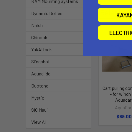
RAM Mounting Systems
Related P
Dynamic Dollies
KAYA
Naish
ELECTR
Chinook
YakAttack
Slingshot
Aquaglide
Duotone
Cart pulling co
- for winch 
Mystic
Aquacar
AquaCar
SIC Maui
$69.00
View All