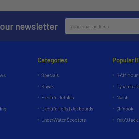
Email
 our newsletter
Address
Categories
Popular 
ews
Specials
RAM Mount
Kayak
Dynamic Do
Electric Jetskis
Naish
ing
Electric Foils | Jet boards
Chinook
UnderWater Scooters
YakAttack