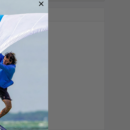
r winch
o the hard work for you?
!