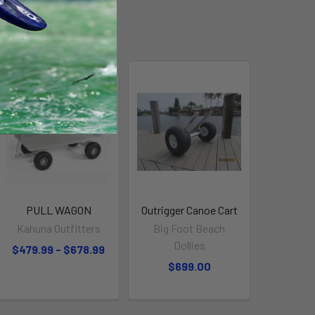
On Sale
PULL WAGON
Outrigger Canoe Cart
Kahuna Outfitters
Big Foot Beach
Dollies
$479.99 - $678.99
$699.00