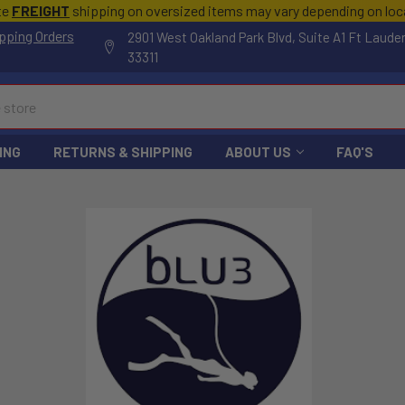
te
FREIGHT
shipping on oversized items may vary depending on lo
pping Orders
2901 West Oakland Park Blvd, Suite A1 Ft Laude
33311
ING
RETURNS & SHIPPING
ABOUT US
FAQ'S