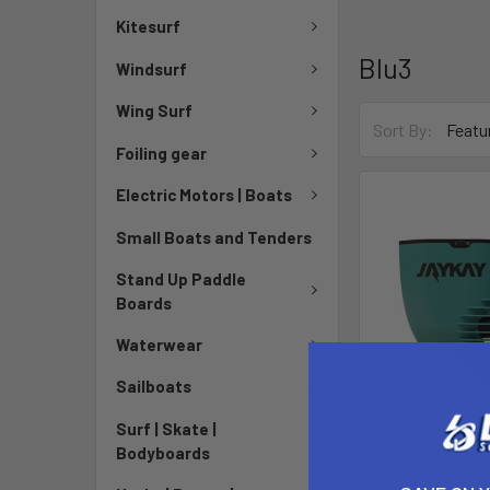
Kitesurf
Blu3
Windsurf
Wing Surf
Sort By:
Foiling gear
Electric Motors | Boats
Small Boats and Tenders
Stand Up Paddle
Boards
Waterwear
Sailboats
Surf | Skate |
Bodyboards
JAYKAY e-Fin
Board Elect