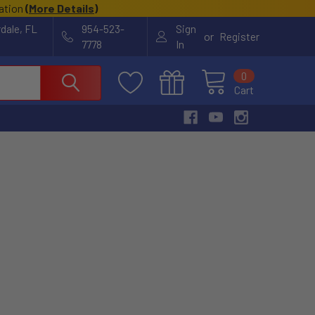
cation
(
More Details
)
rdale, FL
954-523-
Sign
or
Register
7778
In
0
Cart