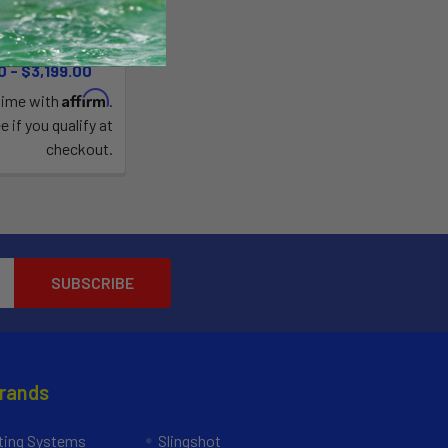
ystem
Blu3
0 - $3,199.00
Affirm
time with
.
e if you qualify at
checkout.
Brands
ing Systems
Slingshot