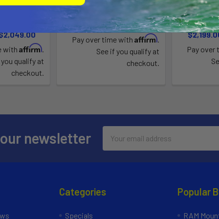
ve system
s
Blu3
3
$350.00 - $449.00
 $2,049.00
$2,199.0
Affirm
Pay over time with
.
Affirm
e with
.
Pay over 
See if you qualify at
 you qualify at
Se
checkout.
checkout.
Email
 our newsletter
Address
Categories
Popular 
ews
Specials
RAM Mount