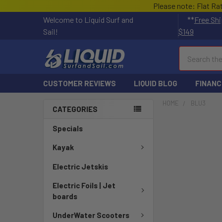
Please note: Flat Ra
Welcome to Liquid Surf and
**
Free Shi
Sail!
$149
Search
CUSTOMER REVIEWS
LIQUID BLOG
FINANC
HOME
BLU3
CATEGORIES
Specials
Kayak
Electric Jetskis
Electric Foils | Jet
boards
UnderWater Scooters