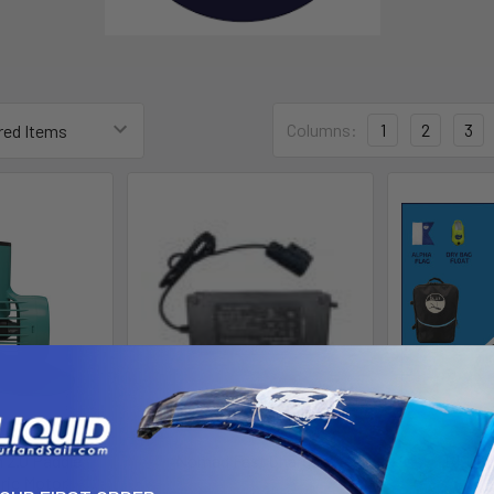
Columns:
1
2
3
 2.0 Paddle
Nomad Fast Charger
BLU3 
ric Motor
Blu3