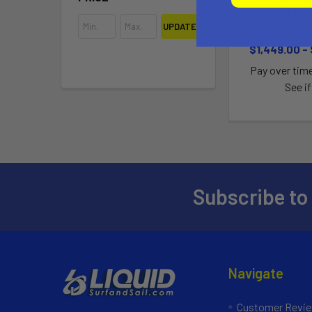
tethered di
UPDATE
Blu
$1,449.00 -
Pay over tim
See if
Subscribe to
Navigate
Customer Revi