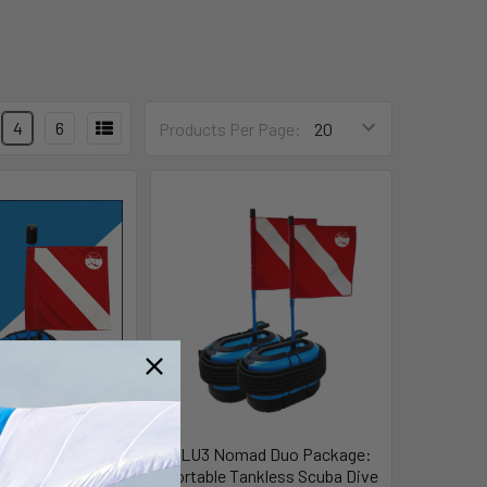
4
6
Products Per Page:
Nomad Mini
BLU3 Nomad Duo Package:
Portable Tankless Scuba Dive
Blu3