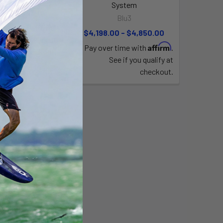
System
0 - $2,049.00
Blu3
Affirm
time with
.
$4,198.00 - $4,850.00
e if you qualify at
Affirm
Pay over time with
.
checkout.
See if you qualify at
checkout.
tankless diving