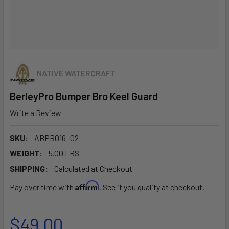
NATIVE WATERCRAFT
BerleyPro Bumper Bro Keel Guard
Write a Review
SKU:
ABPR016_02
WEIGHT:
5.00 LBS
SHIPPING:
Calculated at Checkout
Affirm
Pay over time with
. See if you qualify at checkout.
$49.00