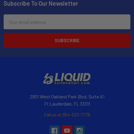
Subscribe To Our Newsletter
Email
Address
2901 West Oakland Park Blvd, Suite A1
Ft Lauderdale, FL 33311
Call us at 954-523-7778