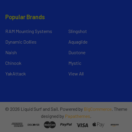
Popular Brands
RAM Mounting Systems
Slingshot
Dynamic Dollies
Aquaglide
Naish
Duotone
Chinook
Mystic
YakAttack
View All
©
2026
Liquid Surf and Sail.
Powered by
BigCommerce
. Theme
designed by
Papathemes
.