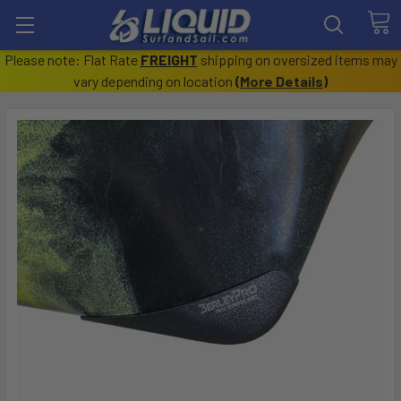
Please note: Flat Rate
FREIGHT
shipping on oversized items may
vary depending on location
(
More Details
)