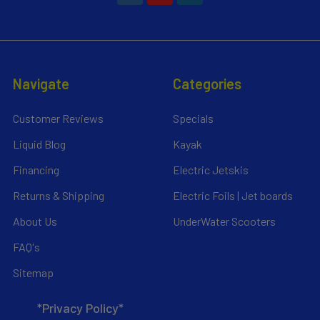
Navigate
Categories
Customer Reviews
Specials
Liquid Blog
Kayak
Financing
Electric Jetskis
Returns & Shipping
Electric Foils | Jet boards
About Us
UnderWater Scooters
FAQ's
Sitemap
*Privacy Policy*