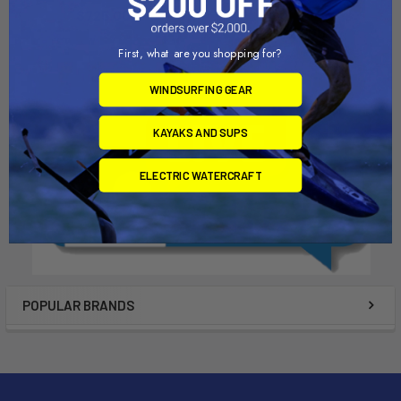
Dynamic Dollies
$725.00
$725.00
First, what are you shopping for?
WINDSURFING GEAR
KAYAKS AND SUPS
ELECTRIC WATERCRAFT
POPULAR BRANDS