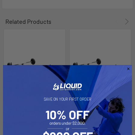
SELECT
ALL
Related Products
ADD
SELECTED
TO CART
SAVE ON YOUR FIRST ORDER
ADD TO CART
ADD TO CART
INFLATABLE 10' SOFT
INFLATABLE 8' SOFT
BOTTOM/AIR KEEL Dolly
BOTTOM/AIR KEEL (Type 10)
Dolly
Dynamic Dollies