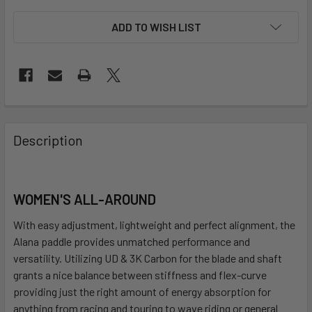
ADD TO WISH LIST
FREQUENTLY
BOUGHT
Description
TOGETHER:
SELECT
WOMEN'S ALL-AROUND
ALL
With easy adjustment, lightweight and perfect alignment, the
ADD
Alana paddle provides unmatched performance and
SELECTED
versatility. Utilizing UD & 3K Carbon for the blade and shaft
TO CART
grants a nice balance between stiffness and flex-curve
providing just the right amount of energy absorption for
anything from racing and touring to wave riding or general