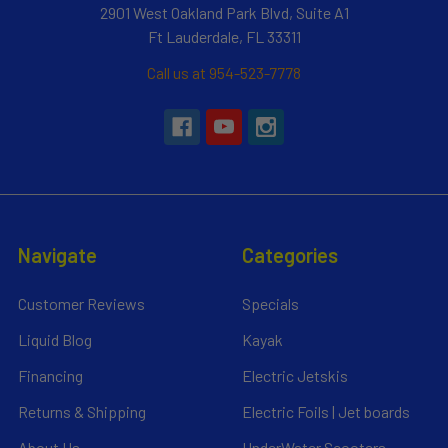
2901 West Oakland Park Blvd, Suite A1
Ft Lauderdale, FL 33311
Call us at 954-523-7778
Navigate
Categories
Customer Reviews
Specials
Liquid Blog
Kayak
Financing
Electric Jetskis
Returns & Shipping
Electric Foils | Jet boards
About Us
UnderWater Scooters