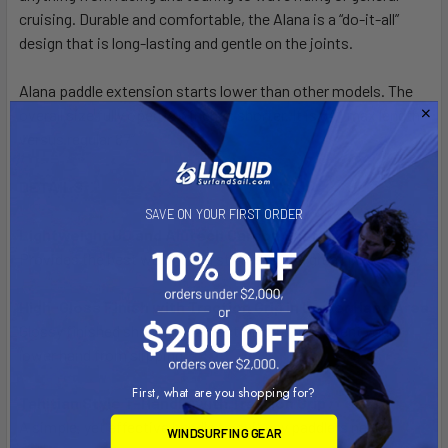
cruising. Durable and comfortable, the Alana is a “do-it-all”
design that is long-lasting and gentle on the joints.
Alana paddle extension starts lower than other models. The
overall size fully open is 3 inches shorter. It is 84” max length
versus regular 87”.
DETAILS
SAVE ON YOUR FIRST ORDER
Lightweight UD and Alutech Carbon Shaft
Provides the best weight and stiffness at a great price.
High-Gloss Finish with Traction Grip in Lower Hand Area
Glossy finished shaft with a traction grip to prevent your
lower hand from slipping.
First, what are you shopping for?
Tahitian Style T-Handle with Traction Grip
A simple, yet effective handle to suit any paddlers needs.
WINDSURFING GEAR