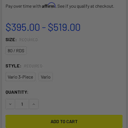
Affirm
Pay over time with
. See if you qualify at checkout.
$395.00 - $519.00
SIZE:
REQUIRED
80 / RDS
STYLE:
REQUIRED
Vario 3-Piece
Vario
CURRENT
QUANTITY:
STOCK:
DECREASE QUANTITY OF ALANA
INCREASE QUANTITY OF ALANA