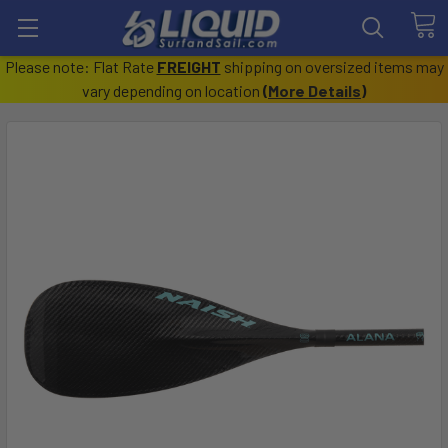
Please note: Flat Rate
FREIGHT
shipping on oversized items may
vary depending on location
(
More Details
)