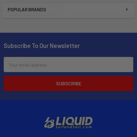
POPULAR BRANDS
Subscribe To Our Newsletter
Email
Address