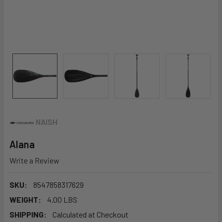
NAISH
Alana
Write a Review
SKU:
8547858317629
WEIGHT:
4.00 LBS
SHIPPING:
Calculated at Checkout