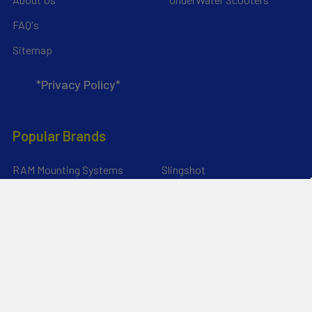
FAQ's
Sitemap
*Privacy Policy*
Popular Brands
RAM Mounting Systems
Slingshot
Dynamic Dollies
Aquaglide
Naish
Duotone
Chinook
SIC Maui
YakAttack
View All