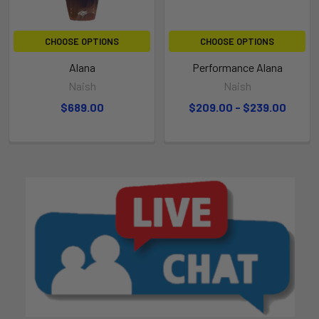
CHOOSE OPTIONS
CHOOSE OPTIONS
Alana
Performance Alana
Naish
Naish
$689.00
$209.00 - $239.00