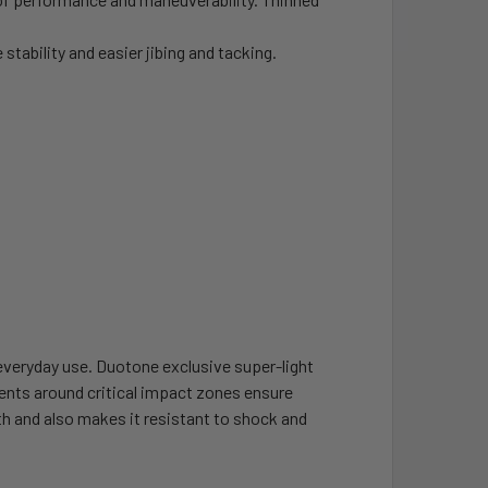
stability and easier jibing and tacking.
veryday use. Duotone exclusive super-light
nts around critical impact zones ensure
gth and also makes it resistant to shock and