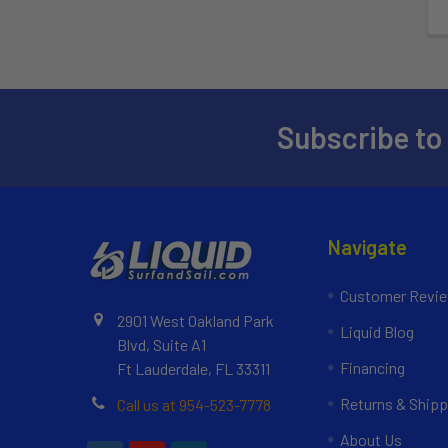
Subscribe to
Navigate
Customer Revi
2901 West Oakland Park
Liquid Blog
Blvd, Suite A1
Financing
Ft Lauderdale, FL 33311
Returns & Shipp
Call us at 954-523-7778
About Us