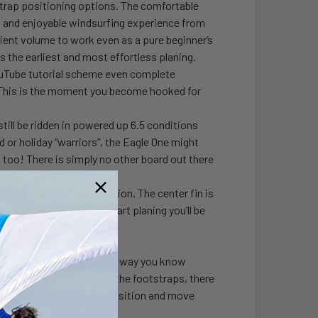
strap positioning options. The comfortable
and enjoyable windsurfing experience from
cient volume to work even as a pure beginner‘s
the earliest and most effortless planing.
YouTube tutorial scheme even complete
dy. This is the moment you become hooked for
till be ridden in powered up 6.5 conditions
nd or holiday “warriors”, the Eagle One might
s too! There is simply no other board out there
cient drift stopper solution. The center fin is
upwind. As soon as you start planing you’ll be
RKERS on the board. This way you know
tstraps. When it comes to the footstraps, there
d a comfortable starting position and move