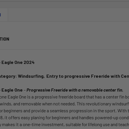
N
TION
 Eagle One 2024
ategory:
Windsurfing,
Entry to progressive Freeride
with Cen
 Eagle One
–
Progressive Freeride with a removable center fin.
ne Eagle One is a progressive freeride board that has a center fin b
r winds, and removable when not needed. This revolutionary windsu
for beginners and provide a seamless progression in the sport. With
88, it offers easy planing for beginners and handles powered-up con
ty makes it a one-time investment, suitable for lifelong use and teach