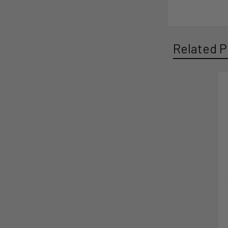
Related P