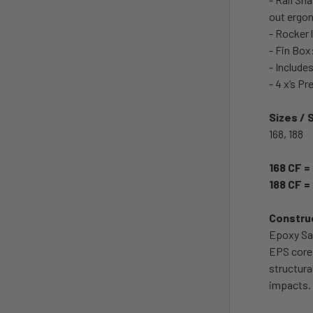
out ergon
- Rocker 
- Fin Box
- Include
- 4 x’s P
Sizes / 
168, 188
168 CF =
188 CF =
Constru
Epoxy San
EPS core 
structura
impacts.