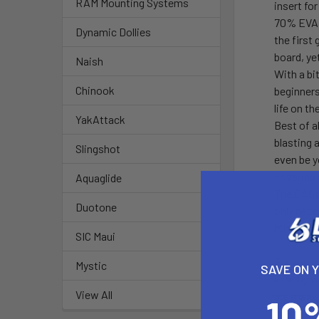
RAM Mounting Systems
insert fo
70% EVA 
Dynamic Dollies
the first
board, ye
Naish
With a bi
Chinook
beginners
life on t
YakAttack
Best of a
blasting 
Slingshot
even be y
covering 
Aquaglide
The EAGLE
Duotone
only nece
removing 
SIC Maui
For your
Mystic
SAVE ON 
exactly w
View All
are many 
them fur