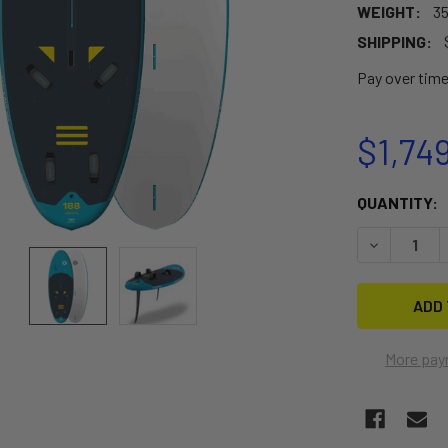
WEIGHT:
35
SHIPPING:
Pay over tim
$1,74
CURRENT
QUANTITY:
STOCK:
DECREASE 
More pay