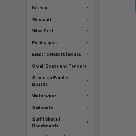
Kitesurf
Windsurf
Wing Surf
Foiling gear
Electric Motors | Boats
Small Boats and Tenders
Stand Up Paddle
Boards
Waterwear
Sailboats
Surf | Skate |
Bodyboards