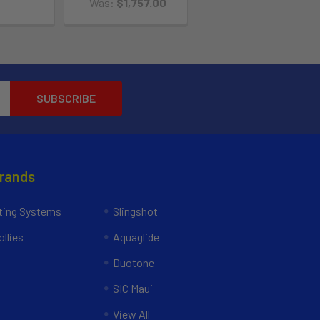
Was:
$1,757.00
Brands
ing Systems
Slingshot
llies
Aquaglide
Duotone
SIC Maui
View All