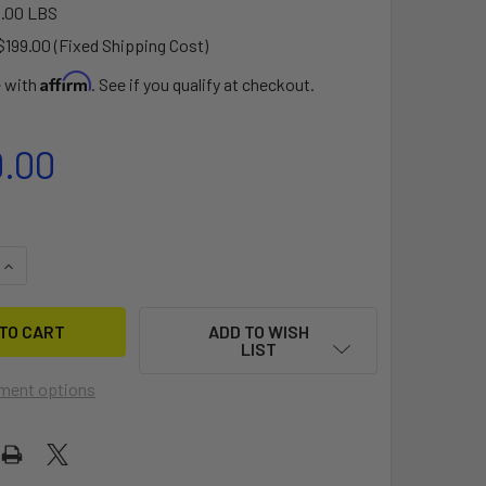
.00 LBS
$199.00 (Fixed Shipping Cost)
Affirm
e with
. See if you qualify at checkout.
9.00
QUANTITY OF 2024 DUOTONE EAGLE ONE 168L
INCREASE QUANTITY OF 2024 DUOTONE EAGLE ONE 168L
ADD TO WISH
LIST
ment options