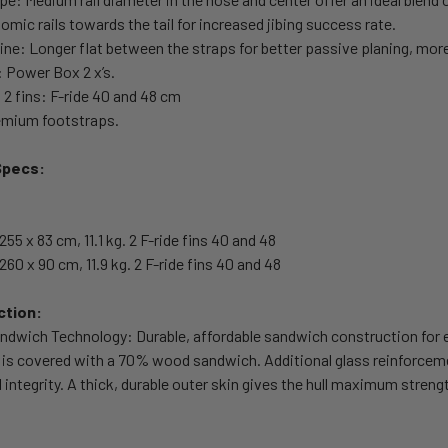
omic rails towards the tail for increased jibing success rate.
line: Longer flat between the straps for better passive planing, more 
: Power Box 2 x’s.
s 2 fins: F-ride 40 and 48 cm
remium footstraps.
Specs:
255 x 83 cm, 11.1 kg. 2 F-ride fins 40 and 48
260 x 90 cm, 11.9 kg. 2 F-ride fins 40 and 48
ction:
dwich Technology: Durable, affordable sandwich construction for e
is covered with a 70% wood sandwich. Additional glass reinforceme
l integrity. A thick, durable outer skin gives the hull maximum stren