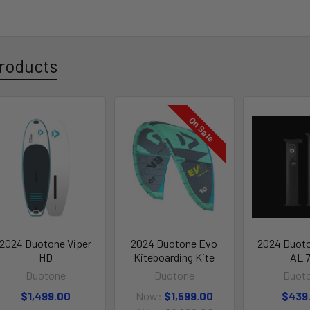
roducts
On Sale
2024 Duotone Viper
2024 Duotone Evo
2024 Duot
HD
Kiteboarding Kite
AL 
Duotone
Duotone
Duot
$1,499.00
Now:
$1,599.00
$439