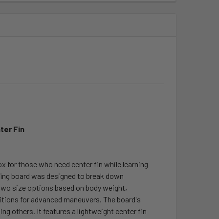
ter Fin
ox for those who need center fin while learning
rfing board was designed to break down
 two size options based on body weight,
ditions for advanced maneuvers. The board's
ing others. It features a lightweight center fin