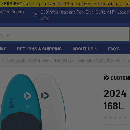
te
FREIGHT
shipping on oversized items may vary depending on lo
pping Orders
2901 West Oakland Park Blvd, Suite A1 Ft Laude
33311
ING
RETURNS & SHIPPING
ABOUT US
FAQ'S
RECREATIONAL WINDSURFING BOARDS
FREERIDE AND CRUISERS
2
2024 
168L