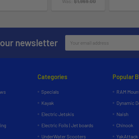
Was:
$1,969.00
Email
 our newsletter
Address
Categories
Popular 
ews
Specials
RAM Mount
Kayak
Dynamic Do
Electric Jetskis
Naish
ing
Electric Foils | Jet boards
Chinook
UnderWater Scooters
YakAttack