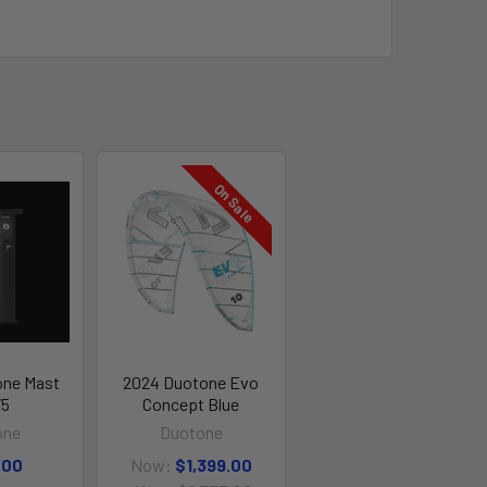
On Sale
one Mast
2024 Duotone Evo
75
Concept Blue
one
Duotone
.00
Now:
$1,399.00