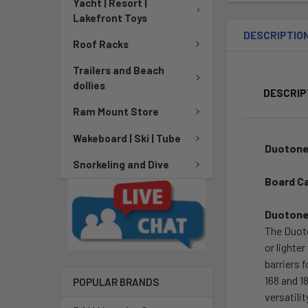
Yacht | Resort |
Lakefront Toys
DESCRIPTIO
Roof Racks
Trailers and Beach
dollies
DESCRIP
Ram Mount Store
Wakeboard | Ski | Tube
Duotone
Snorkeling and Dive
Board C
Duotone
The Duoto
or lighte
barriers 
168 and 1
POPULAR BRANDS
versatili