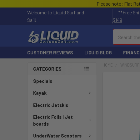
Please note: Flat Ra
Welcome to Liquid Surf and
**
Free Shi
Sail!
$149
Search
CUSTOMER REVIEWS
LIQUID BLOG
FINANC
HOME
WINDSURF
CATEGORIES
FREQUENTLY
Specials
BOUGHT
TOGETHER:
Kayak
Electric Jetskis
SELECT
ALL
Electric Foils | Jet
boards
ADD
SELECTED
UnderWater Scooters
TO CART