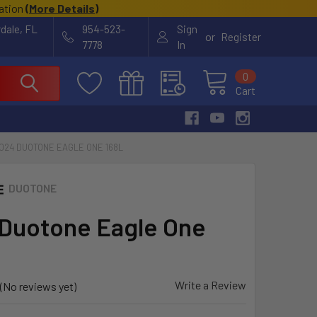
cation
(
More Details
)
rdale, FL
954-523-
Sign
or
Register
7778
In
0
Cart
024 DUOTONE EAGLE ONE 168L
DUOTONE
Duotone Eagle One
Write a Review
(No reviews yet)