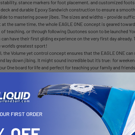
r stability, stance markers for foot placement, and customized foot
deck and durable Epoxy Sandwich construction to ensure a smooth 
 glide to mastering power jibes. The sizes and widths – provide suffi
t at the same time, the whole EAGLE ONE concept is geared towards 
t of teaching, or through following Duotones soon to be launched 
 can have their first gliding experience on the very first day alrea
he world‘s greatest sport!
ll, the Volume yet control concept ensures that the EAGLE ONE can s
and lay down jibing. It might sound incredible but it’s true: for weeke
our One board for life and perfect for teaching your family and friend
such a tremendous range of use.
 ONE features a center fin insert which is the lightest and most effi
ssary for your first windsurfing days until you’re capable of staying 
the center fin once and for all.
 first gliding/planing attempts the EAGLE ONE features STANCE MA
YOUR FIRST ORDER
here to place your feet until you are ready to progress into the foo
different options depending on your ability and size so you can fin
ther backwards and outboard as you progress.